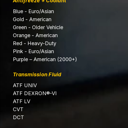
Antifreeze + Coolant
Blue - Euro/Asian
Gold - American
Green - Older Vehicle
Orange - American
Red - Heavy-Duty
Pink - Euro/Asian
Purple – American (2000+)
Transmission Fluid
ATF UNIV
ATF DEXRON®-VI
ATF LV
CVT
DCT