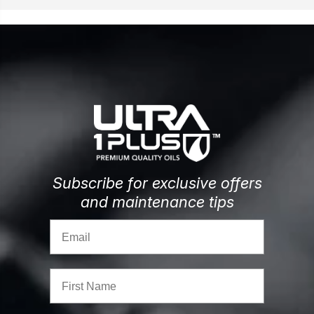
Subscribe for exclusive offers
and maintenance tips
Email
First Name