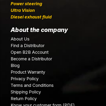
Power steering
Ultra Vision
Diesel exhaust fluid
About the company
About Us
Find a Distributor
Open B2B Account
Become a Distributor
Blog
Product Warranty
Privacy Policy
Terms and Conditions
Shipping Policy
Return Policy
Know your customer form (PDF)