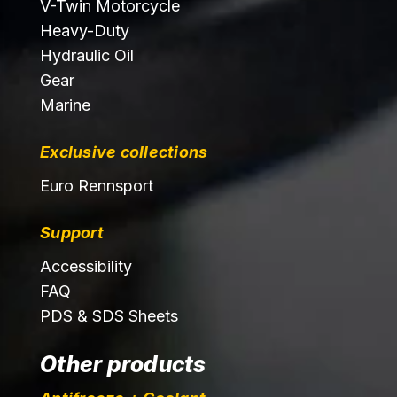
V-Twin Motorcycle
Heavy-Duty
Hydraulic Oil
Gear
Marine
Exclusive collections
Euro Rennsport
Support
Accessibility
FAQ
PDS & SDS Sheets
Other products