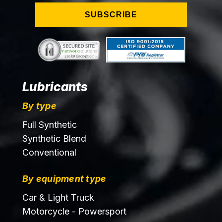
SUBSCRIBE
Lubricants
By type
Full Synthetic
Synthetic Blend
Conventional
By equipment type
Car & Light Truck
Motorcycle - Powersport