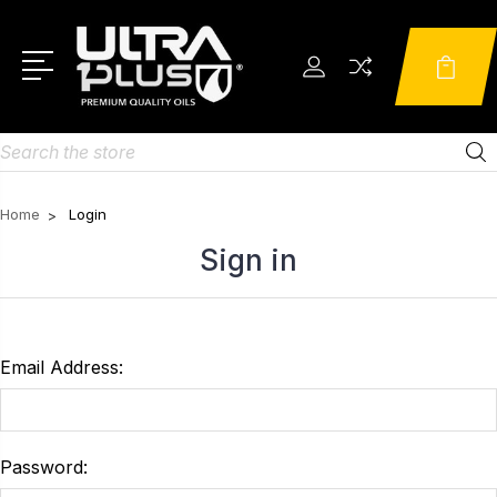
Search
Home
Login
Sign in
Email Address:
Password: