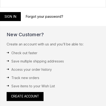
Forgot your password?
New Customer?
Create an account with us and you'll be able to:
Check out faster
Save multiple shipping addresses
Access your order history
Track new orders
Save items to your Wish List
CREATE ACCOUNT