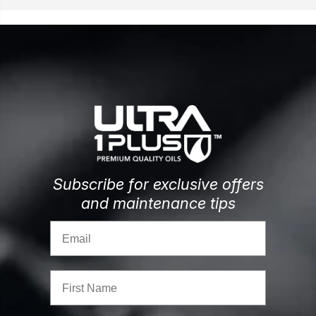
Subscribe for exclusive offers
and maintenance tips
Email
First Name