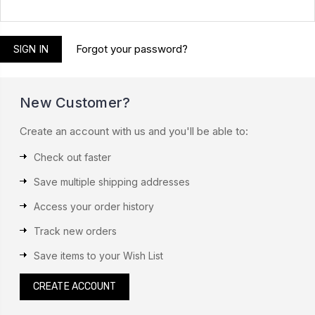
Forgot your password?
New Customer?
Create an account with us and you'll be able to:
Check out faster
Save multiple shipping addresses
Access your order history
Track new orders
Save items to your Wish List
CREATE ACCOUNT