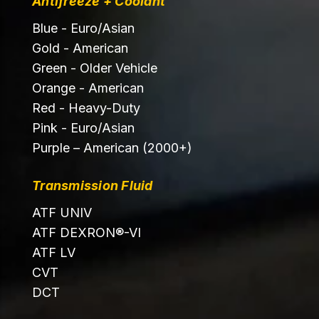
Antifreeze + Coolant
Blue - Euro/Asian
Gold - American
Green - Older Vehicle
Orange - American
Red - Heavy-Duty
Pink - Euro/Asian
Purple – American (2000+)
Transmission Fluid
ATF UNIV
ATF DEXRON®-VI
ATF LV
CVT
DCT