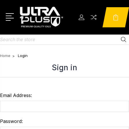
Search
Home
Login
Sign in
Email Address:
Password: