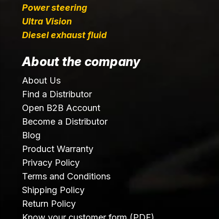
Power steering
Ultra Vision
Diesel exhaust fluid
About the company
About Us
Find a Distributor
Open B2B Account
Become a Distributor
Blog
Product Warranty
Privacy Policy
Terms and Conditions
Shipping Policy
Return Policy
Know your customer form (PDF)