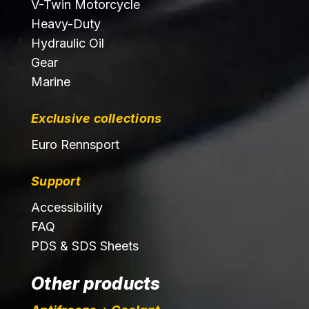
V-Twin Motorcycle
Heavy-Duty
Hydraulic Oil
Gear
Marine
Exclusive collections
Euro Rennsport
Support
Accessibility
FAQ
PDS & SDS Sheets
Other products