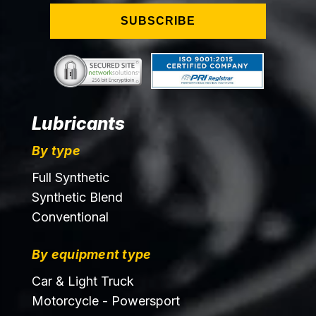
SUBSCRIBE
Lubricants
By type
Full Synthetic
Synthetic Blend
Conventional
By equipment type
Car & Light Truck
Motorcycle - Powersport