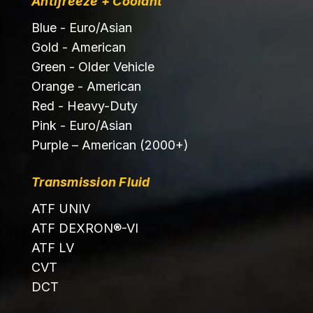
Antifreeze + Coolant
Blue - Euro/Asian
Gold - American
Green - Older Vehicle
Orange - American
Red - Heavy-Duty
Pink - Euro/Asian
Purple – American (2000+)
Transmission Fluid
ATF UNIV
ATF DEXRON®-VI
ATF LV
CVT
DCT