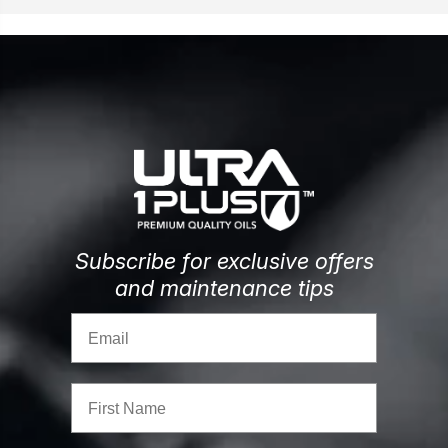
Subscribe for exclusive offers
and maintenance tips
Email
First Name