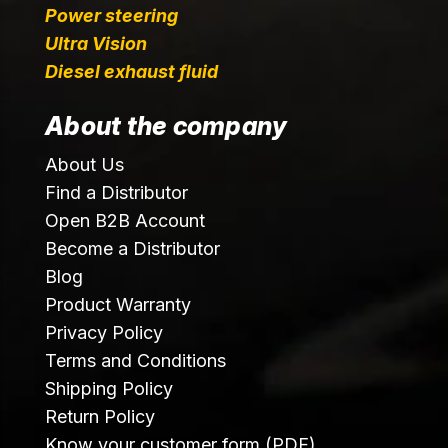
Power steering
Ultra Vision
Diesel exhaust fluid
About the company
About Us
Find a Distributor
Open B2B Account
Become a Distributor
Blog
Product Warranty
Privacy Policy
Terms and Conditions
Shipping Policy
Return Policy
Know your customer form (PDF)