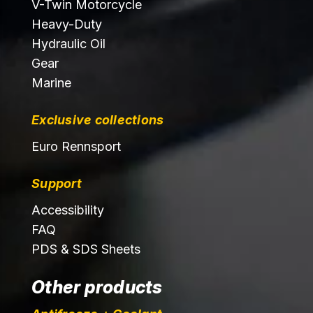
V-Twin Motorcycle
Heavy-Duty
Hydraulic Oil
Gear
Marine
Exclusive collections
Euro Rennsport
Support
Accessibility
FAQ
PDS & SDS Sheets
Other products