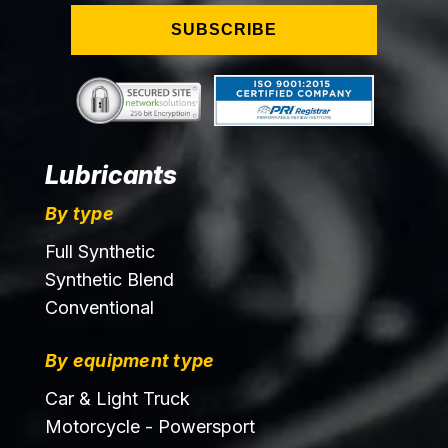
SUBSCRIBE
Lubricants
By type
Full Synthetic
Synthetic Blend
Conventional
By equipment type
Car & Light Truck
Motorcycle - Powersport