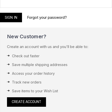
Forgot your password?
New Customer?
Create an account with us and you'll be able to:
Check out faster
Save multiple shipping addresses
Access your order history
Track new orders
Save items to your Wish List
CREATE ACCOUNT