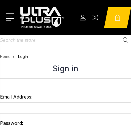
Search
Home
Login
Sign in
Email Address:
Password: