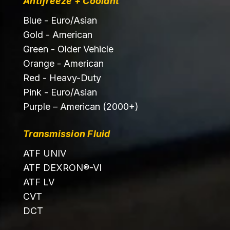
Antifreeze + Coolant
Blue - Euro/Asian
Gold - American
Green - Older Vehicle
Orange - American
Red - Heavy-Duty
Pink - Euro/Asian
Purple – American (2000+)
Transmission Fluid
ATF UNIV
ATF DEXRON®-VI
ATF LV
CVT
DCT