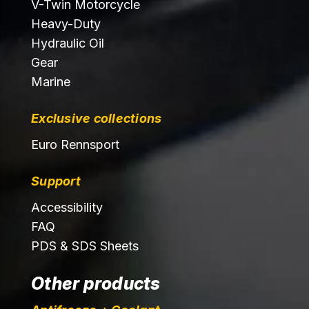
V-Twin Motorcycle
Heavy-Duty
Hydraulic Oil
Gear
Marine
Exclusive collections
Euro Rennsport
Support
Accessibility
FAQ
PDS & SDS Sheets
Other products