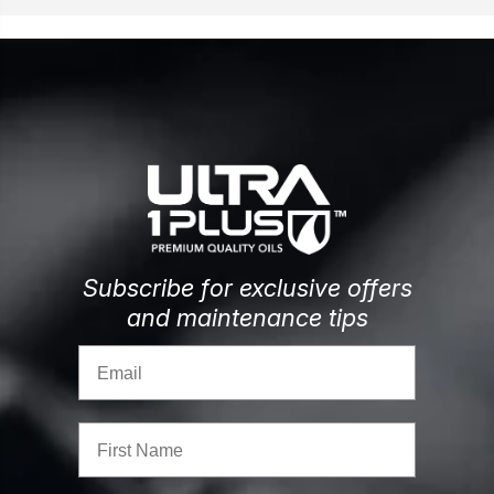
Subscribe for exclusive offers
and maintenance tips
Email
First Name