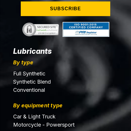
SUBSCRIBE
Lubricants
By type
Full Synthetic
Synthetic Blend
Conventional
By equipment type
Car & Light Truck
Motorcycle - Powersport