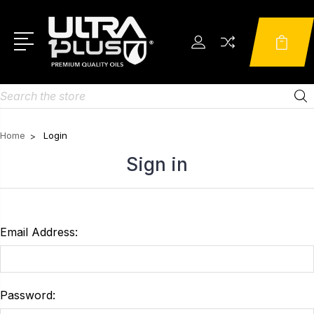
Search
Home
Login
Sign in
Email Address:
Password: