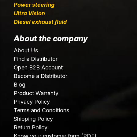
Power steering
Ultra Vision
Diesel exhaust fluid
About the company
About Us
Find a Distributor
Open B2B Account
Become a Distributor
Blog
Product Warranty
Privacy Policy
Terms and Conditions
Shipping Policy
Return Policy
Know your customer form (PDF)