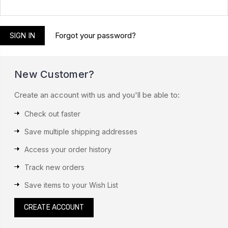
Forgot your password?
New Customer?
Create an account with us and you'll be able to:
Check out faster
Save multiple shipping addresses
Access your order history
Track new orders
Save items to your Wish List
CREATE ACCOUNT