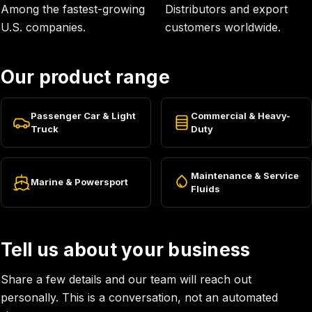
Among the fastest-growing
Distributors and export
U.S. companies.
customers worldwide.
Our product range
Passenger Car & Light
Commercial & Heavy-
Truck
Duty
Maintenance & Service
Marine & Powersport
Fluids
Tell us about your business
Share a few details and our team will reach out
personally. This is a conversation, not an automated