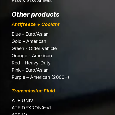
PDS & SDS Sheets
Other products
Antifreeze + Coolant
Blue - Euro/Asian
Gold - American
Green - Older Vehicle
Orange - American
Red - Heavy-Duty
Pink - Euro/Asian
Purple – American (2000+)
Transmission Fluid
ATF UNIV
ATF DEXRON®-VI
ATF LV