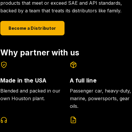
products that meet or exceed SAE and API standards,
backed by a team that treats its distributors like family.
Become a Distributor
Why partner with us
Made in the USA
A full line
Blended and packed in our
Passenger car, heavy-duty,
own Houston plant.
marine, powersports, gear
oils.