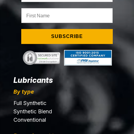
First Name
SUBSCRIBE
Lubricants
By type
Full Synthetic
Synthetic Blend
Conventional