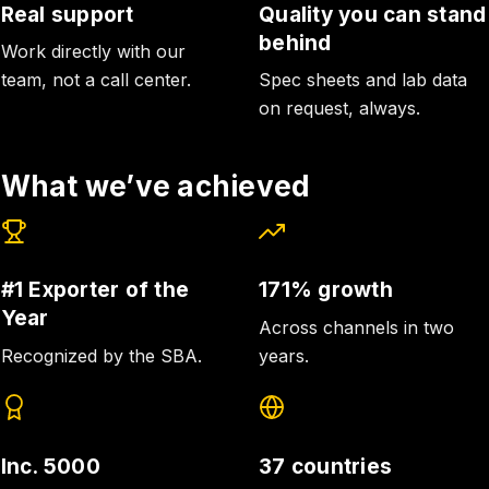
Real support
Quality you can stand
behind
Work directly with our
team, not a call center.
Spec sheets and lab data
on request, always.
What we’ve achieved
#1 Exporter of the
171% growth
Year
Across channels in two
Recognized by the SBA.
years.
Inc. 5000
37 countries