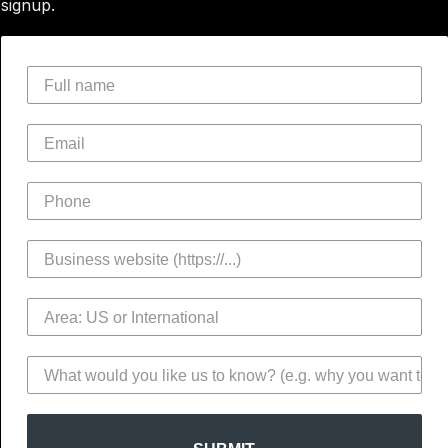
signup.
Full name
Email
Phone
Business website
Area
Notes