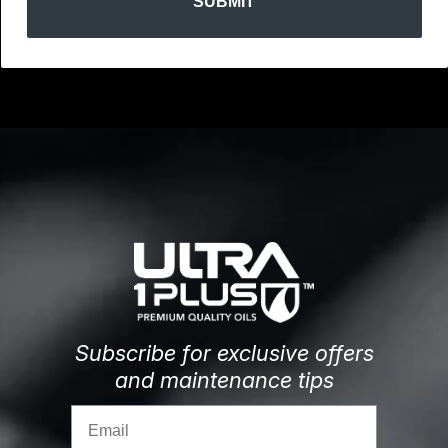
SUBMIT
Subscribe for exclusive offers
and maintenance tips
Email