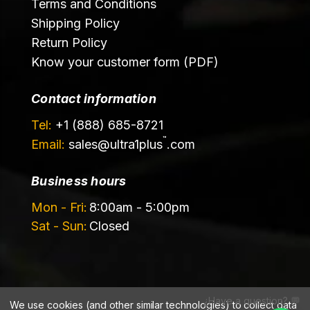
Terms and Conditions
Shipping Policy
Return Policy
Know your customer form (PDF)
Contact information
Tel:
+1 (888) 685-8721
™
Email:
sales@
ultra1plus
.com
Business hours
Mon - Fri:
8:00am - 5:00pm
Sat - Sun:
Closed
¿Have a question? 💬
We use cookies (and other similar technologies) to collect data