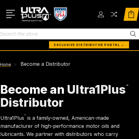
Search
EXCLUSIVE DISTRIBUTOR PORTAL →
Become a Distributor
Home
Become an
Ultra1Plus
™
Distributor
™
Ultra1Plus
is a family-owned, American-made
manufacturer of high-performance motor oils and
lubricants. We partner with distributors who carry