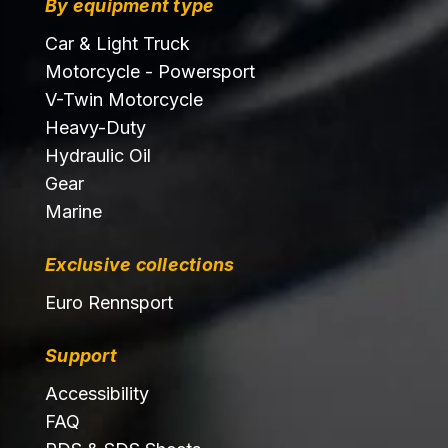
By equipment type
Car & Light Truck
Motorcycle - Powersport
V-Twin Motorcycle
Heavy-Duty
Hydraulic Oil
Gear
Marine
Exclusive collections
Euro Rennsport
Support
Accessibility
FAQ