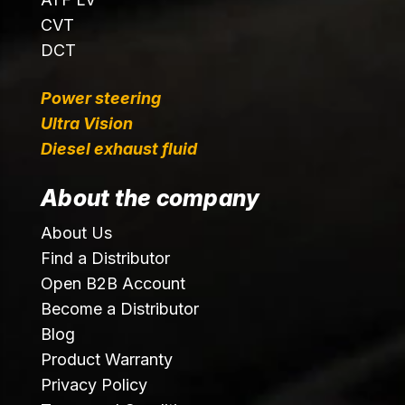
CVT
DCT
Power steering
Ultra Vision
Diesel exhaust fluid
About the company
About Us
Find a Distributor
Open B2B Account
Become a Distributor
Blog
Product Warranty
Privacy Policy