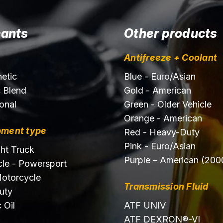
cants
Other products
Antifreeze + Coolant
hetic
Blue - Euro/Asian
c Blend
Gold - American
onal
Green - Older Vehicle
Orange - American
pment type
Red - Heavy-Duty
Pink - Euro/Asian
ght Truck
Purple – American (200
le - Powersport
otorcycle
Transmission Fluid
uty
 Oil
ATF UNIV
ATF DEXRON®-VI