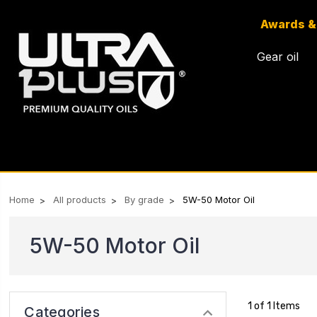
Awards &
Gear oil
Home
All products
By grade
5W-50 Motor Oil
5W-50 Motor Oil
1 of 1 Items
Categories