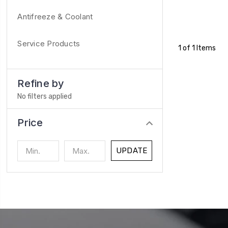
Antifreeze & Coolant
Service Products
1 of 1 Items
Refine by
No filters applied
Price
UPDATE