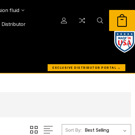
ion fluid
Distributor
EXCLUSIVE DISTRIBUTOR PORTAL →
Sort By: