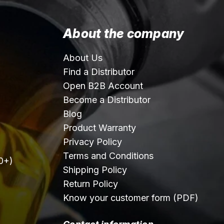
About the company
About Us
Find a Distributor
Open B2B Account
Become a Distributor
Blog
Product Warranty
Privacy Policy
Terms and Conditions
0+)
Shipping Policy
Return Policy
Know your customer form (PDF)