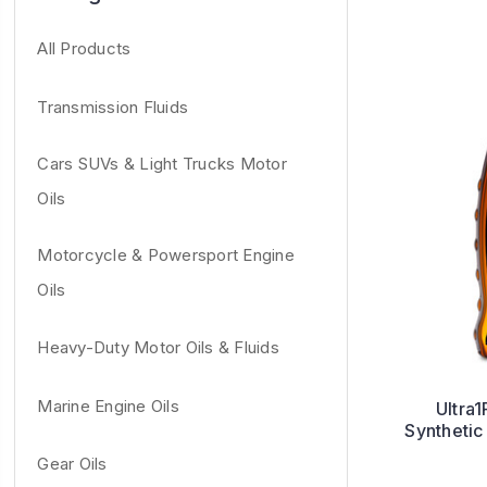
All Products
Transmission Fluids
Cars SUVs & Light Trucks Motor
Oils
Motorcycle & Powersport Engine
Oils
Heavy-Duty Motor Oils & Fluids
Marine Engine Oils
Ultra1
Synthetic
Gear Oils