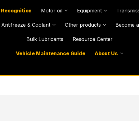
 Recognition
Motor oil
Equipment
Transmiss
Antifreeze & Coolant
Other products
Become a 
Bulk Lubricants
Resource Center
Vehicle Maintenance Guide
About Us