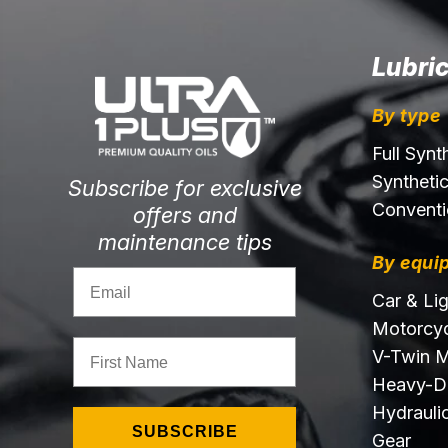
Lubri
By type
Full Synt
Syntheti
Subscribe for exclusive
Conventi
offers and
maintenance tips
By equi
Email
Car & Li
Motorcyc
First Name
V-Twin M
Heavy-D
Hydraulic
SUBSCRIBE
Gear