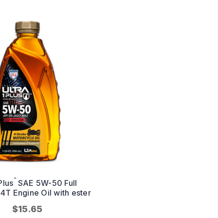
™
Plus
SAE 5W-50 Full
 4T Engine Oil with ester
$15.65