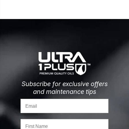
Subscribe for exclusive offers
and maintenance tips
Email
First Name