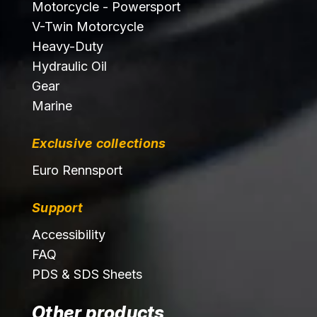
Motorcycle - Powersport
V-Twin Motorcycle
Heavy-Duty
Hydraulic Oil
Gear
Marine
Exclusive collections
Euro Rennsport
Support
Accessibility
FAQ
PDS & SDS Sheets
Other products