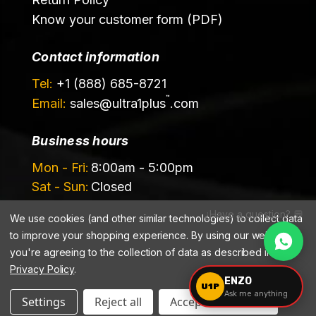
Know your customer form (PDF)
Contact information
Tel:
+1 (888) 685-8721
™
Email:
sales@
ultra1plus
.com
Business hours
Mon - Fri:
8:00am - 5:00pm
Sat - Sun:
Closed
¿Have a question? 💬
We use cookies (and other similar technologies) to collect data
to improve your shopping experience.
By using our website,
you're agreeing to the collection of data as described in our
Privacy Policy
.
©️ 2026 Ultrachem LLC, DBA Ultra1Plus™
ENZO
U1P
Ask me anything
Settings
Reject all
Accept All Cookies