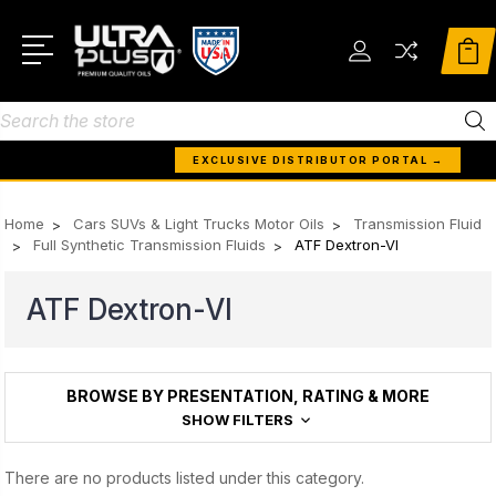
Search
EXCLUSIVE DISTRIBUTOR PORTAL →
Home
Cars SUVs & Light Trucks Motor Oils
Transmission Fluid
Full Synthetic Transmission Fluids
ATF Dextron-VI
ATF Dextron-VI
BROWSE BY PRESENTATION, RATING & MORE
SHOW FILTERS
There are no products listed under this category.