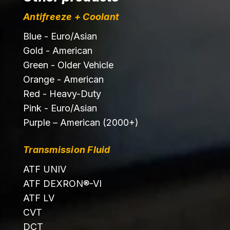
Antifreeze + Coolant
Blue - Euro/Asian
Gold - American
Green - Older Vehicle
Orange - American
Red - Heavy-Duty
Pink - Euro/Asian
Purple – American (2000+)
Transmission Fluid
ATF UNIV
ATF DEXRON®-VI
ATF LV
CVT
DCT