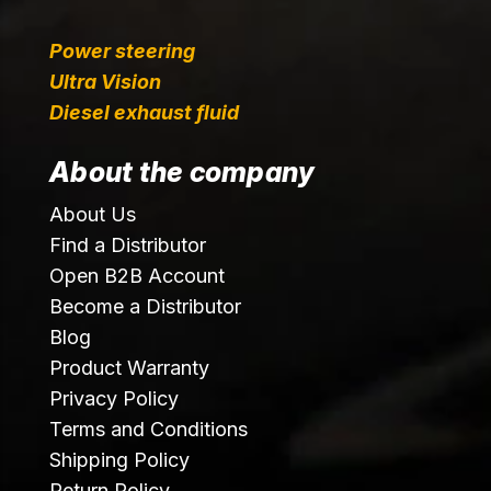
Power steering
Ultra Vision
Diesel exhaust fluid
About the company
About Us
Find a Distributor
Open B2B Account
Become a Distributor
Blog
Product Warranty
Privacy Policy
Terms and Conditions
Shipping Policy
Return Policy