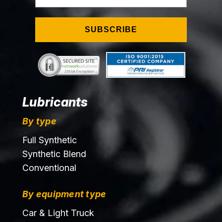
SUBSCRIBE
Lubricants
By type
Full Synthetic
Synthetic Blend
Conventional
By equipment type
Car & Light Truck