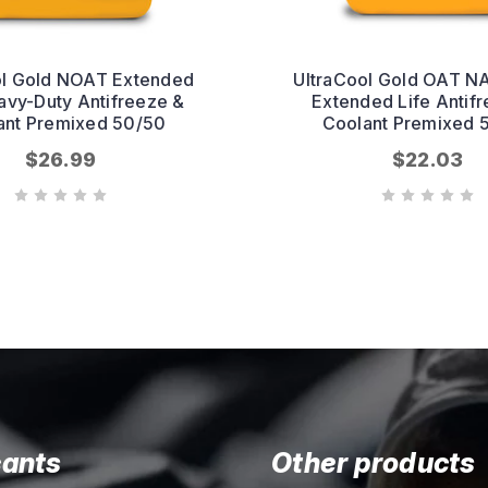
ol Gold NOAT Extended
UltraCool Gold OAT N
avy-Duty Antifreeze &
Extended Life Antif
ant Premixed 50/50
Coolant Premixed 
$26.99
$22.03
cants
Other products