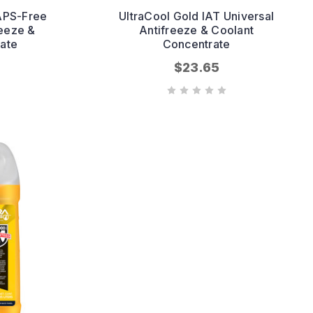
APS-Free
UltraCool Gold IAT Universal
reeze &
Antifreeze & Coolant
ate
Concentrate
$23.65