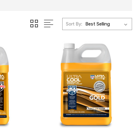
Sort By: