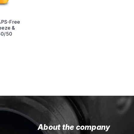
APS-Free
reeze &
50/50
About the company