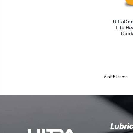
UltraCo
Life He
Cool
5 of 5 Items
Lubri