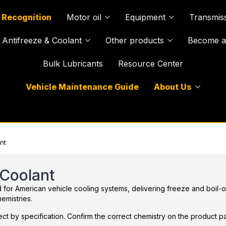
 Recognition
Motor oil
Equipment
Transmiss
Antifreeze & Coolant
Other products
Become a 
Bulk Lubricants
Resource Center
Vehicle Maintenance Guide
About Us
nt
 Coolant
or American vehicle cooling systems, delivering freeze and boil-over
emistries.
ct by specification. Confirm the correct chemistry on the product pa