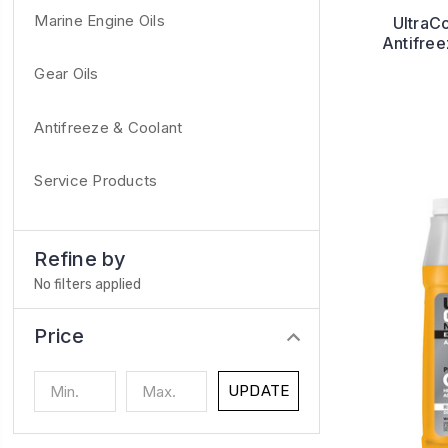
Marine Engine Oils
UltraC
Antifre
Gear Oils
Antifreeze & Coolant
Service Products
Refine by
No filters applied
Price
UPDATE