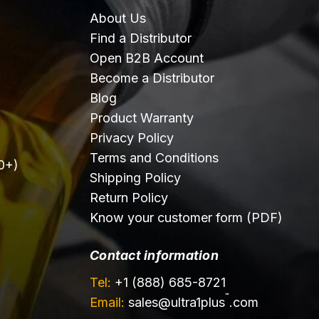
About Us
Find a Distributor
Open B2B Account
Become a Distributor
Blog
Product Warranty
Privacy Policy
Terms and Conditions
0+)
Shipping Policy
Return Policy
Know your customer form (PDF)
Contact information
Tel:
+1 (888) 685-8721
™
Email:
sales@
ultra1plus
.com