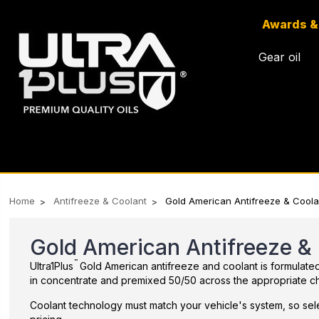
Awards &
Gear oil
Home
Antifreeze & Coolant
Gold American Antifreeze & Coola
Gold American Antifreeze &
™
Ultra1Plus
Gold American antifreeze and coolant is formulated f
in concentrate and premixed 50/50 across the appropriate ch
Coolant technology must match your vehicle's system, so sele