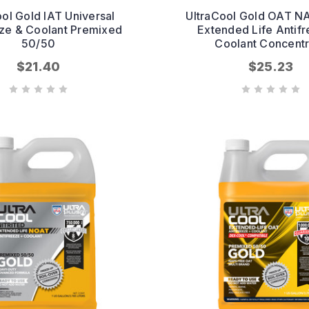
ool Gold IAT Universal
UltraCool Gold OAT N
eze & Coolant Premixed
Extended Life Antif
50/50
Coolant Concentr
$21.40
$25.23