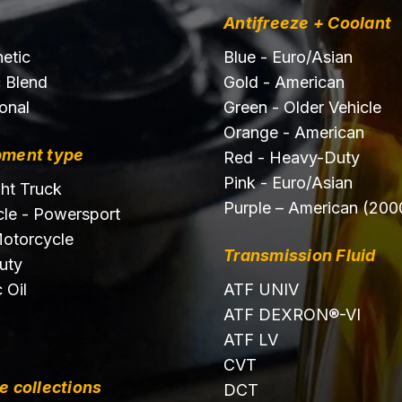
Antifreeze + Coolant
hetic
Blue - Euro/Asian
c Blend
Gold - American
onal
Green - Older Vehicle
Orange - American
pment type
Red - Heavy-Duty
Pink - Euro/Asian
ght Truck
Purple – American (200
le - Powersport
otorcycle
Transmission Fluid
uty
 Oil
ATF UNIV
ATF DEXRON®-VI
ATF LV
CVT
e collections
DCT