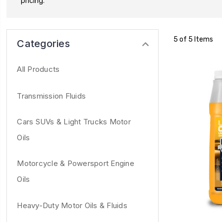
pricing.
5 of 5 Items
Categories
All Products
Transmission Fluids
Cars SUVs & Light Trucks Motor
Oils
Motorcycle & Powersport Engine
Oils
Heavy-Duty Motor Oils & Fluids