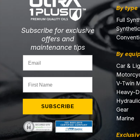
By type
Full Synt
Syntheti
Subscribe for exclusive
Conventi
offers and
maintenance tips
By equi
Email
Car & Li
Motorcyc
First Name
V-Twin M
Heavy-D
Hydraulic
SUBSCRIBE
Gear
Marine
Exclusiv