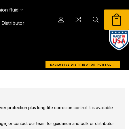
ion fluid
Distributor
EXCLUSIVE DISTRIBUTOR PORTAL →
 protection plus long-life corrosion control. It is available
ge, or contact our team for guidance and bulk or distributor