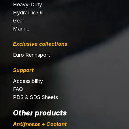
Heavy-Duty
Hydraulic Oil
Gear
Marine
Exclusive collections
Euro Rennsport
Support
Accessibility
FAQ
PDS & SDS Sheets
Other products
Antifreeze + Coolant