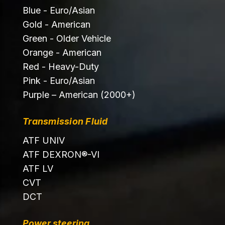
Blue - Euro/Asian
Gold - American
Green - Older Vehicle
Orange - American
Red - Heavy-Duty
Pink - Euro/Asian
Purple – American (2000+)
Transmission Fluid
ATF UNIV
ATF DEXRON®-VI
ATF LV
CVT
DCT
Power steering