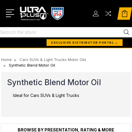
Search
EXCLUSIVE DISTRIBUTOR PORTAL →
Home
Cars SUVs & Light Trucks Motor Oils
Synthetic Blend Motor Oil
Synthetic Blend Motor Oil
Ideal for Cars SUVs & Light Trucks
BROWSE BY PRESENTATION, RATING & MORE