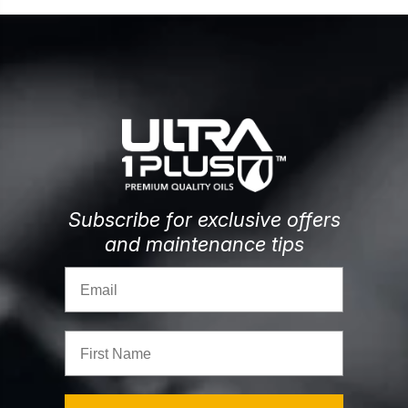
Subscribe for exclusive offers
and maintenance tips
Email
First Name