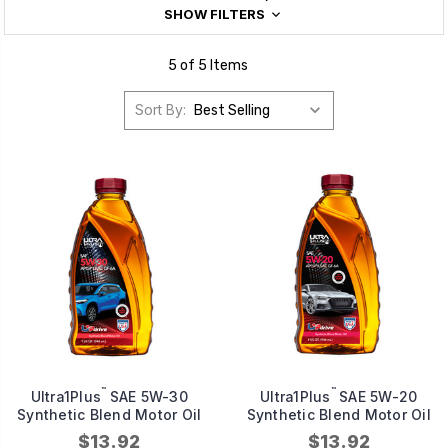
SHOW FILTERS
5 of 5 Items
Sort By:
™
™
Ultra1Plus
SAE 5W-30
Ultra1Plus
SAE 5W-20
Synthetic Blend Motor Oil
Synthetic Blend Motor Oil
$13.92
$13.92