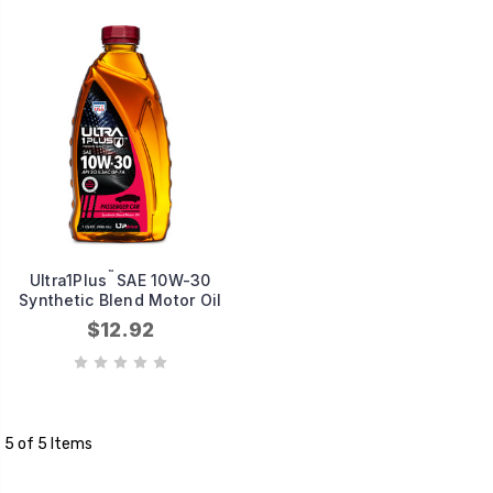
™
Ultra1Plus
SAE 10W-30
Synthetic Blend Motor Oil
$12.92
5 of 5 Items