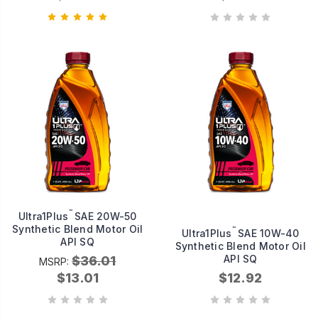
™
Ultra1Plus
SAE 20W-50
Synthetic Blend Motor Oil
™
Ultra1Plus
SAE 10W-40
API SQ
Synthetic Blend Motor Oil
API SQ
$36.01
MSRP:
$13.01
$12.92