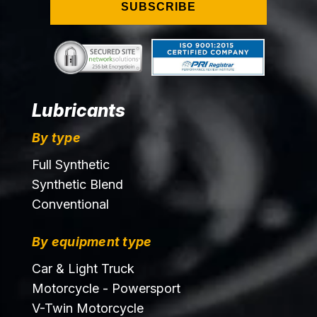
SUBSCRIBE
Lubricants
By type
Full Synthetic
Synthetic Blend
Conventional
By equipment type
Car & Light Truck
Motorcycle - Powersport
V-Twin Motorcycle