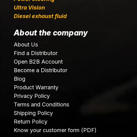
Ultra Vision
Diesel exhaust fluid
About the company
About Us
Find a Distributor
Open B2B Account
Become a Distributor
Blog
Product Warranty
Privacy Policy
Terms and Conditions
Shipping Policy
Return Policy
Know your customer form (PDF)