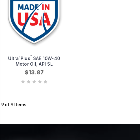
™
Ultra1Plus
SAE 10W-40
Motor Oil, API SL
$13.87
9 of 9 Items