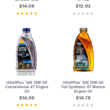
$14.08
$12.92
™
™
Ultra1Plus
SAE 10W-40
Ultra1Plus
SAE 10W-40
Conventional 4T Engine
Full Synthetic 4T Marine
Oil
Engine Oil
$14.06
$14.78