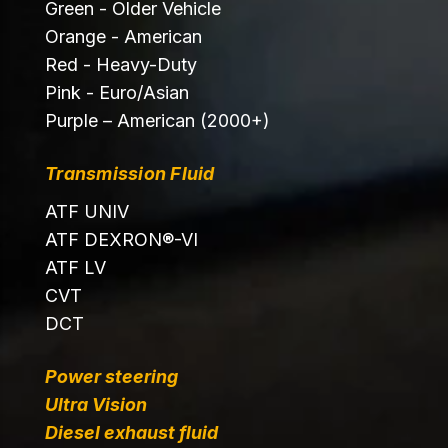
Green - Older Vehicle
Orange - American
Red - Heavy-Duty
Pink - Euro/Asian
Purple – American (2000+)
Transmission Fluid
ATF UNIV
ATF DEXRON®-VI
ATF LV
CVT
DCT
Power steering
Ultra Vision
Diesel exhaust fluid