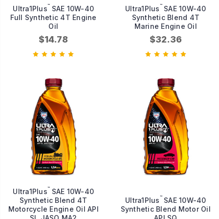
™
™
Ultra1Plus
SAE 10W-40
Ultra1Plus
SAE 10W-40
Full Synthetic 4T Engine
Synthetic Blend 4T
Oil
Marine Engine Oil
$14.78
$32.36
™
Ultra1Plus
SAE 10W-40
™
Synthetic Blend 4T
Ultra1Plus
SAE 10W-40
Motorcycle Engine Oil API
Synthetic Blend Motor Oil
SL JASO MA2
API SQ