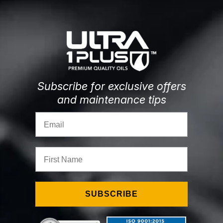
Subscribe for exclusive offers
and maintenance tips
Email
First Name
SUBSCRIBE