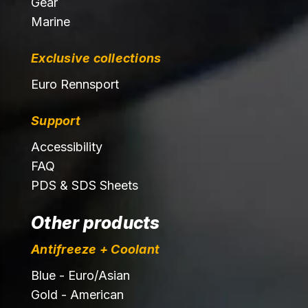
Gear
Marine
Exclusive collections
Euro Rennsport
Support
Accessibility
FAQ
PDS & SDS Sheets
Other products
Antifreeze + Coolant
Blue - Euro/Asian
Gold - American