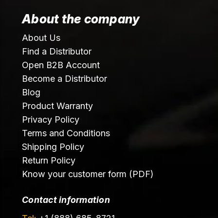
About the company
About Us
Find a Distributor
Open B2B Account
Become a Distributor
Blog
Product Warranty
Privacy Policy
Terms and Conditions
Shipping Policy
Return Policy
Know your customer form (PDF)
Contact information