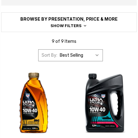
BROWSE BY PRESENTATION, PRICE & MORE
SHOW FILTERS
9 of 9 Items
Sort By: