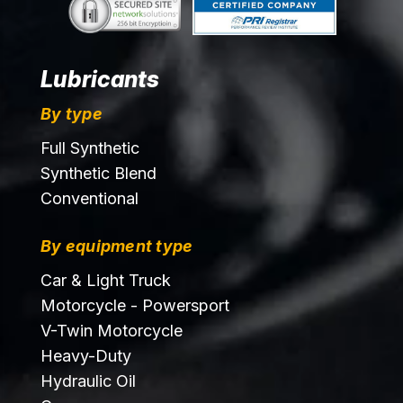
Lubricants
By type
Full Synthetic
Synthetic Blend
Conventional
By equipment type
Car & Light Truck
Motorcycle - Powersport
V-Twin Motorcycle
Heavy-Duty
Hydraulic Oil