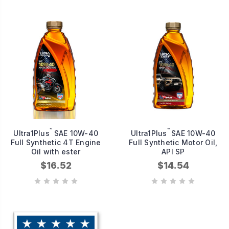
™
™
Ultra1Plus
SAE 10W-40
Ultra1Plus
SAE 10W-40
Full Synthetic 4T Engine
Full Synthetic Motor Oil,
Oil with ester
API SP
$16.52
$14.54