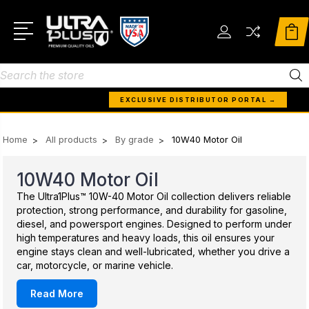
Search
EXCLUSIVE DISTRIBUTOR PORTAL →
Home
All products
By grade
10W40 Motor Oil
10W40 Motor Oil
The Ultra1Plus™ 10W-40 Motor Oil collection delivers reliable
protection, strong performance, and durability for gasoline,
diesel, and powersport engines. Designed to perform under
high temperatures and heavy loads, this oil ensures your
engine stays clean and well-lubricated, whether you drive a
car, motorcycle, or marine vehicle.
Read More