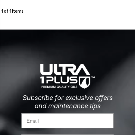
1 of 1 Items
Subscribe for exclusive offers
and maintenance tips
Email