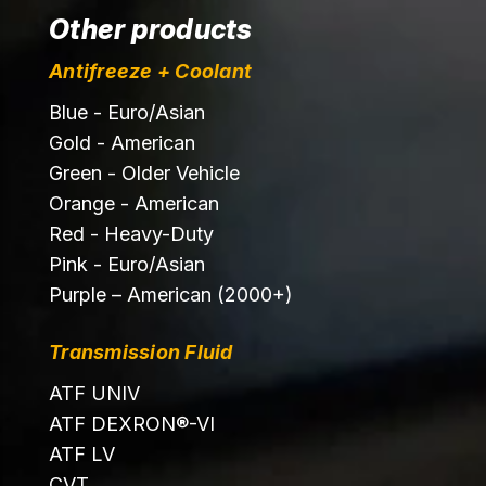
Other products
Antifreeze + Coolant
Blue - Euro/Asian
Gold - American
Green - Older Vehicle
Orange - American
Red - Heavy-Duty
Pink - Euro/Asian
Purple – American (2000+)
Transmission Fluid
ATF UNIV
ATF DEXRON®-VI
ATF LV
CVT