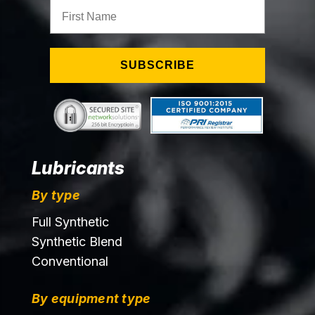
First Name
SUBSCRIBE
Lubricants
By type
Full Synthetic
Synthetic Blend
Conventional
By equipment type