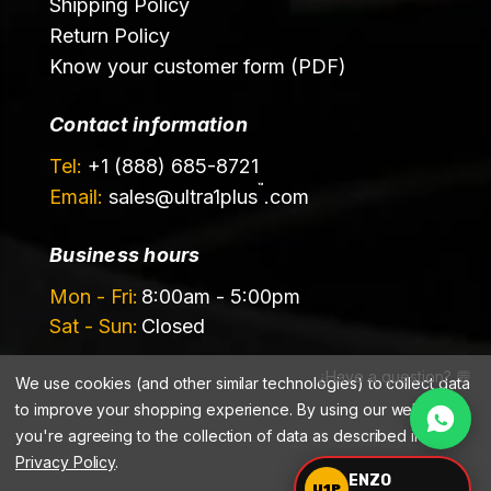
Shipping Policy
Return Policy
Know your customer form (PDF)
Contact information
Tel:
+1 (888) 685-8721
™
Email:
sales@
ultra1plus
.com
Business hours
Mon - Fri:
8:00am - 5:00pm
Sat - Sun:
Closed
¿Have a question? 💬
We use cookies (and other similar technologies) to collect data
to improve your shopping experience.
By using our website,
you're agreeing to the collection of data as described in our
Privacy Policy
.
©️ 2026 Ultrachem LLC, DBA Ultra1Plus™
ENZO
U1P