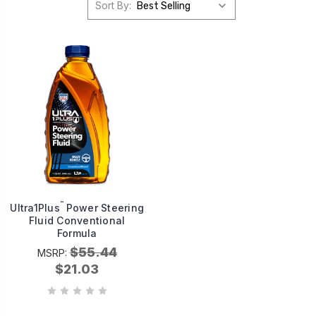
Sort By:
™
Ultra1Plus
Power Steering
Fluid Conventional
Formula
$55.44
MSRP:
$21.03