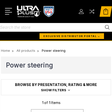
Search
EXCLUSIVE DISTRIBUTOR PORTAL →
Home
All products
Power steering
Power steering
BROWSE BY PRESENTATION, RATING & MORE
SHOW FILTERS
1 of 1 Items