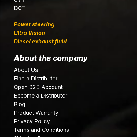
DCT
Power steering
Ultra Vision
Diesel exhaust fluid
About the company
About Us
Find a Distributor
Open B2B Account
Become a Distributor
Blog
Product Warranty
Privacy Policy
Terms and Conditions