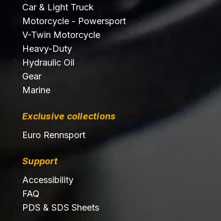
Car & Light Truck
Motorcycle - Powersport
V-Twin Motorcycle
Heavy-Duty
Hydraulic Oil
Gear
Marine
Exclusive collections
Euro Rennsport
Support
Accessibility
FAQ
PDS & SDS Sheets