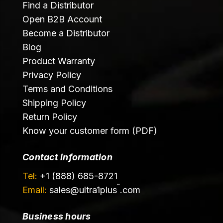
Find a Distributor
Open B2B Account
Become a Distributor
Blog
Product Warranty
Privacy Policy
Terms and Conditions
Shipping Policy
Return Policy
Know your customer form (PDF)
Contact information
Tel:
+1 (888) 685-8721
™
Email:
sales@
ultra1plus
.com
Business hours