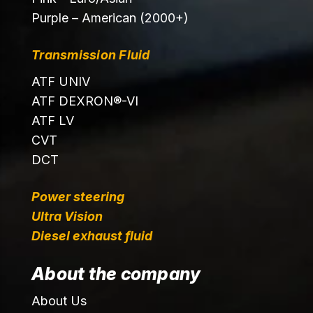
Purple – American (2000+)
Transmission Fluid
ATF UNIV
ATF DEXRON®-VI
ATF LV
CVT
DCT
Power steering
Ultra Vision
Diesel exhaust fluid
About the company
About Us