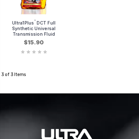
™
Ultra1Plus
DCT Full
Synthetic Universal
Transmission Fluid
$15.90
3 of 3 Items