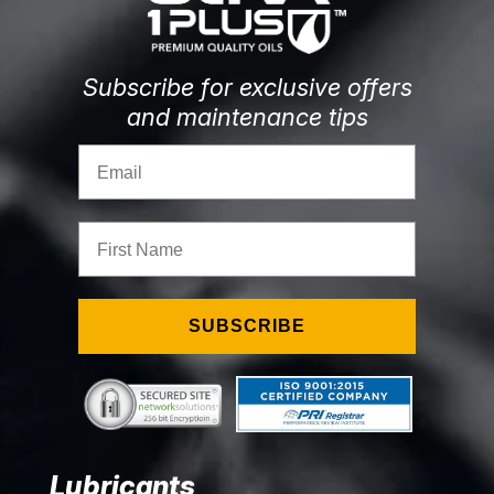
Subscribe for exclusive offers
and maintenance tips
Email
First Name
SUBSCRIBE
Lubricants