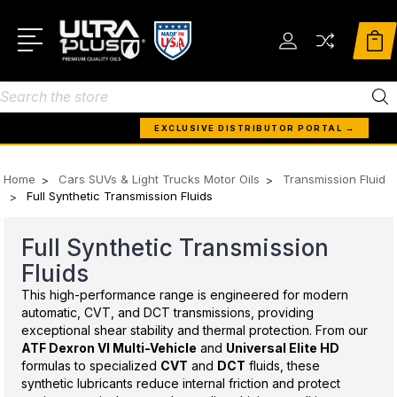
Search
EXCLUSIVE DISTRIBUTOR PORTAL →
Home
Cars SUVs & Light Trucks Motor Oils
Transmission Fluid
Full Synthetic Transmission Fluids
Full Synthetic Transmission
Fluids
This high-performance range is engineered for modern
automatic, CVT, and DCT transmissions, providing
exceptional shear stability and thermal protection. From our
ATF Dexron VI Multi-Vehicle
and
Universal Elite HD
formulas to specialized
CVT
and
DCT
fluids, these
synthetic lubricants reduce internal friction and protect