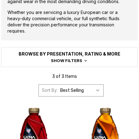
against wear in the most demanding driving conditions.
Whether you are servicing a luxury European car or a
heavy-duty commercial vehicle, our full synthetic fluids
deliver the precision performance your transmission
requires.
BROWSE BY PRESENTATION, RATING & MORE
SHOW FILTERS
3 of 3 Items
Sort By: