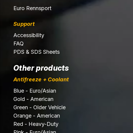
Euro Rennsport
Support
Accessibility
FAQ
PDS & SDS Sheets
Other products
Antifreeze + Coolant
Blue - Euro/Asian
Gold - American
Green - Older Vehicle
Orange - American
Red - Heavy-Duty
Pink - Euro/Asian