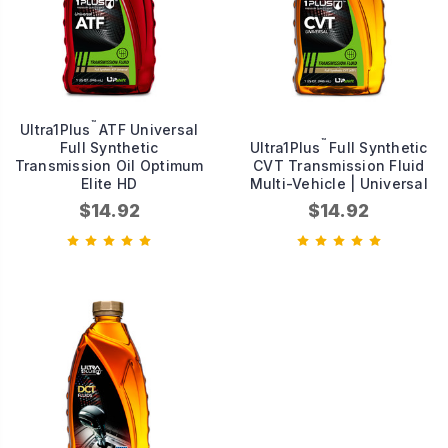
™
Ultra1Plus
ATF Universal
™
Full Synthetic
Ultra1Plus
Full Synthetic
Transmission Oil Optimum
CVT Transmission Fluid
Elite HD
Multi-Vehicle | Universal
$14.92
$14.92