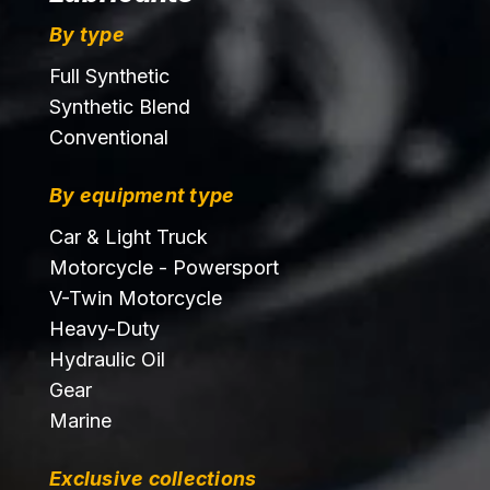
By type
Full Synthetic
Synthetic Blend
Conventional
By equipment type
Car & Light Truck
Motorcycle - Powersport
V-Twin Motorcycle
Heavy-Duty
Hydraulic Oil
Gear
Marine
Exclusive collections