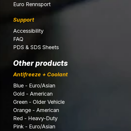
Euro Rennsport
Support
Accessibility
FAQ
PDS & SDS Sheets
Other products
Antifreeze + Coolant
Blue - Euro/Asian
Gold - American
Green - Older Vehicle
Orange - American
Red - Heavy-Duty
Pink - Euro/Asian