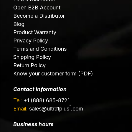
Open B2B Account
Become a Distributor
Blog
Product Warranty
Privacy Policy
Terms and Conditions
Shipping Policy
Return Policy
Know your customer form (PDF)
Contact information
Tel:
+1 (888) 685-8721
™
Email:
sales@
ultra1plus
.com
Business hours