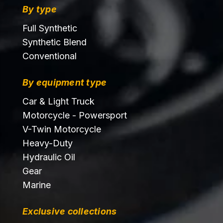
By type
Full Synthetic
Synthetic Blend
Conventional
By equipment type
Car & Light Truck
Motorcycle - Powersport
V-Twin Motorcycle
Heavy-Duty
Hydraulic Oil
Gear
Marine
Exclusive collections