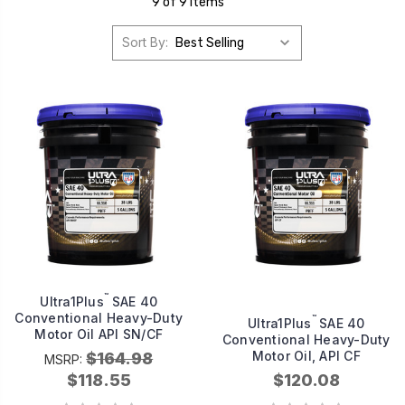
9 of 9 Items
Sort By:
™
Ultra1Plus
SAE 40
Conventional Heavy-Duty
™
Ultra1Plus
SAE 40
Motor Oil API SN/CF
Conventional Heavy-Duty
Motor Oil, API CF
$164.98
MSRP:
$118.55
$120.08