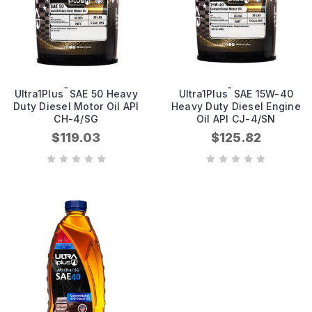
™
™
Ultra1Plus
SAE 50 Heavy
Ultra1Plus
SAE 15W-40
Duty Diesel Motor Oil API
Heavy Duty Diesel Engine
CH-4/SG
Oil API CJ-4/SN
$119.03
$125.82