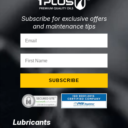
Subscribe for exclusive offers
and maintenance tips
Email
First Name
SUBSCRIBE
Lubricants