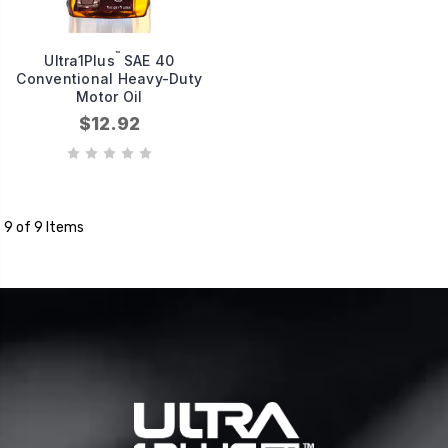
™
Ultra1Plus
SAE 40
Conventional Heavy-Duty
Motor Oil
$12.92
9 of 9 Items