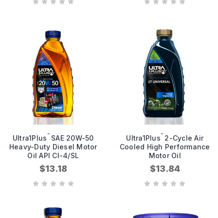
™
™
Ultra1Plus
SAE 20W-50
Ultra1Plus
2-Cycle Air
Heavy-Duty Diesel Motor
Cooled High Performance
Oil API CI-4/SL
Motor Oil
$13.18
$13.84