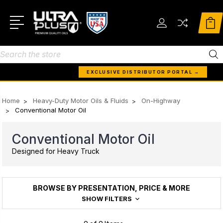
Search
EXCLUSIVE DISTRIBUTOR PORTAL →
Home
Heavy-Duty Motor Oils & Fluids
On-Highway
Conventional Motor Oil
Conventional Motor Oil
Designed for Heavy Truck
BROWSE BY PRESENTATION, PRICE & MORE
SHOW FILTERS