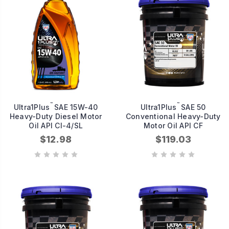
™
™
Ultra1Plus
SAE 15W-40
Ultra1Plus
SAE 50
Heavy-Duty Diesel Motor
Conventional Heavy-Duty
Oil API CI-4/SL
Motor Oil API CF
$12.98
$119.03