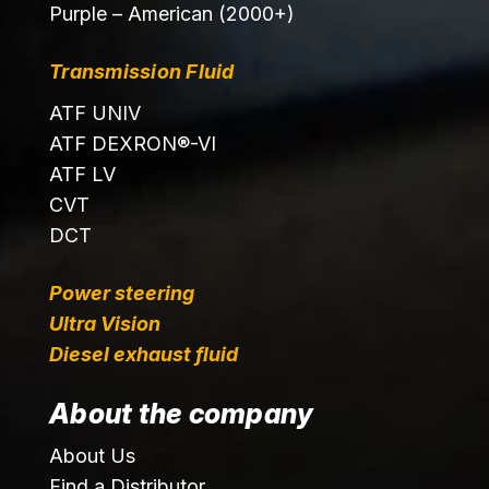
Purple – American (2000+)
Transmission Fluid
ATF UNIV
ATF DEXRON®-VI
ATF LV
CVT
DCT
Power steering
Ultra Vision
Diesel exhaust fluid
About the company
About Us
Find a Distributor