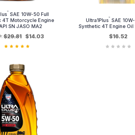
™
Plus
SAE 10W-50 Full
™
c 4T Motorcycle Engine
Ultra1Plus
SAE 10W-4
 API SN JASO MA2
Synthetic 4T Engine Oil 
$29.81
$14.03
$16.52
P: