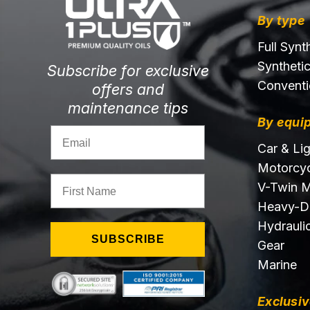
By type
Full Synt
Syntheti
Subscribe for exclusive
Conventi
offers and
maintenance tips
By equi
Email
Car & Li
Motorcyc
First Name
V-Twin M
Heavy-D
Hydraulic
SUBSCRIBE
Gear
Marine
Exclusiv