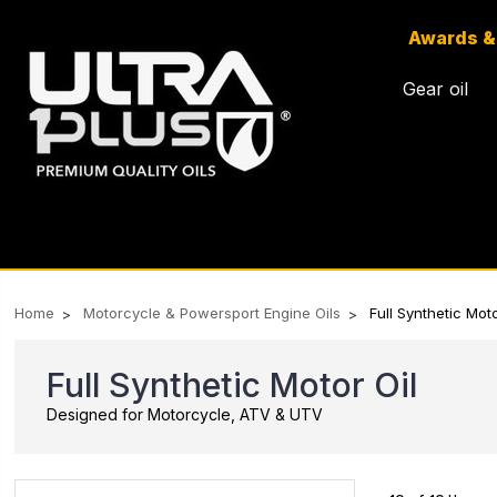
Awards &
Gear oil
Home
Motorcycle & Powersport Engine Oils
Full Synthetic Moto
Full Synthetic Motor Oil
Designed for Motorcycle, ATV & UTV