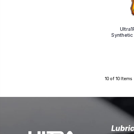
Ultra1
Synthetic
10 of 10 Items
Lubri