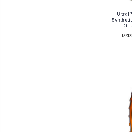
Ultra1
Syntheti
Oil
MSR