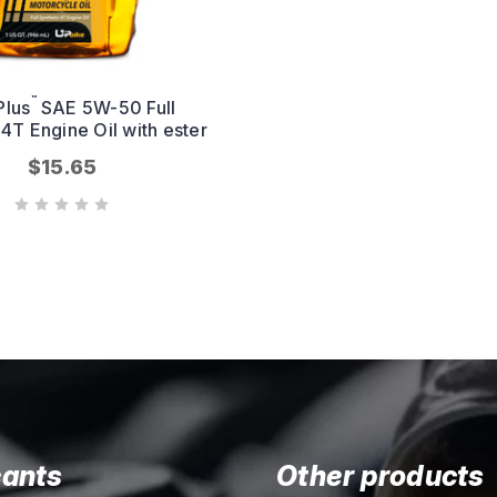
™
Plus
SAE 5W-50 Full
 4T Engine Oil with ester
$15.65
cants
Other products