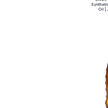
Syntheti
Oil 