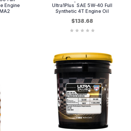
™
le Engine
Ultra1Plus
SAE 5W-40 Full
O MA2
Synthetic 4T Engine Oil
$138.68