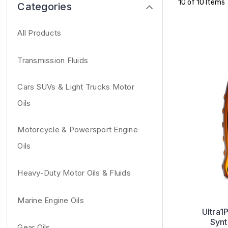
10 of 10 Items
Categories
All Products
Transmission Fluids
Cars SUVs & Light Trucks Motor
Oils
Motorcycle & Powersport Engine
Oils
Heavy-Duty Motor Oils & Fluids
Marine Engine Oils
Ultra1
Synt
Gear Oils