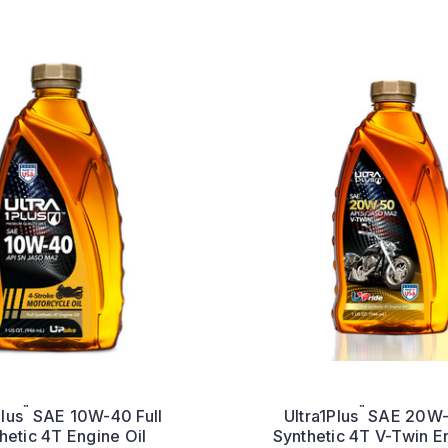
™
™
Plus
SAE 10W-40 Full
Ultra1Plus
SAE 20W-5
hetic 4T Engine Oil
Synthetic 4T V-Twin E