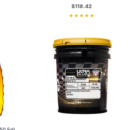
$118.42
0 Full