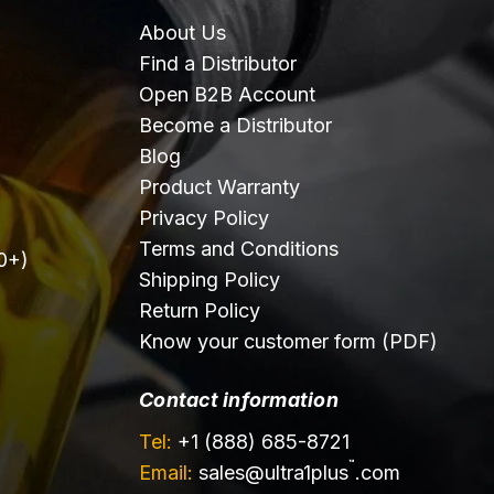
About Us
Find a Distributor
Open B2B Account
Become a Distributor
Blog
Product Warranty
Privacy Policy
Terms and Conditions
0+)
Shipping Policy
Return Policy
Know your customer form (PDF)
Contact information
Tel:
+1 (888) 685-8721
™
Email:
sales@
ultra1plus
.com