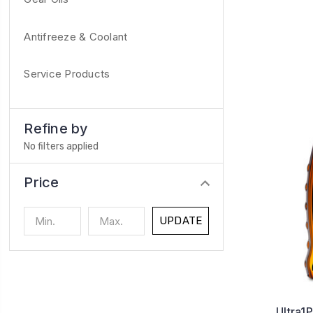
Antifreeze & Coolant
Service Products
Refine by
No filters applied
Price
UPDATE
Ultra1P