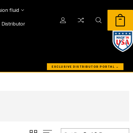
ion fluid
Distributor
EXCLUSIVE DISTRIBUTOR PORTAL →