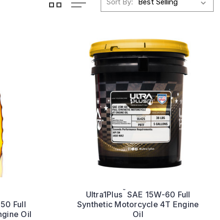
Sort By:
™
Ultra1Plus
SAE 15W-60 Full
0 Full
Synthetic Motorcycle 4T Engine
ngine Oil
Oil