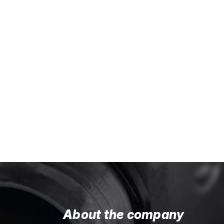
About the company