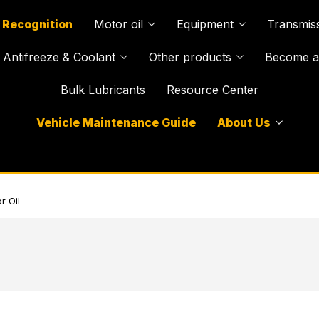
 Recognition
Motor oil
Equipment
Transmiss
Antifreeze & Coolant
Other products
Become a 
Bulk Lubricants
Resource Center
Vehicle Maintenance Guide
About Us
r Oil