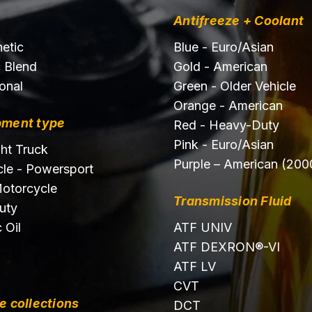
Antifreeze + Coolant
hetic
Blue - Euro/Asian
c Blend
Gold - American
onal
Green - Older Vehicle
Orange - American
pment type
Red - Heavy-Duty
Pink - Euro/Asian
ght Truck
Purple – American (200
le - Powersport
otorcycle
Transmission Fluid
uty
 Oil
ATF UNIV
ATF DEXRON®-VI
ATF LV
CVT
e collections
DCT