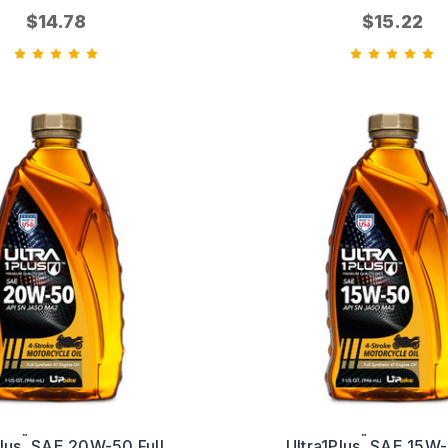
$14.78
$15.22
™
™
lus
SAE 20W-50 Full
Ultra1Plus
SAE 15W-5