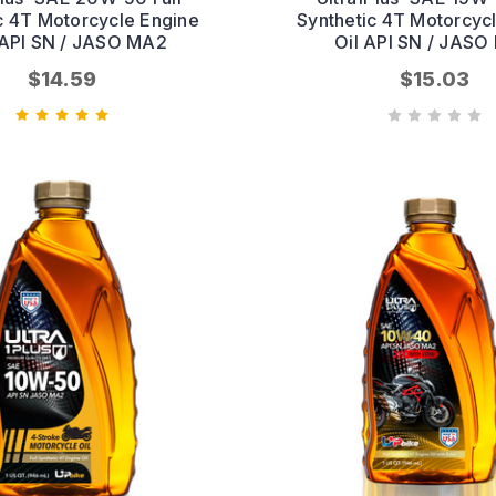
c 4T Motorcycle Engine
Synthetic 4T Motorcyc
| API SN / JASO MA2
Oil API SN / JAS
$14.59
$15.03