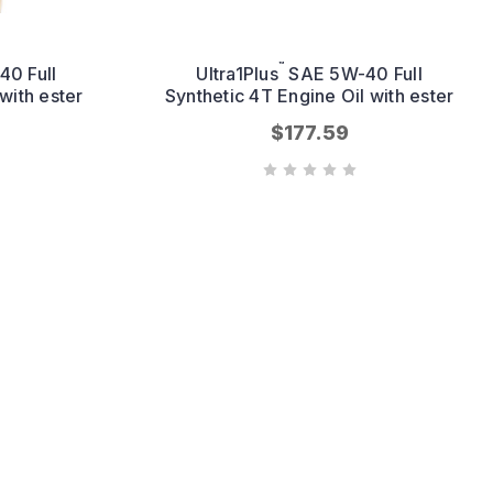
™
0 Full
Ultra1Plus
SAE 5W-40 Full
with ester
Synthetic 4T Engine Oil with ester
$177.59