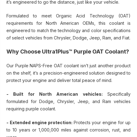
it’s engineered to go the distance, just like your vehicle.
Formulated to meet Organic Acid Technology (OAT)
requirements for North American OEMs, this coolant is
engineered to match the technology and color specifications
of select vehicles from Chrysler, Dodge, Jeep, Ram, and Fiat.
Why Choose Ultra1Plus™ Purple OAT Coolant?
Our Purple NAPS-Free OAT coolant isn’t just another product
on the shelf, it’s a precision-engineered solution designed to
protect your engine and deliver total peace of mind.
- Built for North American vehicles:
Specifically
formulated for Dodge, Chrysler, Jeep, and Ram vehicles
requiring purple coolant.
- Extended engine protection:
Protects your engine for up
to 10 years or 1,000,000 miles against corrosion, rust, and