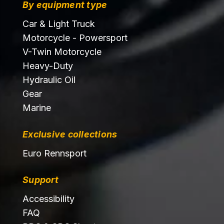
By equipment type
Car & Light Truck
Motorcycle - Powersport
V-Twin Motorcycle
Heavy-Duty
Hydraulic Oil
Gear
Marine
Exclusive collections
Euro Rennsport
Support
Accessibility
FAQ