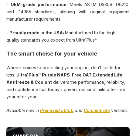
-
OEM-grade performance:
Meets ASTM D3306, D6210,
and D4985 standards, aligning with original equipment
manufacturer requirements.
- Proudly made in the USA:
Manufactured to the high-
quality standards you expect from Ultra1Plus™.
The smart choise for your vehicle
When it comes to protecting your engine, don’t settle for
less.
Ultra1Plus™ Purple NAPS-Free OAT Extended Life
Antifreeze & Coolant
delivers the performance, reliability,
and confidence that today’s drivers demand, mile after mile,
year after year.
Available now in
Premixed 50/50
and
Concentrate
versions.