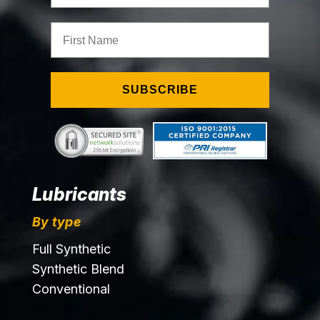
First Name
SUBSCRIBE
Lubricants
By type
Full Synthetic
Synthetic Blend
Conventional