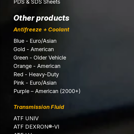
PDS & SDS Sheets
Other products
Antifreeze + Coolant
Blue - Euro/Asian
Gold - American
Green - Older Vehicle
Orange - American
Red - Heavy-Duty
Pink - Euro/Asian
Purple – American (2000+)
Transmission Fluid
ATF UNIV
ATF DEXRON®-VI