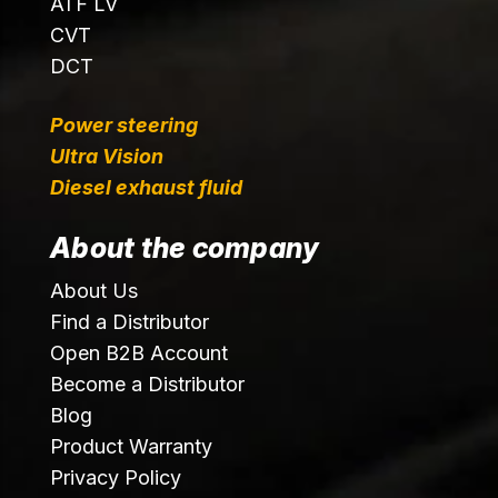
ATF LV
CVT
DCT
Power steering
Ultra Vision
Diesel exhaust fluid
About the company
About Us
Find a Distributor
Open B2B Account
Become a Distributor
Blog
Product Warranty
Privacy Policy