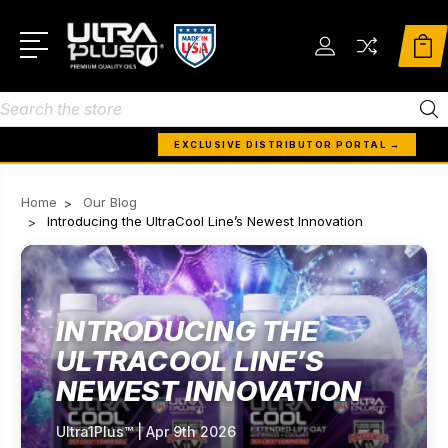
Search
EXCLUSIVE DISTRIBUTOR PORTAL →
Home
Our Blog
Introducing the UltraCool Line’s Newest Innovation
INTRODUCING THE
ULTRACOOL LINE’S
NEWEST INNOVATION
Ultra1Plus™ | Apr 9th 2026