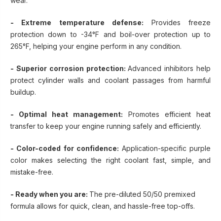
wear.
- Extreme temperature defense:
Provides freeze
protection down to -34°F and boil-over protection up to
265°F, helping your engine perform in any condition.
- Superior corrosion protection:
Advanced inhibitors help
protect cylinder walls and coolant passages from harmful
buildup.
- Optimal heat management:
Promotes efficient heat
transfer to keep your engine running safely and efficiently.
- Color-coded for confidence:
Application-specific purple
color makes selecting the right coolant fast, simple, and
mistake-free.
- Ready when you are:
The pre-diluted 50/50 premixed
formula allows for quick, clean, and hassle-free top-offs.