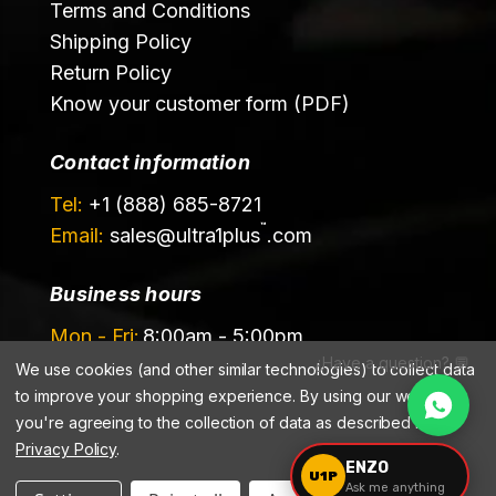
Terms and Conditions
Shipping Policy
Return Policy
Know your customer form (PDF)
Contact information
Tel:
+1 (888) 685-8721
™
Email:
sales@
ultra1plus
.com
Business hours
Mon - Fri:
8:00am - 5:00pm
¿Have a question? 💬
Sat - Sun:
Closed
We use cookies (and other similar technologies) to collect data
to improve your shopping experience.
By using our website,
you're agreeing to the collection of data as described in our
Privacy Policy
.
ENZO
U1P
Ask me anything