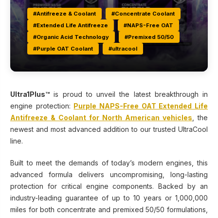
#Antifreeze & Coolant
#Concentrate Coolant
#Extended Life Antifreeze
#NAPS-Free OAT
#Organic Acid Technology
#Premixed 50/50
#Purple OAT Coolant
#ultracool
Ultra1Plus™
is proud to unveil the latest breakthrough in
engine protection:
Purple NAPS-Free OAT Extended Life
Antifreeze & Coolant for North American vehicles
, the
newest and most advanced addition to our trusted UltraCool
line.
Built to meet the demands of today’s modern engines, this
advanced formula delivers uncompromising, long-lasting
protection for critical engine components. Backed by an
industry-leading guarantee of up to 10 years or 1,000,000
miles for both concentrate and premixed 50/50 formulations,