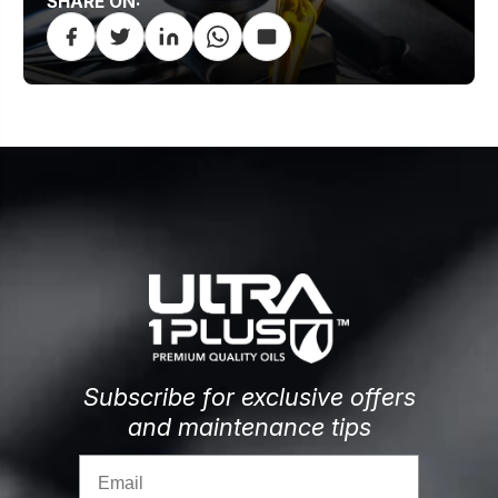
SHARE ON:
Subscribe for exclusive offers
and maintenance tips
Email