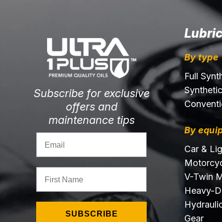
Lubri
By type
Full Synt
Syntheti
Subscribe for exclusive
Conventi
offers and
maintenance tips
By equi
Email
Car & Li
Motorcyc
First Name
V-Twin M
Heavy-D
Hydraulic
SUBSCRIBE
Gear