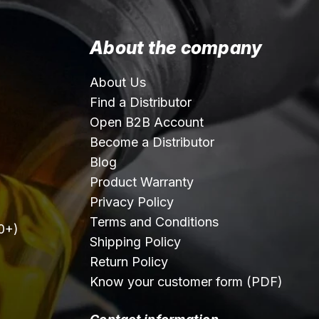
About the company
About Us
Find a Distributor
Open B2B Account
Become a Distributor
Blog
Product Warranty
Privacy Policy
Terms and Conditions
0+)
Shipping Policy
Return Policy
Know your customer form (PDF)