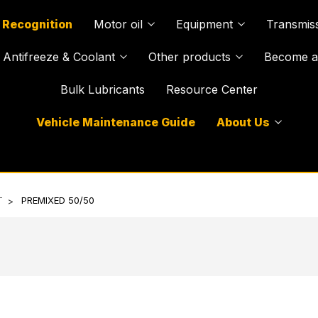
 Recognition
Motor oil
Equipment
Transmiss
Antifreeze & Coolant
Other products
Become a 
Bulk Lubricants
Resource Center
Vehicle Maintenance Guide
About Us
T
PREMIXED 50/50