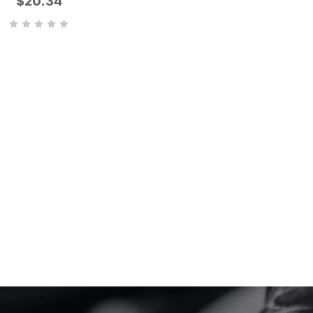
$20.34