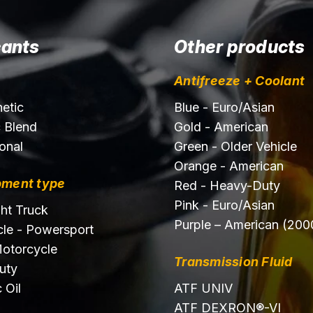
cants
Other products
Antifreeze + Coolant
hetic
Blue - Euro/Asian
c Blend
Gold - American
onal
Green - Older Vehicle
Orange - American
pment type
Red - Heavy-Duty
Pink - Euro/Asian
ght Truck
Purple – American (200
le - Powersport
otorcycle
Transmission Fluid
uty
 Oil
ATF UNIV
ATF DEXRON®-VI