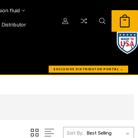
ion fluid
Distributor
EXCLUSIVE DISTRIBUTOR PORTAL →
Sort By: