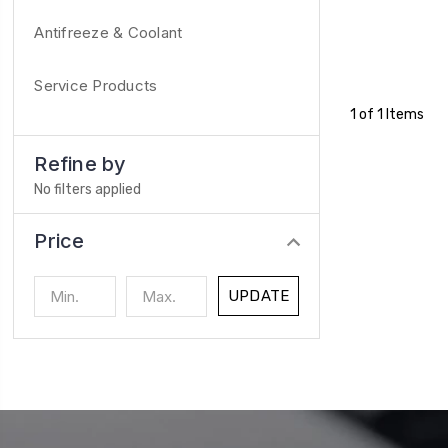
Antifreeze & Coolant
Service Products
1 of 1 Items
Refine by
No filters applied
Price
UPDATE