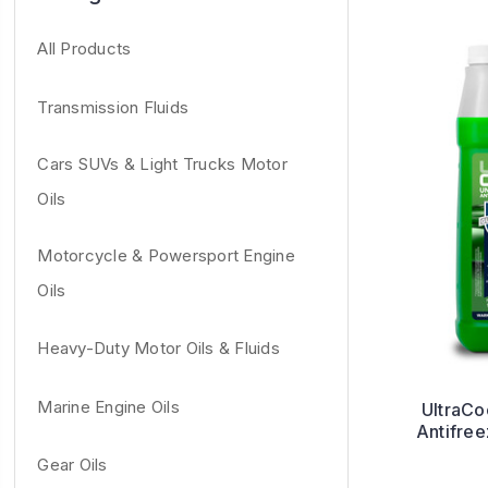
All Products
Transmission Fluids
Cars SUVs & Light Trucks Motor
Oils
Motorcycle & Powersport Engine
Oils
Heavy-Duty Motor Oils & Fluids
Marine Engine Oils
UltraCo
Antifre
Gear Oils