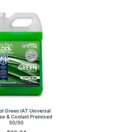
ol Green IAT Universal
eze & Coolant Premixed
50/50