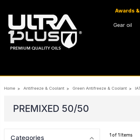
Awards &
Gear oil
Home
Antifreeze & Coolant
Green Antifreeze & Coolant
IA
PREMIXED 50/50
1 of 1 Items
Categories