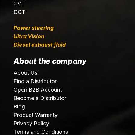
CVT
DCT
Power steering
Ultra Vision
Diesel exhaust fluid
About the company
About Us
Find a Distributor
Open B2B Account
Become a Distributor
Blog
Product Warranty
Privacy Policy
Terms and Conditions