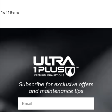
1 of 1 Items
Subscribe for exclusive offers
and maintenance tips
Email