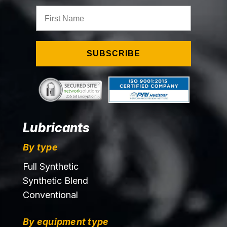
First Name
SUBSCRIBE
Lubricants
By type
Full Synthetic
Synthetic Blend
Conventional
By equipment type