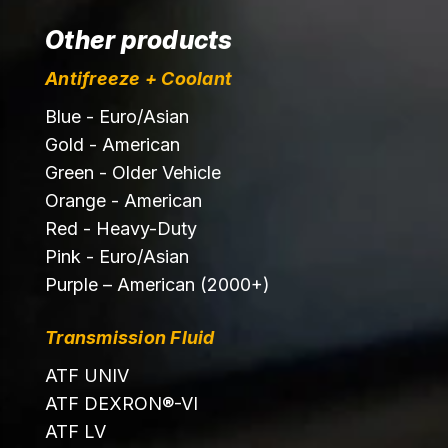
Other products
Antifreeze + Coolant
Blue - Euro/Asian
Gold - American
Green - Older Vehicle
Orange - American
Red - Heavy-Duty
Pink - Euro/Asian
Purple – American (2000+)
Transmission Fluid
ATF UNIV
ATF DEXRON®-VI
ATF LV