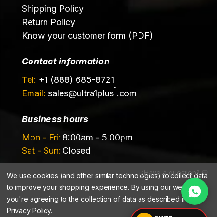
Shipping Policy
Return Policy
Know your customer form (PDF)
Contact information
Tel:
+1 (888) 685-8721
™
Email:
sales@
ultra1plus
.com
Business hours
Mon - Fri:
8:00am - 5:00pm
Sat - Sun:
Closed
¿Have a question? 💬
We use cookies (and other similar technologies) to collect data
to improve your shopping experience.
By using our website,
you're agreeing to the collection of data as described in our
Privacy Policy
.
©️ 2026 Ultrachem LLC, DBA Ultra1Plus™