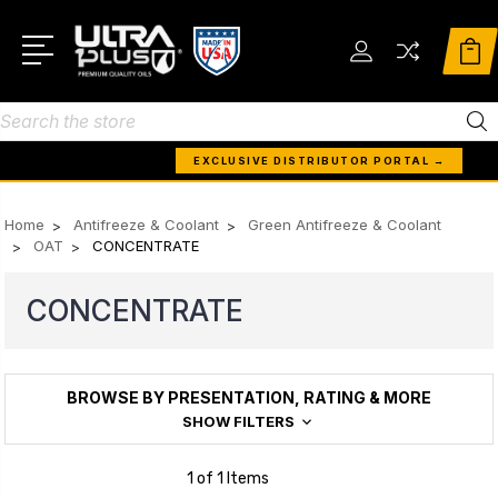
Search
EXCLUSIVE DISTRIBUTOR PORTAL →
Home
Antifreeze & Coolant
Green Antifreeze & Coolant
OAT
CONCENTRATE
CONCENTRATE
BROWSE BY PRESENTATION, RATING & MORE
SHOW FILTERS
1 of 1 Items