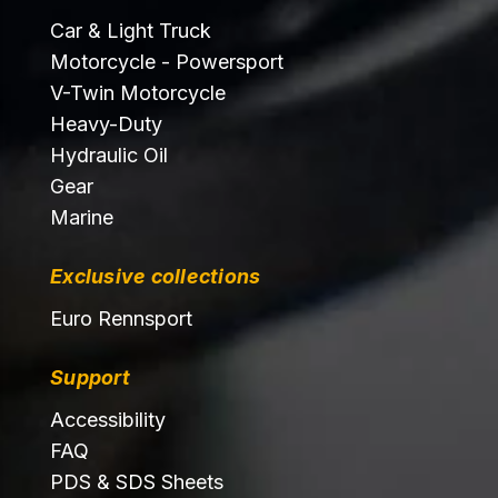
Car & Light Truck
Motorcycle - Powersport
V-Twin Motorcycle
Heavy-Duty
Hydraulic Oil
Gear
Marine
Exclusive collections
Euro Rennsport
Support
Accessibility
FAQ
PDS & SDS Sheets