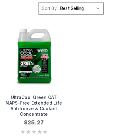
Sort By:
UltraCool Green OAT
NAPS-Free Extended Life
Antifreeze & Coolant
Concentrate
$25.27