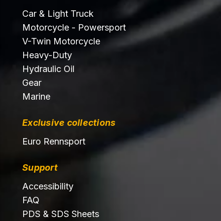
Car & Light Truck
Motorcycle - Powersport
V-Twin Motorcycle
Heavy-Duty
Hydraulic Oil
Gear
Marine
Exclusive collections
Euro Rennsport
Support
Accessibility
FAQ
PDS & SDS Sheets