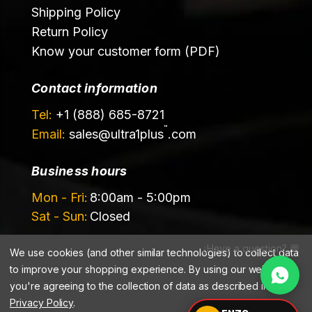
Shipping Policy
Return Policy
Know your customer form (PDF)
Contact information
Tel:
+1 (888) 685-8721
™
Email:
sales@
ultra1plus
.com
Business hours
Mon - Fri:
8:00am - 5:00pm
Sat - Sun:
Closed
¿Have a question? 💬
We use cookies (and other similar technologies) to collect data
to improve your shopping experience.
By using our website,
you're agreeing to the collection of data as described in our
Privacy Policy
.
©️ 2026 Ultrachem LLC, DBA Ultra1Plus™