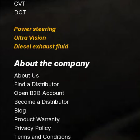
CVT
DCT
Power steering
Ultra Vision
Diesel exhaust fluid
About the company
About Us
Find a Distributor
Open B2B Account
Become a Distributor
Blog
Product Warranty
Privacy Policy
Terms and Conditions