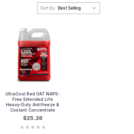
Sort By:
UltraCool Red OAT NAPS-
Free Extended Life
Heavy-Duty Antifreeze &
Coolant Concentrate
$25.26