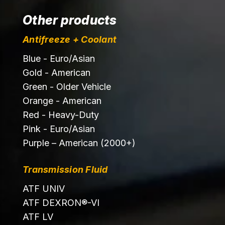
Other products
Antifreeze + Coolant
Blue - Euro/Asian
Gold - American
Green - Older Vehicle
Orange - American
Red - Heavy-Duty
Pink - Euro/Asian
Purple – American (2000+)
Transmission Fluid
ATF UNIV
ATF DEXRON®-VI
ATF LV