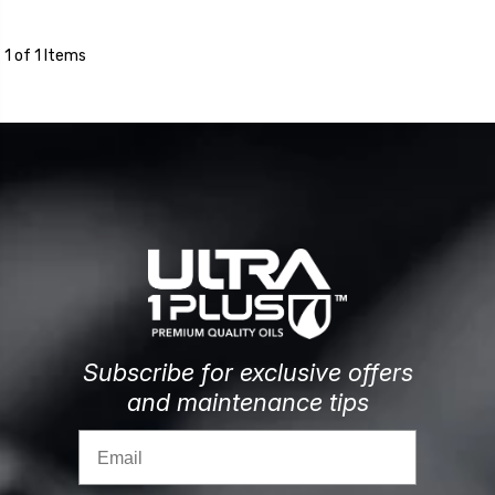
1 of 1 Items
Subscribe for exclusive offers
and maintenance tips
Email