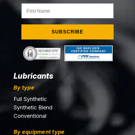
First Name
SUBSCRIBE
Lubricants
By type
Full Synthetic
Synthetic Blend
Conventional
By equipment type