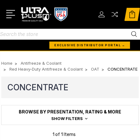
Search
EXCLUSIVE DISTRIBUTOR PORTAL →
Home
Antifreeze & Coolant
Red Heavy-Duty Antifreeze & Coolant
OAT
CONCENTRATE
CONCENTRATE
BROWSE BY PRESENTATION, RATING & MORE
SHOW FILTERS
1 of 1 Items