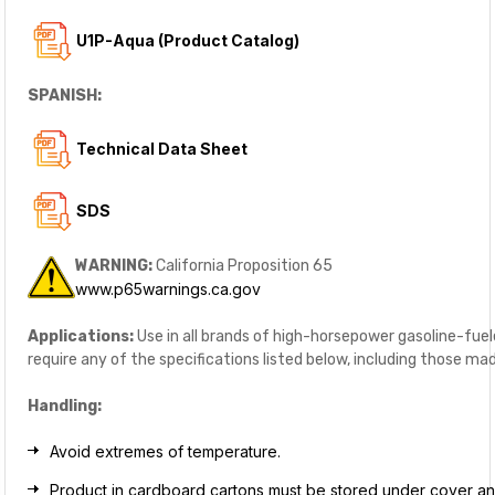
U1P-Aqua (Product Catalog)
SPANISH:
Technical Data Sheet
SDS
WARNING:
California Proposition 65
www.p65warnings.ca.gov
Applications:
Use in all brands of high-horsepower gasoline-fue
require any of the specifications listed below, including those 
Handling:
Avoid extremes of temperature.
Product in cardboard cartons must be stored under cover a