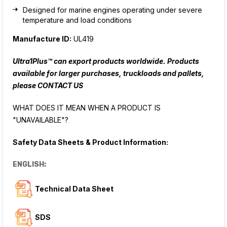
Designed for marine engines operating under severe
temperature and load conditions
Manufacture ID:
UL419
Ultra1Plus™ can export products worldwide. Products
available for larger purchases, truckloads and pallets,
please
CONTACT US
WHAT DOES IT MEAN WHEN A PRODUCT IS
"UNAVAILABLE"?
Safety Data Sheets & Product Information:
ENGLISH:
Technical Data Sheet
SDS