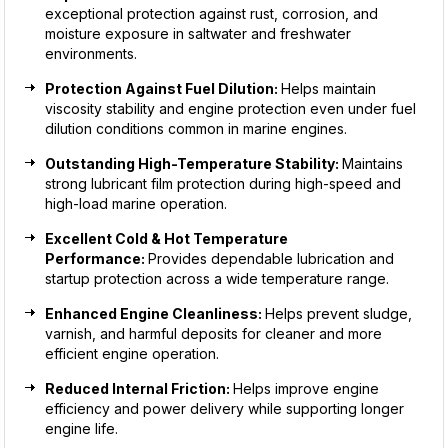
exceptional protection against rust, corrosion, and
moisture exposure in saltwater and freshwater
environments.
Protection Against Fuel Dilution:
Helps maintain
viscosity stability and engine protection even under fuel
dilution conditions common in marine engines.
Outstanding High-Temperature Stability:
Maintains
strong lubricant film protection during high-speed and
high-load marine operation.
Excellent Cold & Hot Temperature
Performance:
Provides dependable lubrication and
startup protection across a wide temperature range.
Enhanced Engine Cleanliness:
Helps prevent sludge,
varnish, and harmful deposits for cleaner and more
efficient engine operation.
Reduced Internal Friction:
Helps improve engine
efficiency and power delivery while supporting longer
engine life.