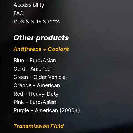
Accessibility
FAQ
PDS & SDS Sheets
Other products
Antifreeze + Coolant
Blue - Euro/Asian
Gold - American
Green - Older Vehicle
Orange - American
Red - Heavy-Duty
Pink - Euro/Asian
Purple – American (2000+)
Transmission Fluid