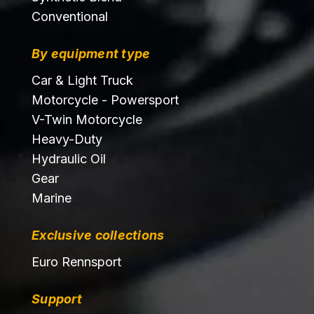
Conventional
By equipment type
Car & Light Truck
Motorcycle - Powersport
V-Twin Motorcycle
Heavy-Duty
Hydraulic Oil
Gear
Marine
Exclusive collections
Euro Rennsport
Support