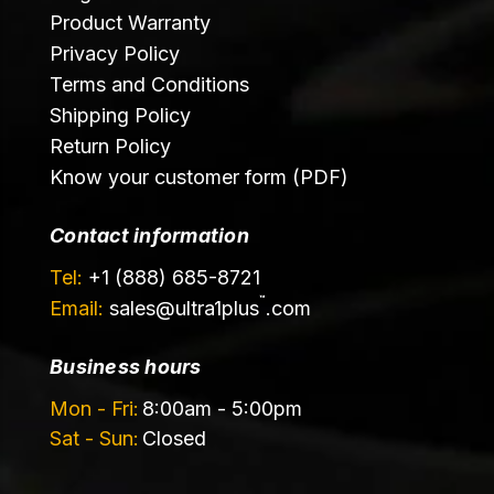
Product Warranty
Privacy Policy
Terms and Conditions
Shipping Policy
Return Policy
Know your customer form (PDF)
Contact information
Tel:
+1 (888) 685-8721
™
Email:
sales@
ultra1plus
.com
Business hours
Mon - Fri:
8:00am - 5:00pm
Sat - Sun:
Closed