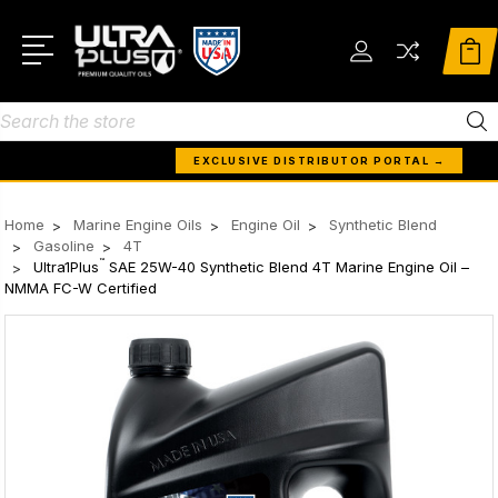
Search
EXCLUSIVE DISTRIBUTOR PORTAL →
Home
Marine Engine Oils
Engine Oil
Synthetic Blend
Gasoline
4T
™
Ultra1Plus
SAE 25W-40 Synthetic Blend 4T Marine Engine Oil –
NMMA FC-W Certified