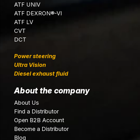
ATF UNIV
ATF DEXRON®-VI
ATF LV
CVT
DCT
Power steering
Ultra Vision
Diesel exhaust fluid
About the company
About Us
Find a Distributor
Open B2B Account
Become a Distributor
Blog