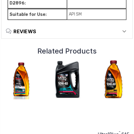
D2896:
Suitable for Use:
API SM
REVIEWS
Related Products
™