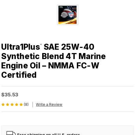
Ultra1Plus
SAE 25W-40
™
Synthetic Blend 4T Marine
Engine Oil – NMMA FC-W
Certified
$35.53
(8)
Write a Review
Free shipping on all U.S. orders