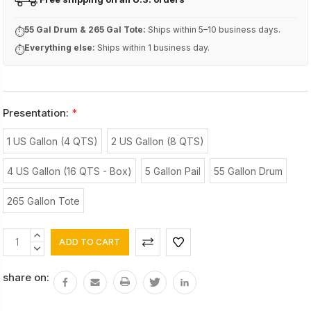
FREE
55 Gal Drum & 265 Gal Tote:
Ships within 5–10 business days.
⏱
Everything else:
Ships within 1 business day.
⏱
Presentation:
*
1 US Gallon (4 QTS)
2 US Gallon (8 QTS)
4 US Gallon (16 QTS - Box)
5 Gallon Pail
55 Gallon Drum
265 Gallon Tote
Current
INCREASE
Stock:
QUANTITY:
DECREASE
QUANTITY:
share on: