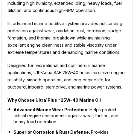
including high humidity, extended idling, heavy loads, fuel
dilution, and continuous high-RPM operation.
Its advanced marine additive system provides outstanding
protection against wear, oxidation, rust, corrosion, sludge
formation, and thermal breakdown while maintaining
excellent engine cleanliness and stable viscosity under
extreme temperatures and demanding marine conditions.
Designed for recreational and commercial marine
applications, U1P-Aqua SAE 25W-40 helps maximize engine
reliability, smooth operation, and long engine life for
outboard, inboard, sterndrive, and marine power systems.
Why Choose Ultra1Plus™ 25W-40 Marine Oil
Advanced Marine Wear Protection:
Helps protect
critical engine components against wear, friction, and
heavy-load operation.
Superior Corrosion & Rust Defense:
Provides