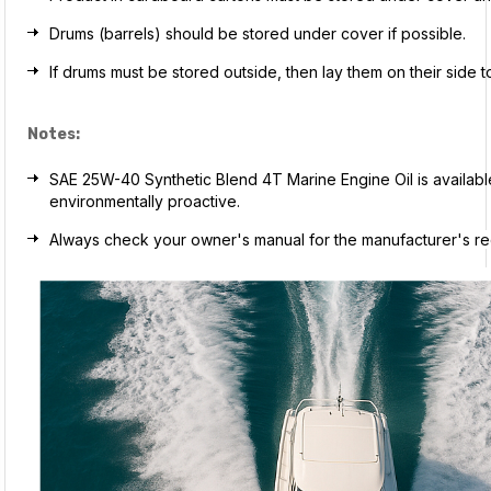
Drums (barrels) should be stored under cover if possible.
If drums must be stored outside, then lay them on their side 
Notes:
SAE 25W-40 Synthetic Blend 4T Marine Engine Oil is available i
environmentally proactive.
Always check your owner's manual for the manufacturer's rec