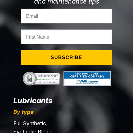
and maintenance tips
Email
First Name
SUBSCRIBE
Lubricants
By type
Full Synthetic
Synthetic Blend