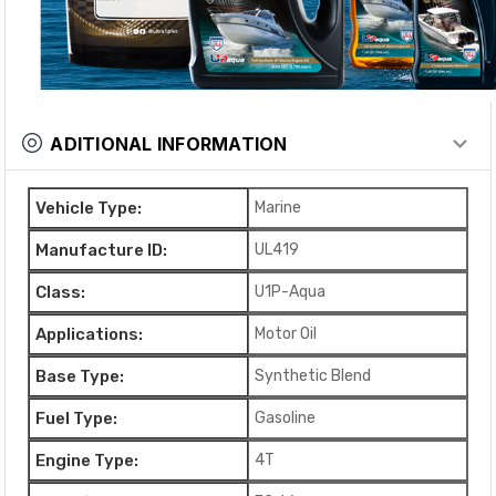
ADITIONAL INFORMATION
Vehicle Type:
Marine
Manufacture ID:
UL419
Class:
U1P-Aqua
Applications:
Motor Oil
Base Type:
Synthetic Blend
Fuel Type:
Gasoline
Engine Type:
4T