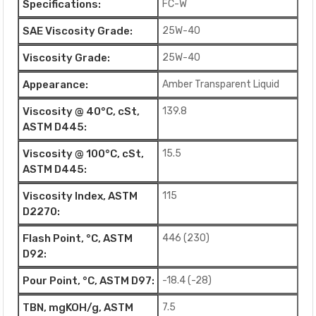
Specifications:
FC-W
SAE Viscosity Grade:
25W-40
Viscosity Grade:
25W-40
Appearance:
Amber Transparent Liquid
Viscosity @ 40°C, cSt,
139.8
ASTM D445:
Viscosity @ 100°C, cSt,
15.5
ASTM D445:
Viscosity Index, ASTM
115
D2270:
Flash Point, °C, ASTM
446 (230)
D92:
Pour Point, °C, ASTM D97:
-18.4 (-28)
TBN, mgKOH/g, ASTM
7.5