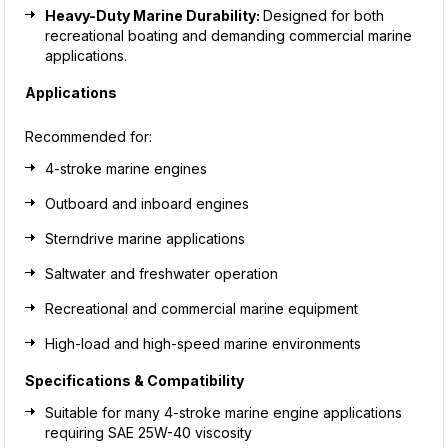
Heavy-Duty Marine Durability:
Designed for both
recreational boating and demanding commercial marine
applications.
Applications
Recommended for:
4-stroke marine engines
Outboard and inboard engines
Sterndrive marine applications
Saltwater and freshwater operation
Recreational and commercial marine equipment
High-load and high-speed marine environments
Specifications & Compatibility
Suitable for many 4-stroke marine engine applications
requiring SAE 25W-40 viscosity