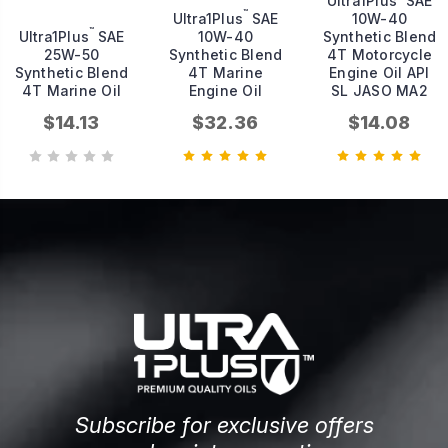
Ultra1Plus
SAE
™
Ultra1Plus
SAE
10W-40
™
Ultra1Plus
SAE
10W-40
Synthetic Blend
25W-50
Synthetic Blend
4T Motorcycle
Synthetic Blend
4T Marine
Engine Oil API
4T Marine Oil
Engine Oil
SL JASO MA2
$14.13
$32.36
$14.08
Subscribe for exclusive offers