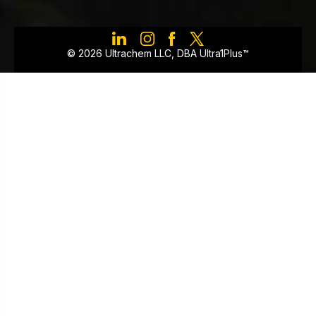
©️ 2026 Ultrachem LLC, DBA Ultra1Plus™