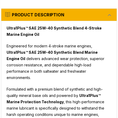
PRODUCT DESCRIPTION
Ultra1Plus™ SAE 25W-40 Synthetic Blend 4-Stroke
Marine Engine Oil
Engineered for modern 4-stroke marine engines,
Ultra1Plus™ SAE 25W-40 Synthetic Blend Marine
Engine Oil
delivers advanced wear protection, superior
corrosion resistance, and dependable high-load
performance in both saltwater and freshwater
environments.
Formulated with a premium blend of synthetic and high-
quality mineral base oils and powered by
Ultra1Plus™
Marine Protection Technology
, this high-performance
marine lubricant is specifically designed to withstand the
harsh operating conditions unique to marine engines,