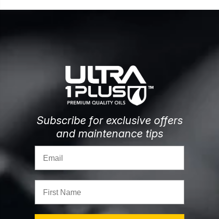
Subscribe for exclusive offers
and maintenance tips
Email
First Name