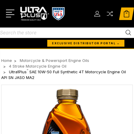
Search
EXCLUSIVE DISTRIBUTOR PORTAL →
Home
Motorcycle & Powersport Engine Oils
4 Stroke Motorcycle Engine Oil
™
Ultra1Plus
SAE 10W-50 Full Synthetic 4T Motorcycle Engine Oil
API SN JASO MA2