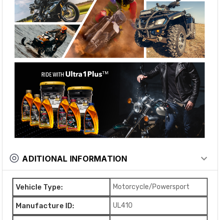
ADITIONAL INFORMATION
Vehicle Type:
Motorcycle/Powersport
Manufacture ID:
UL410