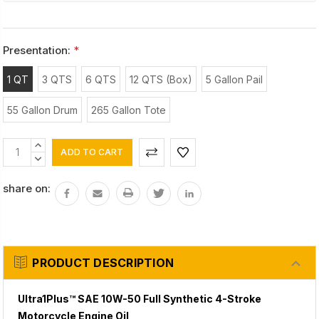
Presentation:
*
1 QT
3 QTS
6 QTS
12 QTS (Box)
5 Gallon Pail
55 Gallon Drum
265 Gallon Tote
Current
INCREASE
Stock:
QUANTITY:
DECREASE
QUANTITY:
share on:
PRODUCT DESCRIPTION
Ultra1Plus™ SAE 10W-50 Full Synthetic 4-Stroke
Motorcycle Engine Oil