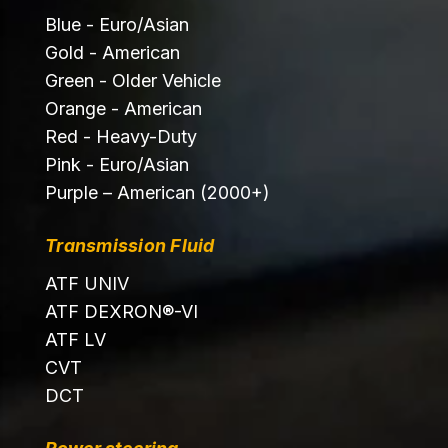
Blue - Euro/Asian
Gold - American
Green - Older Vehicle
Orange - American
Red - Heavy-Duty
Pink - Euro/Asian
Purple – American (2000+)
Transmission Fluid
ATF UNIV
ATF DEXRON®-VI
ATF LV
CVT
DCT