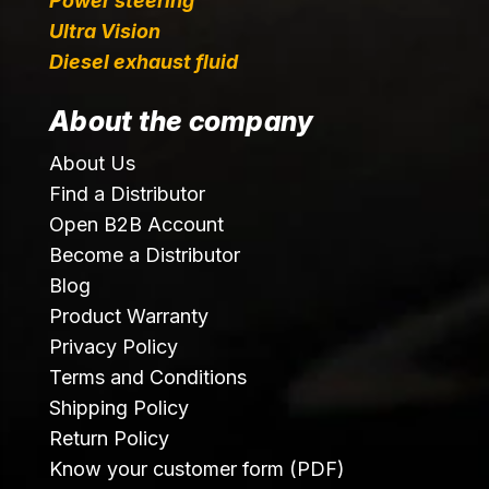
Power steering
Ultra Vision
Diesel exhaust fluid
About the company
About Us
Find a Distributor
Open B2B Account
Become a Distributor
Blog
Product Warranty
Privacy Policy
Terms and Conditions
Shipping Policy
Return Policy
Know your customer form (PDF)