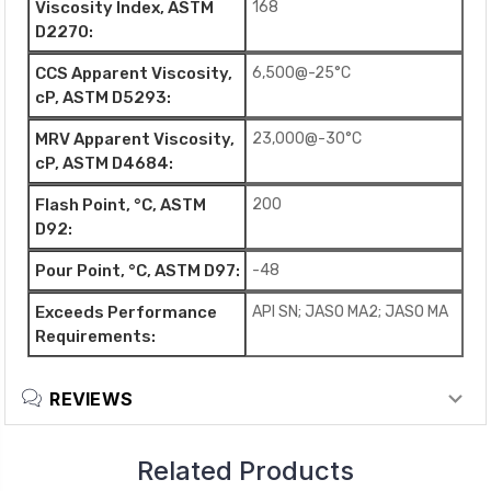
Viscosity Index, ASTM
168
D2270:
CCS Apparent Viscosity,
6,500@-25°C
cP, ASTM D5293:
MRV Apparent Viscosity,
23,000@-30°C
cP, ASTM D4684:
Flash Point, °C, ASTM
200
D92:
Pour Point, °C, ASTM D97:
-48
Exceeds Performance
API SN; JASO MA2; JASO MA
Requirements:
REVIEWS
Related Products