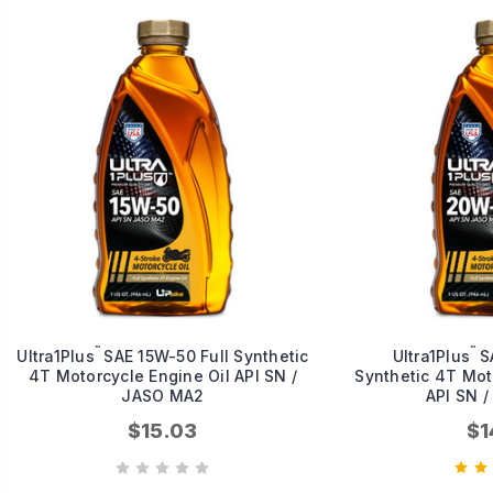
™
™
Ultra1Plus
SAE 15W-50 Full Synthetic
Ultra1Plus
SA
4T Motorcycle Engine Oil API SN /
Synthetic 4T Moto
JASO MA2
API SN 
$15.03
$1