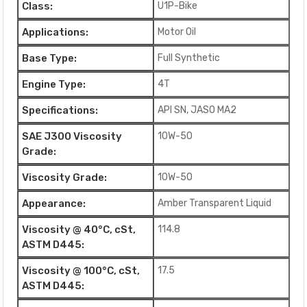
Class:
U1P-Bike
Applications:
Motor Oil
Base Type:
Full Synthetic
Engine Type:
4T
Specifications:
API SN, JASO MA2
SAE J300 Viscosity
10W-50
Grade:
Viscosity Grade:
10W-50
Appearance:
Amber Transparent Liquid
Viscosity @ 40°C, cSt,
114.8
ASTM D445:
Viscosity @ 100°C, cSt,
17.5
ASTM D445: