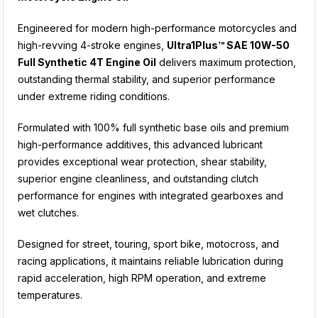
Engineered for modern high-performance motorcycles and
high-revving 4-stroke engines,
Ultra1Plus™ SAE 10W-50
Full Synthetic 4T Engine Oil
delivers maximum protection,
outstanding thermal stability, and superior performance
under extreme riding conditions.
Formulated with 100% full synthetic base oils and premium
high-performance additives, this advanced lubricant
provides exceptional wear protection, shear stability,
superior engine cleanliness, and outstanding clutch
performance for engines with integrated gearboxes and
wet clutches.
Designed for street, touring, sport bike, motocross, and
racing applications, it maintains reliable lubrication during
rapid acceleration, high RPM operation, and extreme
temperatures.