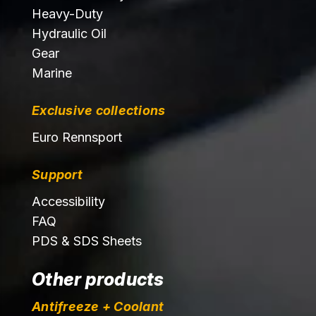
Heavy-Duty
Hydraulic Oil
Gear
Marine
Exclusive collections
Euro Rennsport
Support
Accessibility
FAQ
PDS & SDS Sheets
Other products
Antifreeze + Coolant