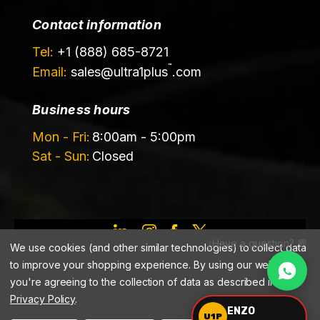
Contact information
Tel:
+1 (888) 685-8721
™
Email:
sales@
ultra1plus
.com
Business hours
Mon - Fri:
8:00am - 5:00pm
Sat - Sun:
Closed
¿Have a question? 💬
©️ 2026 Ultrachem LLC, DBA Ultra1Plus™
We use cookies (and other similar technologies) to collect data
to improve your shopping experience.
By using our website,
you're agreeing to the collection of data as described in our
Privacy Policy
.
ENZO
U1P