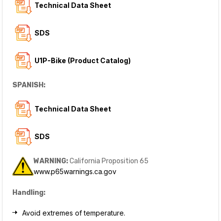
T
echnical Data Sheet
SDS
U1P-Bike (Product Catalog)
SPANISH:
Technical Data Sheet
SDS
WARNING:
California Proposition 65
www.p65warnings.ca.gov
Handling:
Avoid extremes of temperature.