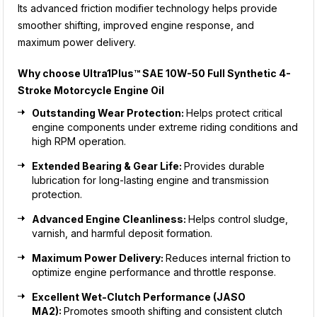
Its advanced friction modifier technology helps provide
smoother shifting, improved engine response, and
maximum power delivery.
Why choose
Ultra1Plus™ SAE 10W-50 Full Synthetic 4-
Stroke Motorcycle Engine Oil
Outstanding Wear Protection:
Helps protect critical
engine components under extreme riding conditions and
high RPM operation.
Extended Bearing & Gear Life:
Provides durable
lubrication for long-lasting engine and transmission
protection.
Advanced Engine Cleanliness:
Helps control sludge,
varnish, and harmful deposit formation.
Maximum Power Delivery:
Reduces internal friction to
optimize engine performance and throttle response.
Excellent Wet-Clutch Performance (JASO
MA2):
Promotes smooth shifting and consistent clutch