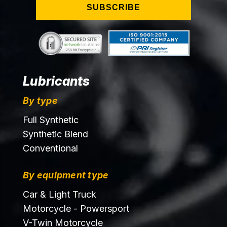
SUBSCRIBE
Lubricants
By type
Full Synthetic
Synthetic Blend
Conventional
By equipment type
Car & Light Truck
Motorcycle - Powersport
V-Twin Motorcycle