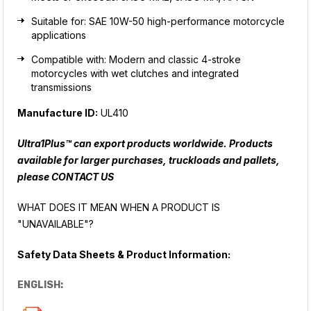
Suitable for: SAE 10W-50 high-performance motorcycle
applications
Compatible with: Modern and classic 4-stroke
motorcycles with wet clutches and integrated
transmissions
Manufacture ID:
UL410
Ultra1Plus™ can export products worldwide. Products
available for larger purchases, truckloads and pallets,
please
CONTACT US
WHAT DOES IT MEAN WHEN A PRODUCT IS
"UNAVAILABLE"?
Safety Data Sheets & Product Information:
ENGLISH: