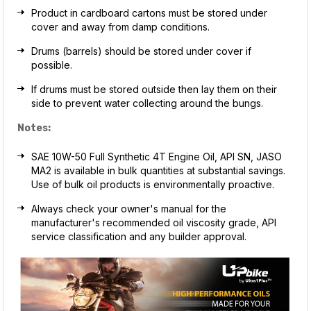
Product in cardboard cartons must be stored under
cover and away from damp conditions.
Drums (barrels) should be stored under cover if
possible.
If drums must be stored outside then lay them on their
side to prevent water collecting around the bungs.
Notes:
SAE 10W-50 Full Synthetic 4T Engine Oil, API SN, JASO
MA2 is available in bulk quantities at substantial savings.
Use of bulk oil products is environmentally proactive.
Always check your owner's manual for the
manufacturer's recommended oil viscosity grade, API
service classification and any builder approval.