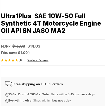
Ultra1Plus
SAE 10W-50 Full
™
Synthetic 4T Motorcycle Engine
Oil API SN JASO MA2
$15.03
$14.03
MSRP:
(You save
$1.00
)
(1)
Write a Review
Free shipping on all U.S. orders
FREE
55 Gal Drum & 265 Gal Tote:
Ships within 5–10 business days.
⏱
Everything else:
Ships within 1 business day.
⏱