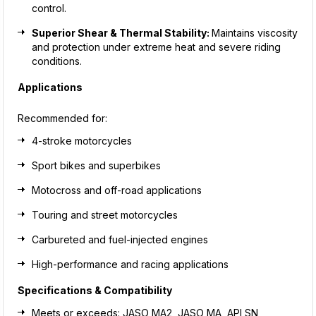
control.
Superior Shear & Thermal Stability:
Maintains viscosity
and protection under extreme heat and severe riding
conditions.
Applications
Recommended for:
4-stroke motorcycles
Sport bikes and superbikes
Motocross and off-road applications
Touring and street motorcycles
Carbureted and fuel-injected engines
High-performance and racing applications
Specifications & Compatibility
Meets or exceeds: JASO MA2, JASO MA, API SN