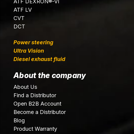
ATF DEXRON®-VI
ATF LV
CVT
DCT
Power steering
Ultra Vision
Diesel exhaust fluid
About the company
About Us
Find a Distributor
Open B2B Account
Become a Distributor
Blog
Product Warranty