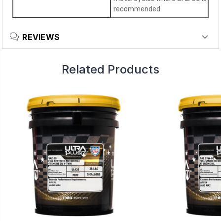
recommended
REVIEWS
Related Products