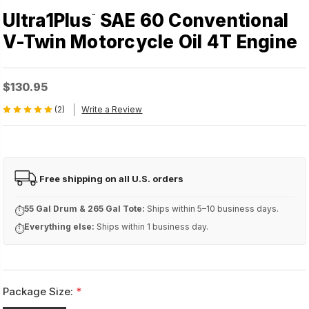
Ultra1Plus
SAE 60 Conventional
™
V-Twin Motorcycle Oil 4T Engine
$130.95
(2)
Write a Review
Free shipping on all U.S. orders
FREE
55 Gal Drum & 265 Gal Tote:
Ships within 5–10 business days.
⏱
Everything else:
Ships within 1 business day.
⏱
Package Size:
*