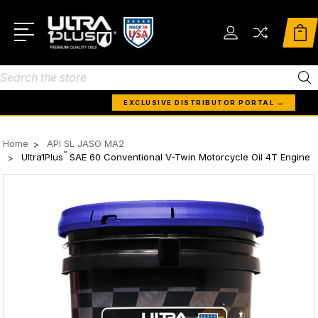
Search
EXCLUSIVE DISTRIBUTOR PORTAL →
Home
API SL JASO MA2
™
Ultra1Plus
SAE 60 Conventional V-Twin Motorcycle Oil 4T Engine