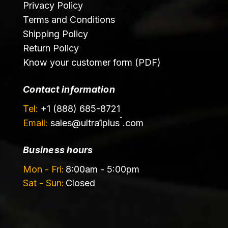
Privacy Policy
Terms and Conditions
Shipping Policy
Return Policy
Know your customer form (PDF)
Contact information
Tel:
+1 (888) 685-8721
™
Email:
sales@
ultra1plus
.com
Business hours
Mon - Fri:
8:00am - 5:00pm
Sat - Sun:
Closed