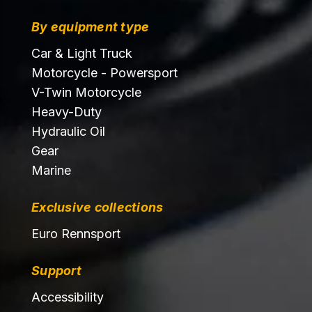
By equipment type
Car & Light Truck
Motorcycle - Powersport
V-Twin Motorcycle
Heavy-Duty
Hydraulic Oil
Gear
Marine
Exclusive collections
Euro Rennsport
Support
Accessibility