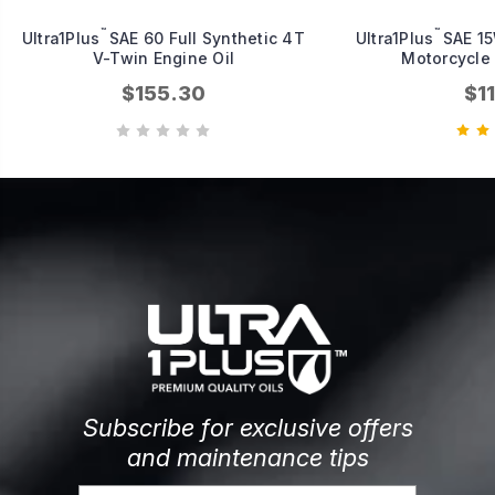
™
™
Ultra1Plus
SAE 60 Full Synthetic 4T
Ultra1Plus
SAE 15
V-Twin Engine Oil
Motorcycle 
$155.30
$1
Subscribe for exclusive offers
and maintenance tips
Email