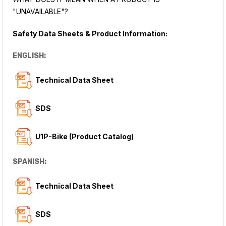
"UNAVAILABLE"?
Safety Data Sheets & Product Information:
ENGLISH:
Technical Data Sheet
SDS
U1P-Bike (Product Catalog)
SPANISH:
Technical Data Sheet
SDS