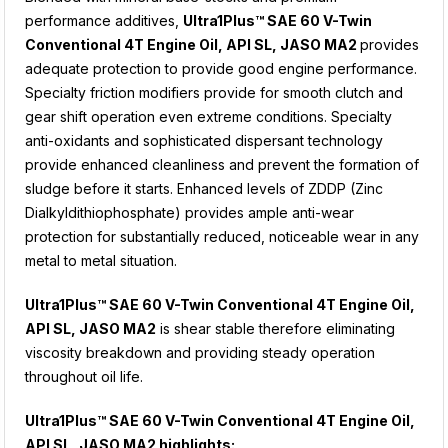
performance additives,
Ultra1Plus™ SAE 60 V-Twin
Conventional 4T Engine Oil, API SL, JASO MA2
provides
adequate protection to provide good engine performance.
Specialty friction modifiers provide for smooth clutch and
gear shift operation even extreme conditions. Specialty
anti-oxidants and sophisticated dispersant technology
provide enhanced cleanliness and prevent the formation of
sludge before it starts. Enhanced levels of ZDDP (Zinc
Dialkyldithiophosphate) provides ample anti-wear
protection for substantially reduced, noticeable wear in any
metal to metal situation.
Ultra1Plus™ SAE 60 V-Twin Conventional 4T Engine Oil,
API SL, JASO MA2
is shear stable therefore eliminating
viscosity breakdown and providing steady operation
throughout oil life.
Ultra1Plus™
SAE 60 V-Twin Conventional 4T Engine Oil,
API SL, JASO MA2
highlights: