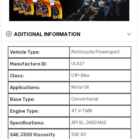
ADITIONAL INFORMATION
Vehicle Type:
Motorcycle/Powersport
Manufacture ID:
UL427
Class:
U1P-Bike
Applications:
Motor Oil
Base Type:
Conventional
Engine Type:
4T V-TWIN
Specifications:
API SL, JASO MA2
SAE J300 Viscosity
SAE 60