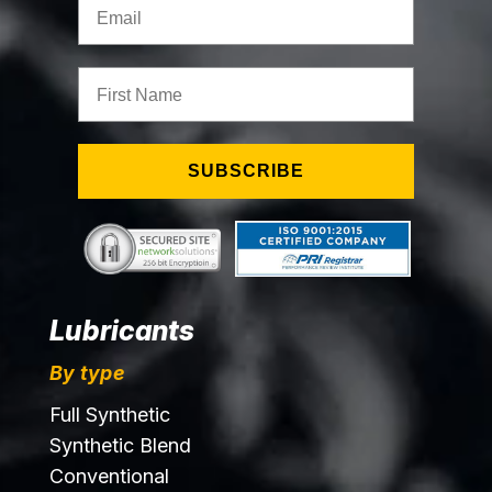
First Name
SUBSCRIBE
Lubricants
By type
Full Synthetic
Synthetic Blend
Conventional