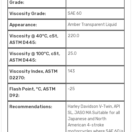
Grade:
Viscosity Grade:
SAE 60
Appearance:
Amber Transparent Liquid
Viscosity @ 40°C, cSt,
220.0
ASTM D445:
Viscosity @ 100°C, cSt,
25.0
ASTM D445:
Viscosity Index, ASTM
143
D2270:
Flash Point, °C, ASTM
-25
D92:
Recommendations:
Harley Davidson V-Twin, API
SL, JASO MA Suitable for all
Japanese and North
American 4-stroke
motorcycles where SAE 60 is