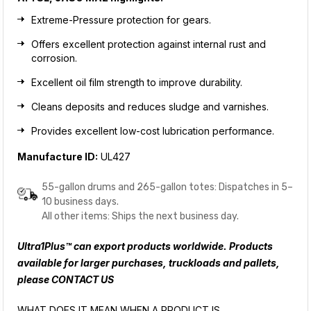
Extreme-Pressure protection for gears.
Offers excellent protection against internal rust and
corrosion.
Excellent oil film strength to improve durability.
Cleans deposits and reduces sludge and varnishes.
Provides excellent low-cost lubrication performance.
Manufacture ID:
UL427
55-gallon drums and 265-gallon totes: Dispatches in 5–
10 business days.
All other items: Ships the next business day.
Ultra1Plus™ can export products worldwide. Products
available for larger purchases, truckloads and pallets,
please
CONTACT US
WHAT DOES IT MEAN WHEN A PRODUCT IS