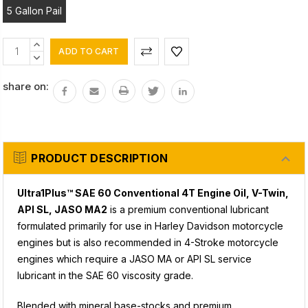
5 Gallon Pail
Current
INCREASE
Stock:
QUANTITY:
DECREASE
QUANTITY:
share on:
PRODUCT DESCRIPTION
Ultra1Plus™ SAE 60 Conventional 4T Engine Oil,
V-Twin,
API SL, JASO MA2
is a premium conventional lubricant
formulated primarily for use in Harley Davidson motorcycle
engines but is also recommended in 4-Stroke motorcycle
engines which require a JASO MA or API SL service
lubricant in the SAE 60 viscosity grade.
Blended with mineral base-stocks and premium