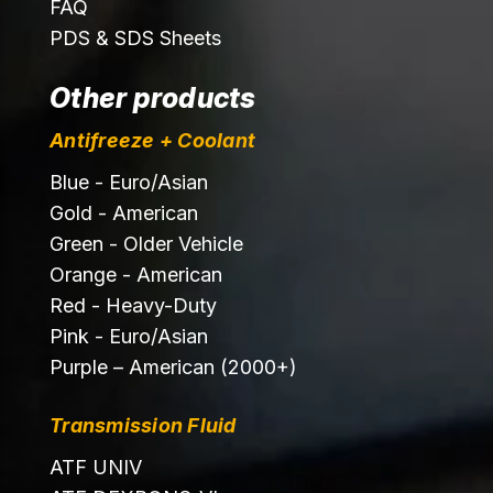
FAQ
PDS & SDS Sheets
Other products
Antifreeze + Coolant
Blue - Euro/Asian
Gold - American
Green - Older Vehicle
Orange - American
Red - Heavy-Duty
Pink - Euro/Asian
Purple – American (2000+)
Transmission Fluid
ATF UNIV