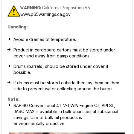
WARNING:
California Proposition 65
www.p65warnings.ca.gov
Handling:
Avoid extremes of temperature.
Product in cardboard cartons must be stored under
cover and away from damp conditions.
Drums (barrels) should be stored under cover if
possible.
If drums must be stored outside then lay them on their
side to prevent water collecting around the bungs.
Note:
SAE 60 Conventional 4T V-TWIN Engine Oil, API SL,
JASO MA2 is available in bulk quantities at substantial
savings. Use of bulk oil products is
environmentally proactive.