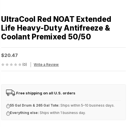
UltraCool Red NOAT Extended
Life Heavy-Duty Antifreeze &
Coolant Premixed 50/50
$20.47
(0)
Write a Review
Free shipping on all U.S. orders
FREE
55 Gal Drum & 265 Gal Tote:
Ships within 5–10 business days.
⏱
Everything else:
Ships within 1 business day.
⏱