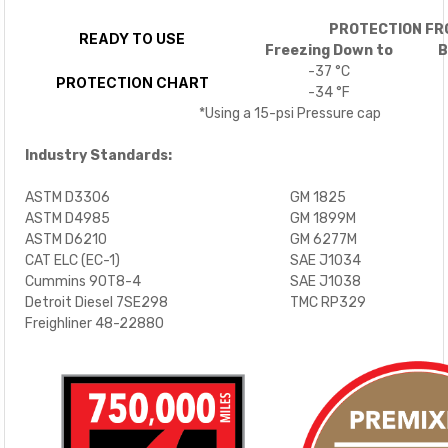
PROTECTION FR
READY TO USE
Freezing Down to
B
-37 °C
PROTECTION CHART
-34 °F
*Using a 15-psi Pressure cap
Industry Standards:
ASTM D3306
GM 1825
ASTM D4985
GM 1899M
ASTM D6210
GM 6277M
CAT ELC (EC-1)
SAE J1034
Cummins 90T8-4
SAE J1038
Detroit Diesel 7SE298
TMC RP329
Freighliner 48-22880