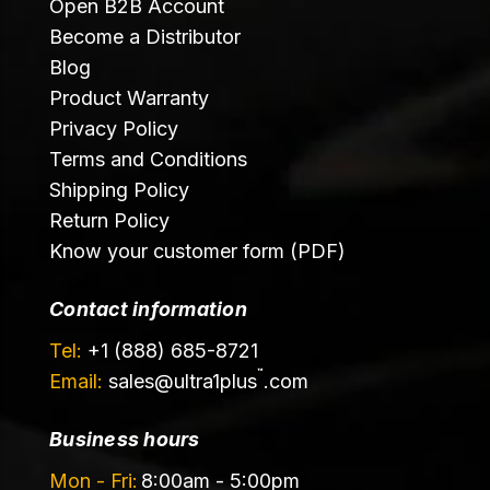
Open B2B Account
Become a Distributor
Blog
Product Warranty
Privacy Policy
Terms and Conditions
Shipping Policy
Return Policy
Know your customer form (PDF)
Contact information
Tel:
+1 (888) 685-8721
™
Email:
sales@
ultra1plus
.com
Business hours
Mon - Fri:
8:00am - 5:00pm