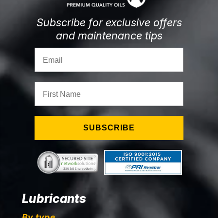
Subscribe for exclusive offers
and maintenance tips
Email
First Name
SUBSCRIBE
Lubricants
By type