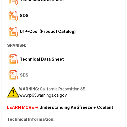
SDS
U1P-Cool (Product Catalog)
SPANISH:
Technical Data Sheet
SDS
WARNING:
California Proposition 65
www.p65warnings.ca.gov
LEARN MORE ->
Understanding Antifreeze + Coolant
Technical Information: