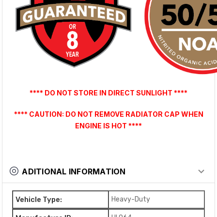
**** DO NOT STORE IN DIRECT SUNLIGHT ****
**** CAUTION: DO NOT REMOVE RADIATOR CAP WHEN
ENGINE IS HOT ****
ADITIONAL INFORMATION
Vehicle Type:
Heavy-Duty