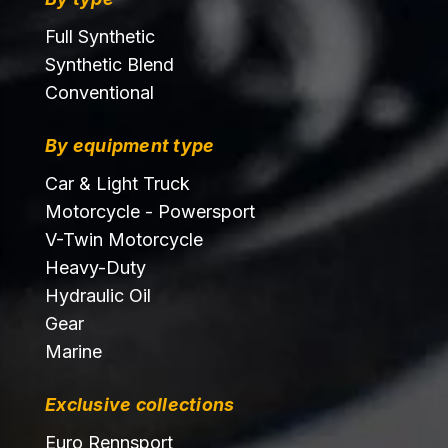
Full Synthetic
Synthetic Blend
Conventional
By equipment type
Car & Light Truck
Motorcycle - Powersport
V-Twin Motorcycle
Heavy-Duty
Hydraulic Oil
Gear
Marine
Exclusive collections
Euro Rennsport