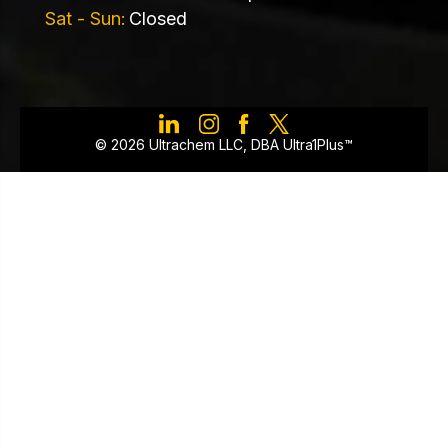
Sat - Sun:
Closed
©️ 2026 Ultrachem LLC, DBA Ultra1Plus™