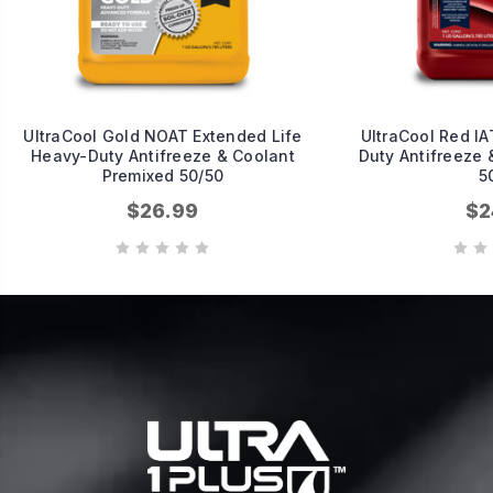
UltraCool Gold NOAT Extended Life
UltraCool Red IA
Heavy-Duty Antifreeze & Coolant
Duty Antifreeze 
Premixed 50/50
5
$26.99
$2