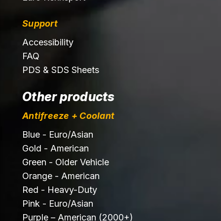
Support
Accessibility
FAQ
PDS & SDS Sheets
Other products
Antifreeze + Coolant
Blue - Euro/Asian
Gold - American
Green - Older Vehicle
Orange - American
Red - Heavy-Duty
Pink - Euro/Asian
Purple – American (2000+)