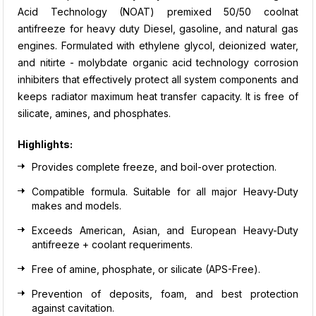
Acid Technology (NOAT) premixed 50/50 coolnat
antifreeze for heavy duty Diesel, gasoline, and natural gas
engines. Formulated with ethylene glycol, deionized water,
and nitirte - molybdate organic acid technology corrosion
inhibiters that effectively protect all system components and
keeps radiator maximum heat transfer capacity. It is free of
silicate, amines, and phosphates.
Highlights:
Provides complete freeze, and boil-over protection.
Compatible formula. Suitable for all major Heavy-Duty
makes and models.
Exceeds American, Asian, and European Heavy-Duty
antifreeze + coolant requeriments.
Free of amine, phosphate, or silicate (APS-Free).
Prevention of deposits, foam, and best protection
against cavitation.