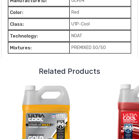
Manufacture ID:
UL964
Color:
Red
Class:
U1P-Cool
Technology:
NOAT
Mixtures:
PREMIXED 50/50
Related Products