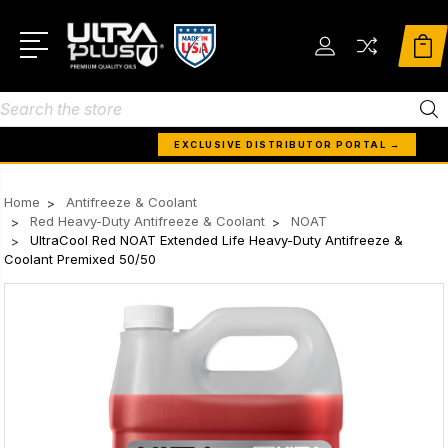
Search
EXCLUSIVE DISTRIBUTOR PORTAL →
Home
Antifreeze & Coolant
Red Heavy-Duty Antifreeze & Coolant
NOAT
UltraCool Red NOAT Extended Life Heavy-Duty Antifreeze &
Coolant Premixed 50/50