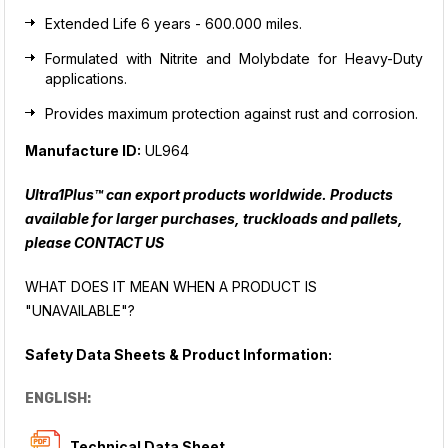
Extended Life 6 years - 600.000 miles.
Formulated with Nitrite and Molybdate for Heavy-Duty
applications.
Provides maximum protection against rust and corrosion.
Manufacture ID:
UL964
Ultra1Plus™ can export products worldwide. Products
available for larger purchases, truckloads and pallets,
please
CONTACT US
WHAT DOES IT MEAN WHEN A PRODUCT IS
"UNAVAILABLE"?
Safety Data Sheets & Product Information:
ENGLISH:
Technical Data Sheet