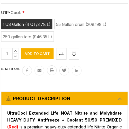
U1P-Cool:
*
1 US Gallon (4 QT/3.78 L)
55 Gallon drum (208.198 L)
250 gallon tote (946.35 L)
Current
INCREASE
Stock:
QUANTITY:
DECREASE
QUANTITY:
share on:
PRODUCT DESCRIPTION
UltraCool Extended Life NOAT Nitrite and Molybdate
HEAVY-DUTY Antifreeze + Coolant 50/50 PREMIXED
(Red)
is a premium heavy-duty extended life Nitrite Organic