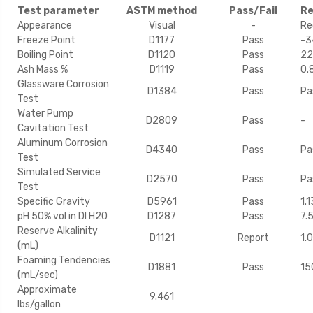
Test parameter
ASTM method
Pass/Fail
Re
Appearance
Visual
-
Re
Freeze Point
D1177
Pass
-3
Boiling Point
D1120
Pass
22
Ash Mass %
D1119
Pass
0.
Glassware Corrosion
D1384
Pass
Pa
Test
Water Pump
D2809
Pass
-
Cavitation Test
Aluminum Corrosion
D4340
Pass
Pa
Test
Simulated Service
D2570
Pass
Pa
Test
Specific Gravity
D5961
Pass
1.
pH 50% vol in DI H20
D1287
Pass
7.5
Reserve Alkalinity
D1121
Report
1.
(mL)
Foaming Tendencies
D1881
Pass
15
(mL/sec)
Approximate
9.461
lbs/gallon