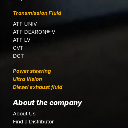
Transmission Fluid
ATF UNIV
ATF DEXRON®-VI
ATF LV
CVT
DCT
Power steering
Ultra Vision
Diesel exhaust fluid
About the company
About Us
Find a Distributor