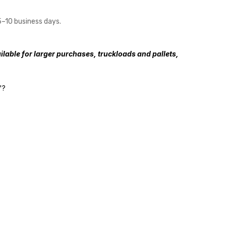
5–10 business days.
lable for larger purchases, truckloads and pallets,
"?