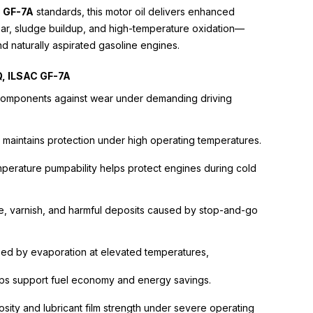
 GF-7A
standards, this motor oil delivers enhanced
ear, sludge buildup, and high-temperature oxidation—
nd naturally aspirated gasoline engines.
Q, ILSAC GF-7A
e components against wear under demanding driving
 maintains protection under high operating temperatures.
perature pumpability helps protect engines during cold
e, varnish, and harmful deposits caused by stop-and-go
used by evaporation at elevated temperatures,
elps support fuel economy and energy savings.
osity and lubricant film strength under severe operating