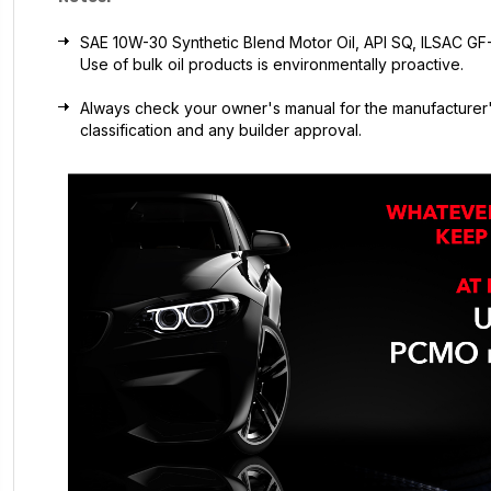
SAE 10W-30 Synthetic Blend Motor Oil, API SQ, ILSAC GF-7A
Use of bulk oil products is environmentally proactive.
Always check your owner's manual for the manufacturer'
classification and any builder approval.