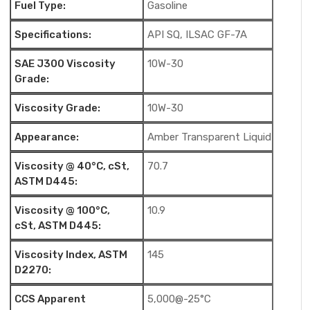
Fuel Type:
Gasoline
Specifications:
API SQ, ILSAC GF-7A
SAE J300 Viscosity
10W-30
Grade:
Viscosity Grade:
10W-30
Appearance:
Amber Transparent Liquid
Viscosity @ 40°C, cSt,
70.7
ASTM D445:
Viscosity @ 100°C,
10.9
cSt, ASTM D445:
Viscosity Index, ASTM
145
D2270:
CCS Apparent
5,000@-25°C