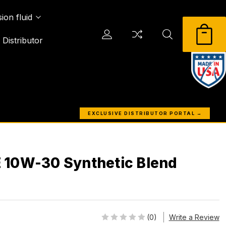
ion fluid
Distributor
EXCLUSIVE DISTRIBUTOR PORTAL →
 10W-30 Synthetic Blend
(0)
Write a Review