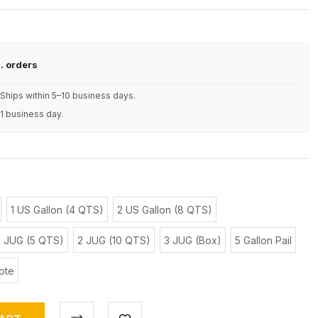
S. orders
Ships within 5–10 business days.
 1 business day.
1 US Gallon (4 QTS)
2 US Gallon (8 QTS)
1 JUG (5 QTS)
2 JUG (10 QTS)
3 JUG (Box)
5 Gallon Pail
ote