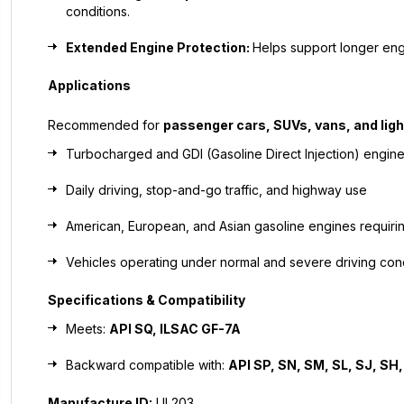
conditions.
Extended Engine Protection:
Helps support longer eng
Applications
Recommended for
passenger cars, SUVs, vans, and ligh
Turbocharged and GDI (Gasoline Direct Injection) engin
Daily driving, stop-and-go traffic, and highway use
American, European, and Asian gasoline engines requiri
Vehicles operating under normal and severe driving con
Specifications & Compatibility
Meets:
API SQ, ILSAC GF-7A
Backward compatible with:
API SP, SN, SM, SL, SJ, SH,
Manufacture ID:
UL203