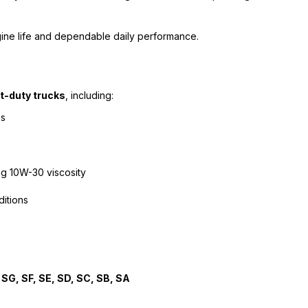
ine life and dependable daily performance.
t-duty trucks
, including:
es
ng 10W-30 viscosity
ditions
 SG, SF, SE, SD, SC, SB, SA