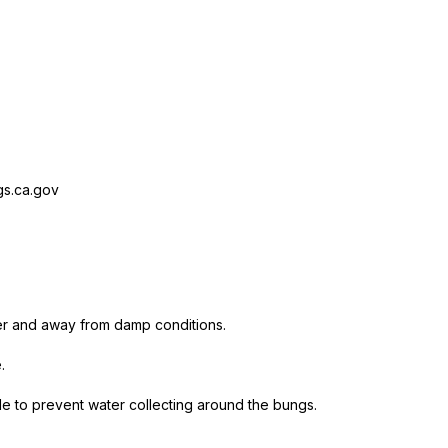
s.ca.gov
er and away from damp conditions.
.
ide to prevent water collecting around the bungs.