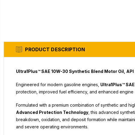
PRODUCT DESCRIPTION
Ultra1Plus™ SAE 10W-30 Synthetic Blend Motor Oil, API
Engineered for modern gasoline engines,
Ultra1Plus™ SAE
protection, improved fuel efficiency, and enhanced engine 
Formulated with a premium combination of synthetic and hi
Advanced Protection Technology
, this advanced synthet
breakdown, oxidation, and deposit formation while mainta
and severe operating environments.