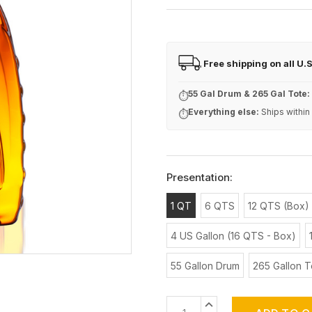
Free shipping on all U.
FREE
55 Gal Drum & 265 Gal Tote:
⏱
Everything else:
Ships within
⏱
Presentation:
1 QT
6 QTS
12 QTS (Box)
4 US Gallon (16 QTS - Box)
55 Gallon Drum
265 Gallon T
Current
INCREASE