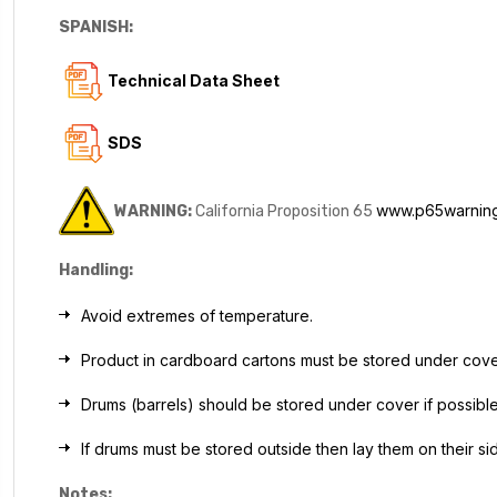
SPANISH:
Technical Data Sheet
SDS
www.p65warning
WARNING:
California Proposition 65
Handling:
Avoid extremes of temperature.
Product in cardboard cartons must be stored under cov
Drums (barrels) should be stored under cover if possible
If drums must be stored outside then lay them on their s
Notes: