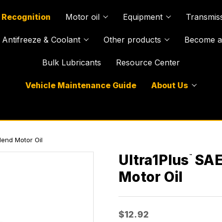
 Recognition
Motor oil
Equipment
Transmiss
Antifreeze & Coolant
Other products
Become a 
Bulk Lubricants
Resource Center
Vehicle Maintenance Guide
About Us
end Motor Oil
Ultra1Plus
SAE
™
Motor Oil
$12.92