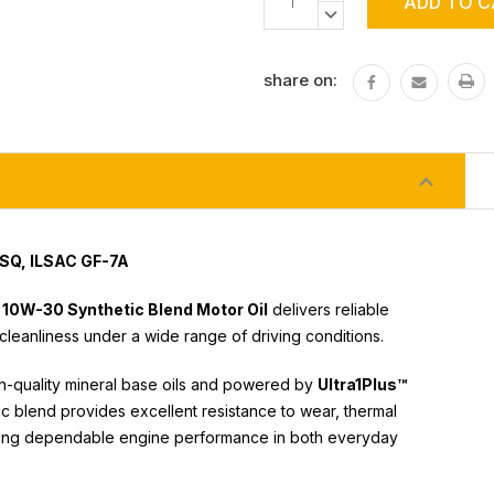
Stock:
QUANTITY:
DECREASE
QUANTITY:
share on:
 SQ, ILSAC GF-7A
 10W-30 Synthetic Blend Motor Oil
delivers reliable
cleanliness under a wide range of driving conditions.
gh-quality mineral base oils and powered by
Ultra1Plus™
ic blend provides excellent resistance to wear, thermal
ining dependable engine performance in both everyday