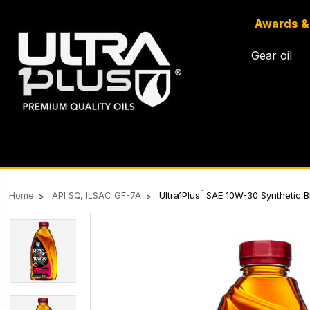
Awards &
Gear oil
™
Home
API SQ, ILSAC GF-7A
Ultra1Plus
SAE 10W-30 Synthetic Bl