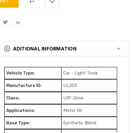
ADITIONAL INFORMATION
Vehicle Type:
Car - Light Truck
Manufacture ID:
UL203
Class:
U1P-Drive
Applications:
Motor Oil
Base Type:
Synthetic Blend