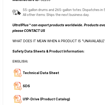
55-gallon drums and 265-gallon totes: Dispatches in 
All other items: Ships the next business day.
Ultra1Plus™ can export products worldwide. Products avai
please
CONTACT US
WHAT DOES IT MEAN WHEN A PRODUCT IS "UNAVAILABLE
Safety Data Sheets & Product Information:
ENGLISH:
Technical Data Sheet
SDS
U1P-Drive (Product Catalog)