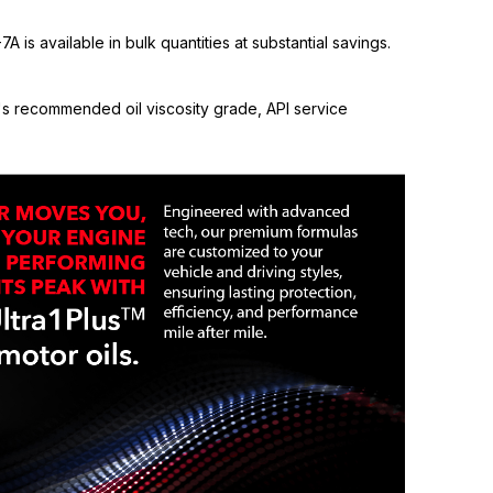
 is available in bulk quantities at substantial savings.
s recommended oil viscosity grade, API service