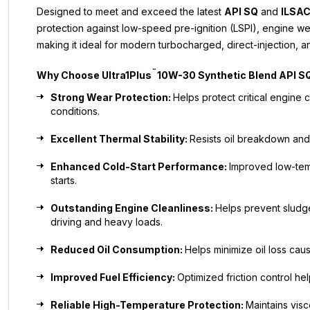
Designed to meet and exceed the latest
API SQ
and
ILSAC
protection against low-speed pre-ignition (LSPI), engine w
making it ideal for modern turbocharged, direct-injection, a
™
Why Choose
Ultra1Plus
10W-30 Synthetic Blend API S
Strong Wear Protection:
Helps protect critical engin
conditions.
Excellent Thermal Stability:
Resists oil breakdown and
Enhanced Cold-Start Performance:
Improved low-tem
starts.
Outstanding Engine Cleanliness:
Helps prevent sludg
driving and heavy loads.
Reduced Oil Consumption:
Helps minimize oil loss ca
Improved Fuel Efficiency:
Optimized friction control h
Reliable High-Temperature Protection:
Maintains visc