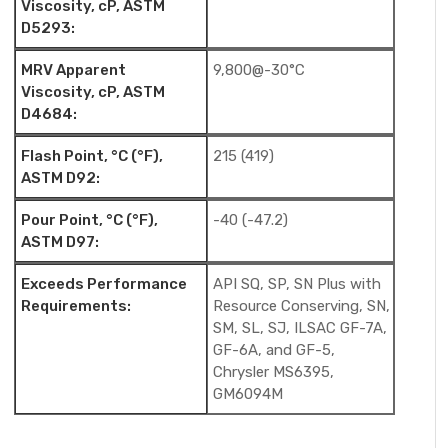
Viscosity, cP, ASTM
D5293:
MRV Apparent
9,800@-30°C
Viscosity, cP, ASTM
D4684:
Flash Point, °C (°F),
215 (419)
ASTM D92:
Pour Point, °C (°F),
-40 (-47.2)
ASTM D97:
Exceeds Performance
API SQ, SP, SN Plus with
Requirements:
Resource Conserving, SN,
SM, SL, SJ, ILSAC GF-7A,
GF-6A, and GF-5,
Chrysler MS6395,
GM6094M