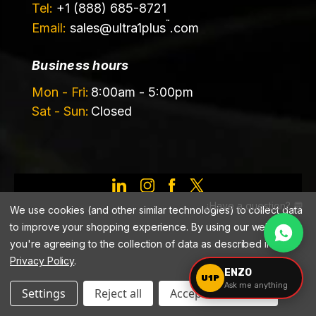
Tel:
+1 (888) 685-8721
™
Email:
sales@
ultra1plus
.com
Business hours
Mon - Fri:
8:00am - 5:00pm
Sat - Sun:
Closed
©️ 2026 Ultrachem LLC, DBA Ultra1Plus™
¿Have a question? 💬
We use cookies (and other similar technologies) to collect data
to improve your shopping experience.
By using our website,
you're agreeing to the collection of data as described in our
Privacy Policy
.
ENZO
U1P
Ask me anything
Settings
Reject all
Accept All Cookies