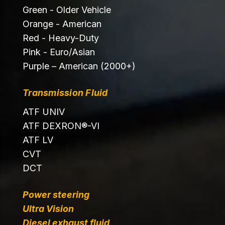
Green - Older Vehicle
Orange - American
Red - Heavy-Duty
Pink - Euro/Asian
Purple – American (2000+)
Transmission Fluid
ATF UNIV
ATF DEXRON®-VI
ATF LV
CVT
DCT
Power steering
Ultra Vision
Diesel exhaust fluid