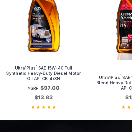
™
Ultra1Plus
SAE 15W-40 Full
Synthetic Heavy-Duty Diesel Motor
™
Ultra1Plus
SAE 
Oil API CK-4/SN
Blend Heavy Duty
$97.00
API 
MSRP:
$13.83
$1