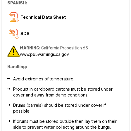
SPANISH:
Technical Data Sheet
SDS
WARNING:
California Proposition 65
www.p65warnings.ca.gov
Handling:
Avoid extremes of temperature.
Product in cardboard cartons must be stored under
cover and away from damp conditions.
Drums (barrels) should be stored under cover if
possible.
If drums must be stored outside then lay them on their
side to prevent water collecting around the bungs.