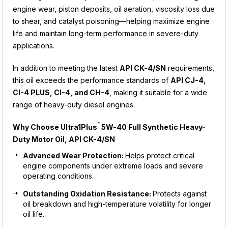
engine wear, piston deposits, oil aeration, viscosity loss due
to shear, and catalyst poisoning—helping maximize engine
life and maintain long-term performance in severe-duty
applications.
In addition to meeting the latest
API CK-4/SN
requirements,
this oil exceeds the performance standards of
API CJ-4,
CI-4 PLUS, CI-4, and CH-4
, making it suitable for a wide
range of heavy-duty diesel engines.
™
Why Choose
Ultra1Plus
5W-40 Full Synthetic Heavy-
Duty Motor Oil, API CK-4/SN
Advanced Wear Protection:
Helps protect critical
engine components under extreme loads and severe
operating conditions.
Outstanding Oxidation Resistance:
Protects against
oil breakdown and high-temperature volatility for longer
oil life.