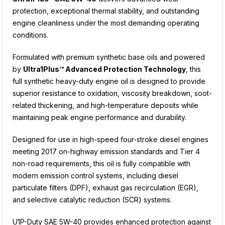
protection, exceptional thermal stability, and outstanding
engine cleanliness under the most demanding operating
conditions.
Formulated with premium synthetic base oils and powered
by
Ultra1Plus™ Advanced Protection Technology
, this
full synthetic heavy-duty engine oil is designed to provide
superior resistance to oxidation, viscosity breakdown, soot-
related thickening, and high-temperature deposits while
maintaining peak engine performance and durability.
Designed for use in high-speed four-stroke diesel engines
meeting 2017 on-highway emission standards and Tier 4
non-road requirements, this oil is fully compatible with
modern emission control systems, including diesel
particulate filters (DPF), exhaust gas recirculation (EGR),
and selective catalytic reduction (SCR) systems.
U1P-Duty SAE 5W-40 provides enhanced protection against