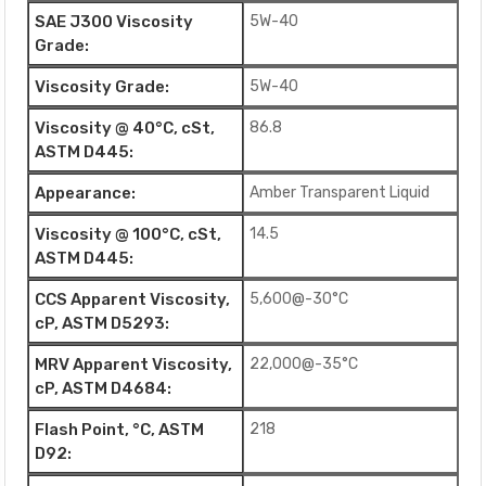
SAE J300 Viscosity
5W-40
Grade:
Viscosity Grade:
5W-40
Viscosity @ 40°C, cSt,
86.8
ASTM D445:
Appearance:
Amber Transparent Liquid
Viscosity @ 100°C, cSt,
14.5
ASTM D445:
CCS Apparent Viscosity,
5,600@-30°C
cP, ASTM D5293:
MRV Apparent Viscosity,
22,000@-35°C
cP, ASTM D4684:
Flash Point, °C, ASTM
218
D92: