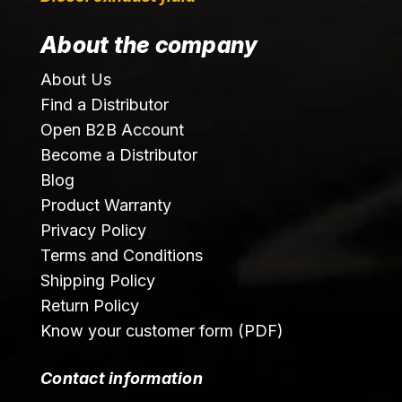
About the company
About Us
Find a Distributor
Open B2B Account
Become a Distributor
Blog
Product Warranty
Privacy Policy
Terms and Conditions
Shipping Policy
Return Policy
Know your customer form (PDF)
Contact information