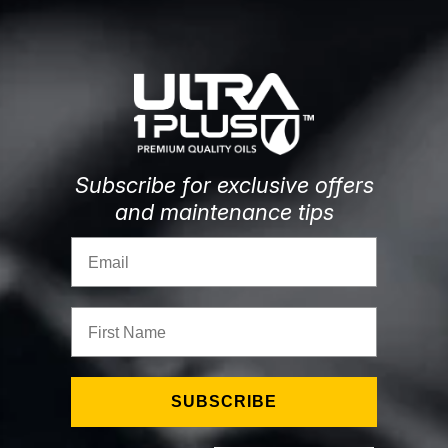
Subscribe for exclusive offers
and maintenance tips
Email
First Name
SUBSCRIBE