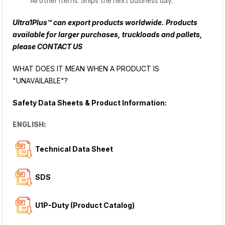
All other items: Ships the next business day.
Ultra1Plus™ can export products worldwide. Products
available for larger purchases, truckloads and pallets,
please
CONTACT US
WHAT DOES IT MEAN WHEN A PRODUCT IS
"UNAVAILABLE"?
Safety Data Sheets & Product Information:
ENGLISH:
Technical Data Sheet
SDS
U1P-Duty (Product Catalog)