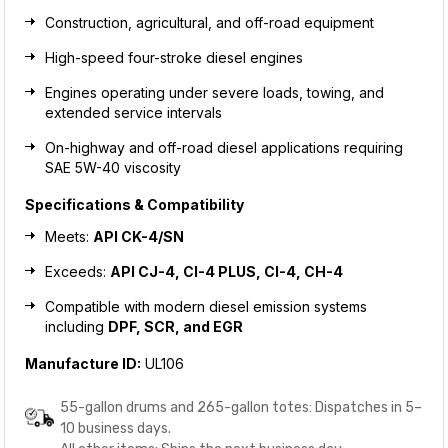
Construction, agricultural, and off-road equipment
High-speed four-stroke diesel engines
Engines operating under severe loads, towing, and
extended service intervals
On-highway and off-road diesel applications requiring
SAE 5W-40 viscosity
Specifications & Compatibility
Meets:
API CK-4/SN
Exceeds:
API CJ-4, CI-4 PLUS, CI-4, CH-4
Compatible with modern diesel emission systems
including
DPF, SCR, and EGR
Manufacture ID:
UL106
55-gallon drums and 265-gallon totes: Dispatches in 5–
10 business days.