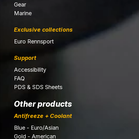
Gear
Marine
Exclusive collections
Euro Rennsport
Support
Accessibility
FAQ
PDS & SDS Sheets
Other products
Antifreeze + Coolant
Blue - Euro/Asian
Gold - American