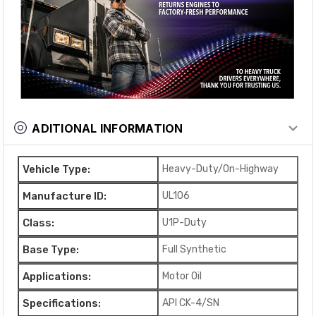
ADITIONAL INFORMATION
Vehicle Type:
Heavy-Duty/On-Highway
Manufacture ID:
UL106
Class:
U1P-Duty
Base Type:
Full Synthetic
Applications:
Motor Oil
Specifications:
API CK-4/SN