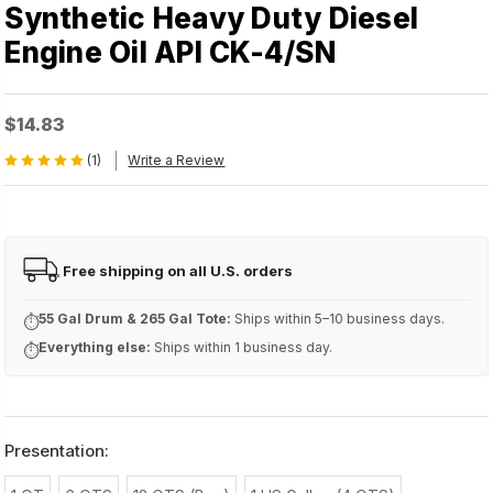
Synthetic Heavy Duty Diesel
Engine Oil API CK-4/SN
$14.83
(1)
Write a Review
Free shipping on all U.S. orders
FREE
55 Gal Drum & 265 Gal Tote:
Ships within 5–10 business days.
⏱
Everything else:
Ships within 1 business day.
⏱
Presentation: