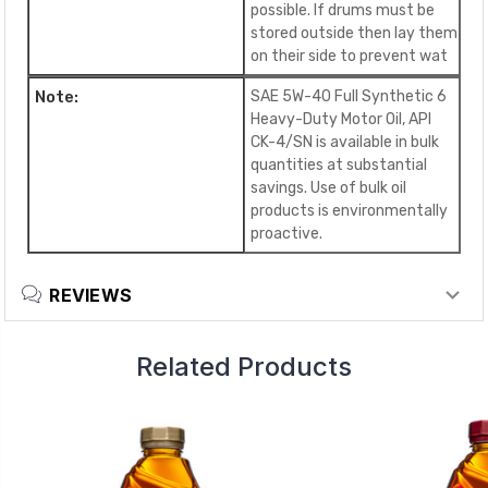
possible. If drums must be
stored outside then lay them
on their side to prevent wat
Note:
SAE 5W-40 Full Synthetic 6
Heavy-Duty Motor Oil, API
CK-4/SN is available in bulk
quantities at substantial
savings. Use of bulk oil
products is environmentally
proactive.
REVIEWS
Related Products