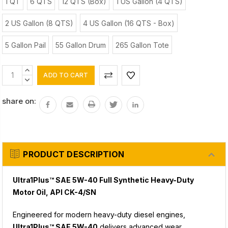
1 QT
6 QTS
12 QTS (Box)
1 US Gallon (4 QTS)
2 US Gallon (8 QTS)
4 US Gallon (16 QTS - Box)
5 Gallon Pail
55 Gallon Drum
265 Gallon Tote
Current
INCREASE
Stock:
QUANTITY:
DECREASE
QUANTITY:
share on:
PRODUCT DESCRIPTION
Ultra1Plus™ SAE 5W-40 Full Synthetic Heavy-Duty
Motor Oil, API CK-4/SN
Engineered for modern heavy-duty diesel engines,
Ultra1Plus™ SAE 5W-40
delivers advanced wear