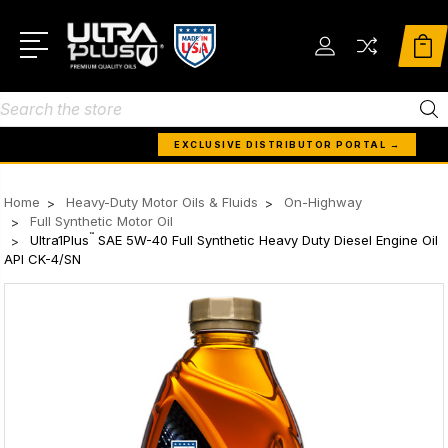
Search
EXCLUSIVE DISTRIBUTOR PORTAL →
Home
Heavy-Duty Motor Oils & Fluids
On-Highway
Full Synthetic Motor Oil
™
Ultra1Plus
SAE 5W-40 Full Synthetic Heavy Duty Diesel Engine Oil
API CK-4/SN