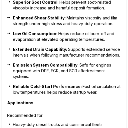
Superior Soot Control:
Helps prevent soot-related
viscosity increase and harmful deposit formation.
Enhanced Shear Stability:
Maintains viscosity and film
strength under high stress and heavy-duty operation.
Low Oil Consumption:
Helps reduce oil burn-off and
evaporation at elevated operating temperatures.
Extended Drain Capability:
Supports extended service
intervals when following manufacturer recommendations.
Emission System Compatibility:
Safe for engines
equipped with DPF, EGR, and SCR aftertreatment
systems.
Reliable Cold-Start Performance:
Fast oil circulation at
low temperatures helps reduce startup wear.
Applications
Recommended for:
Heavy-duty diesel trucks and commercial fleets