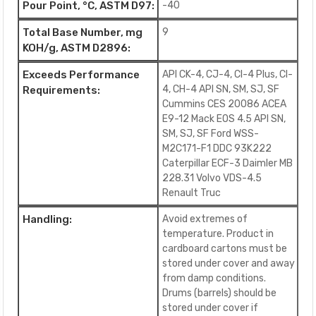
Pour Point, °C, ASTM D97:
-40
Total Base Number, mg
9
KOH/g, ASTM D2896:
Exceeds Performance
API CK-4, CJ-4, CI-4 Plus, CI-
4, CH-4 API SN, SM, SJ, SF
Requirements:
Cummins CES 20086 ACEA
E9-12 Mack EOS 4.5 API SN,
SM, SJ, SF Ford WSS-
M2C171-F1 DDC 93K222
Caterpillar ECF-3 Daimler MB
228.31 Volvo VDS-4.5
Renault Truc
Handling:
Avoid extremes of
temperature. Product in
cardboard cartons must be
stored under cover and away
from damp conditions.
Drums (barrels) should be
stored under cover if