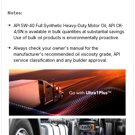
Notes:
API 5W-40 Full Synthetic Heavy-Duty Motor Oil, API CK-
4/SN is available in bulk quantities at substantial savings.
Use of bulk oil products is environmentally proactive.
Always check your owner's manual for the
manufacturer's recommended oil viscosity grade, API
service classification and any builder approval.