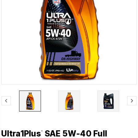
Ultra1Plus
SAE 5W-40 Full
™