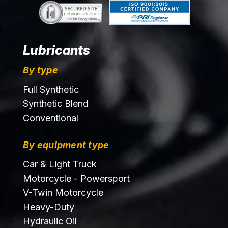
Lubricants
By type
Full Synthetic
Synthetic Blend
Conventional
By equipment type
Car & Light Truck
Motorcycle - Powersport
V-Twin Motorcycle
Heavy-Duty
Hydraulic Oil