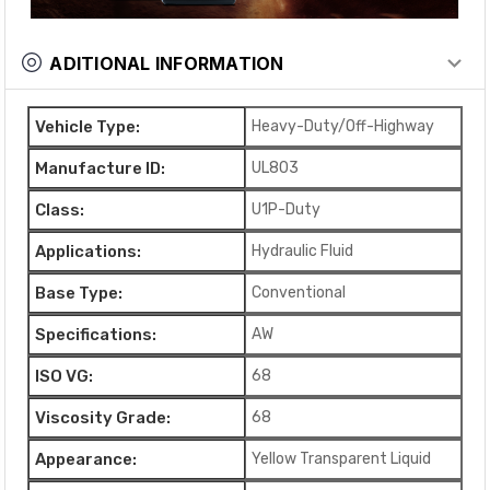
ADITIONAL INFORMATION
Vehicle Type:
Heavy-Duty/Off-Highway
Manufacture ID:
UL803
Class:
U1P-Duty
Applications:
Hydraulic Fluid
Base Type:
Conventional
Specifications:
AW
ISO VG:
68
Viscosity Grade:
68
Appearance:
Yellow Transparent Liquid