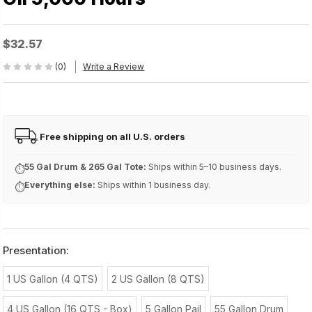
$32.57
(0)
Write a Review
Free shipping on all U.S. orders
FREE
55 Gal Drum & 265 Gal Tote:
Ships within 5–10 business days.
⏱
Everything else:
Ships within 1 business day.
⏱
Presentation:
1 US Gallon (4 QTS)
2 US Gallon (8 QTS)
4 US Gallon (16 QTS - Box)
5 Gallon Pail
55 Gallon Drum