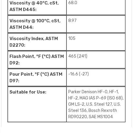
Viscosity @ 40°C, cSt,
68.0
ASTM D445:
Viscosity @ 100°C, cSt,
8.97
ASTM D44:
Viscosity Index, ASTM
105
D2270:
Flash Point, °F (°C) ASTM
465 (241)
D92:
Pour Point, °F (°C) ASTM
-16.6 (-27)
D97:
Suitable for Use:
Parker Denison HF-0, HF-1,
HF-2, MAG IAS P-69 (ISO 68),
GM LS-2, U.S. Steel 127, U.S.
Steel 136, Bosch Rexroth
RD90220, SAE MS1004