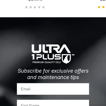
Subscribe for exclusive offers
and maintenance tips
Email
First Name