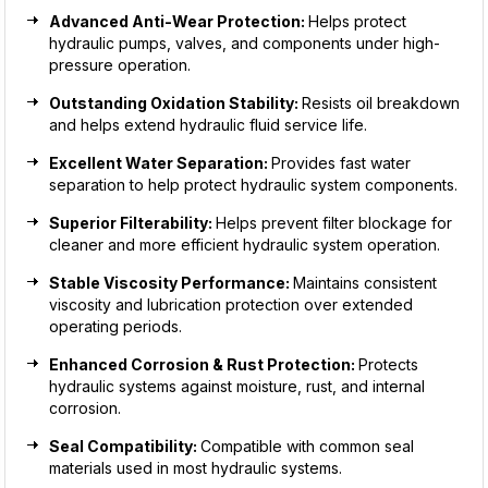
Advanced Anti-Wear Protection:
Helps protect
hydraulic pumps, valves, and components under high-
pressure operation.
Outstanding Oxidation Stability:
Resists oil breakdown
and helps extend hydraulic fluid service life.
Excellent Water Separation:
Provides fast water
separation to help protect hydraulic system components.
Superior Filterability:
Helps prevent filter blockage for
cleaner and more efficient hydraulic system operation.
Stable Viscosity Performance:
Maintains consistent
viscosity and lubrication protection over extended
operating periods.
Enhanced Corrosion & Rust Protection:
Protects
hydraulic systems against moisture, rust, and internal
corrosion.
Seal Compatibility:
Compatible with common seal
materials used in most hydraulic systems.