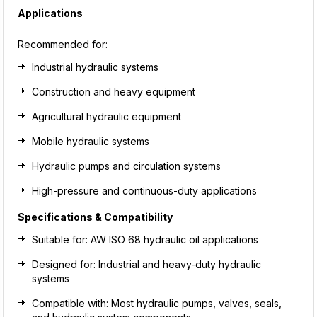
Applications
Recommended for:
Industrial hydraulic systems
Construction and heavy equipment
Agricultural hydraulic equipment
Mobile hydraulic systems
Hydraulic pumps and circulation systems
High-pressure and continuous-duty applications
Specifications & Compatibility
Suitable for: AW ISO 68 hydraulic oil applications
Designed for: Industrial and heavy-duty hydraulic
systems
Compatible with: Most hydraulic pumps, valves, seals,