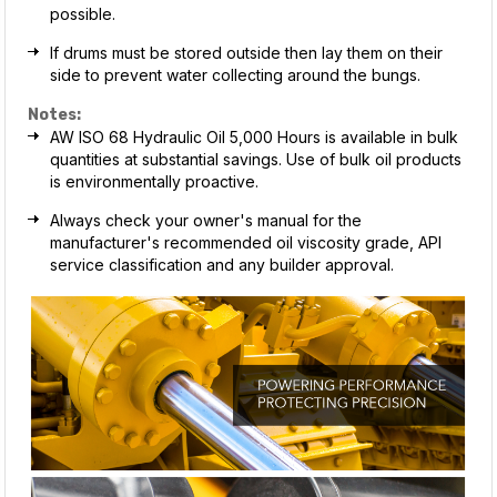
possible.
If drums must be stored outside then lay them on their
side to prevent water collecting around the bungs.
Notes:
AW ISO 68 Hydraulic Oil 5,000 Hours is available in bulk
quantities at substantial savings. Use of bulk oil products
is environmentally proactive.
Always check your owner's manual for the
manufacturer's recommended oil viscosity grade, API
service classification and any builder approval.