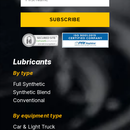
SUBSCRIBE
Lubricants
By type
Full Synthetic
Synthetic Blend
Conventional
By equipment type
Car & Light Truck