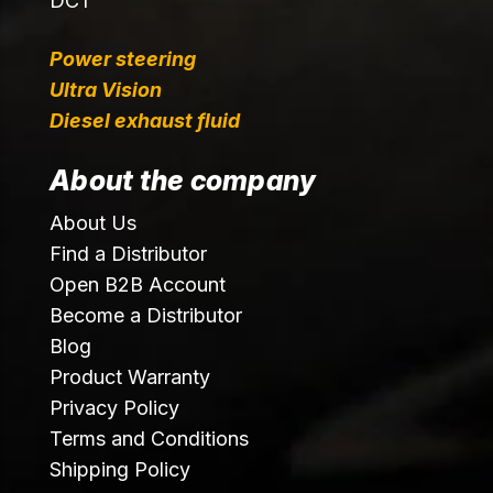
DCT
Power steering
Ultra Vision
Diesel exhaust fluid
About the company
About Us
Find a Distributor
Open B2B Account
Become a Distributor
Blog
Product Warranty
Privacy Policy
Terms and Conditions
Shipping Policy