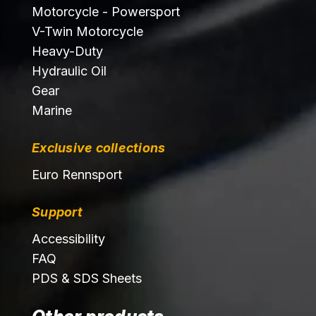
Motorcycle - Powersport
V-Twin Motorcycle
Heavy-Duty
Hydraulic Oil
Gear
Marine
Exclusive collections
Euro Rennsport
Support
Accessibility
FAQ
PDS & SDS Sheets