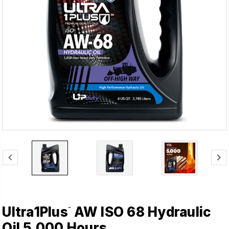
Ultra1Plus
AW ISO 68 Hydraulic
™
Oil 5,000 Hours