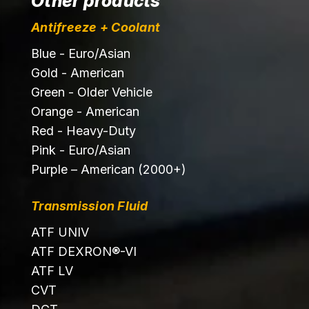
Other products
Antifreeze + Coolant
Blue - Euro/Asian
Gold - American
Green - Older Vehicle
Orange - American
Red - Heavy-Duty
Pink - Euro/Asian
Purple – American (2000+)
Transmission Fluid
ATF UNIV
ATF DEXRON®-VI
ATF LV
CVT