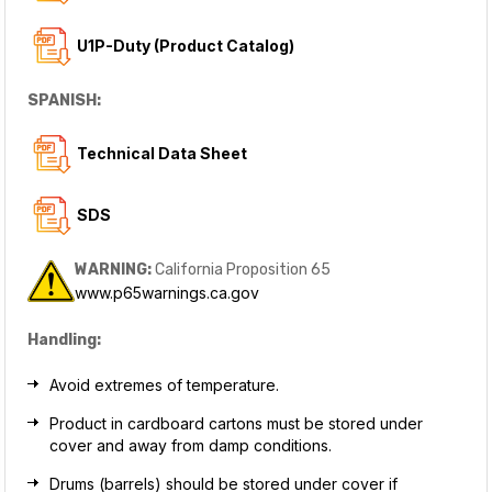
U1P-Duty (Product Catalog)
SPANISH:
Technical Data Sheet
SDS
WARNING:
California Proposition 65
www.p65warnings.ca.gov
Handling:
Avoid extremes of temperature.
Product in cardboard cartons must be stored under
cover and away from damp conditions.
Drums (barrels) should be stored under cover if