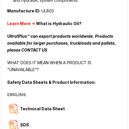
and hydraulic system components
Manufacture ID:
UL803
Learn More ->
What is Hydraulic Oil?
Ultra1Plus™ can export products worldwide. Products
available for larger purchases, truckloads and pallets,
please
CONTACT US
WHAT DOES IT MEAN WHEN A PRODUCT IS
"UNAVAILABLE"?
Safety Data Sheets & Product Information:
ENGLISH:
Technical Data Sheet
SDS