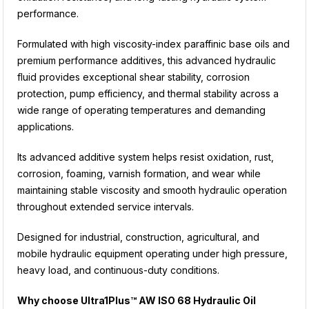
performance.
Formulated with high viscosity-index paraffinic base oils and
premium performance additives, this advanced hydraulic
fluid provides exceptional shear stability, corrosion
protection, pump efficiency, and thermal stability across a
wide range of operating temperatures and demanding
applications.
Its advanced additive system helps resist oxidation, rust,
corrosion, foaming, varnish formation, and wear while
maintaining stable viscosity and smooth hydraulic operation
throughout extended service intervals.
Designed for industrial, construction, agricultural, and
mobile hydraulic equipment operating under high pressure,
heavy load, and continuous-duty conditions.
Why choose Ultra1Plus™ AW ISO 68 Hydraulic Oil