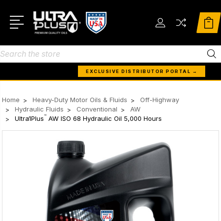
Search
EXCLUSIVE DISTRIBUTOR PORTAL →
Home
Heavy-Duty Motor Oils & Fluids
Off-Highway
Hydraulic Fluids
Conventional
AW
™
Ultra1Plus
AW ISO 68 Hydraulic Oil 5,000 Hours