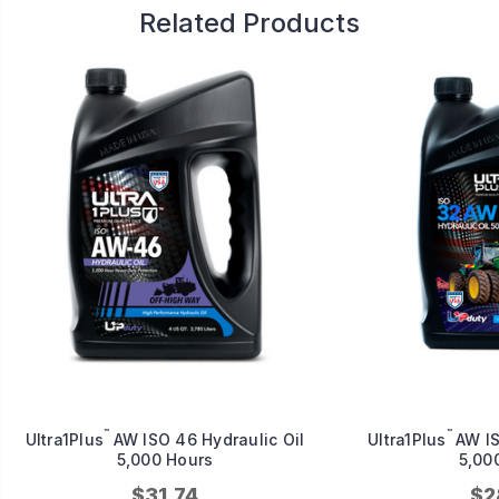
Related Products
™
™
Ultra1Plus
AW ISO 46 Hydraulic Oil
Ultra1Plus
AW IS
5,000 Hours
5,00
$31.74
$2