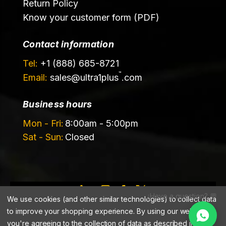
Return Policy
Know your customer form (PDF)
Contact information
Tel:
+1 (888) 685-8721
™
Email:
sales@
ultra1plus
.com
Business hours
Mon - Fri:
8:00am - 5:00pm
Sat - Sun:
Closed
¿Have a question? 💬
We use cookies (and other similar technologies) to collect data
©️ 2026 Ultrachem LLC, DBA Ultra1Plus™
to improve your shopping experience.
By using our website,
you're agreeing to the collection of data as described in our