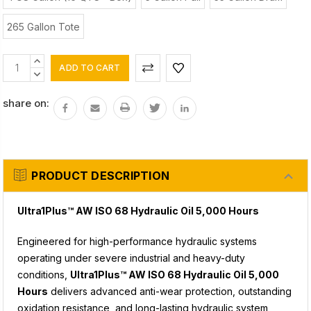
265 Gallon Tote
Current
INCREASE
Stock:
QUANTITY:
DECREASE
QUANTITY:
share on:
PRODUCT DESCRIPTION
Ultra1Plus™ AW ISO 68 Hydraulic Oil 5,000 Hours
Engineered for high-performance hydraulic systems
operating under severe industrial and heavy-duty
conditions,
Ultra1Plus™ AW ISO 68 Hydraulic Oil 5,000
Hours
delivers advanced anti-wear protection, outstanding
oxidation resistance, and long-lasting hydraulic system