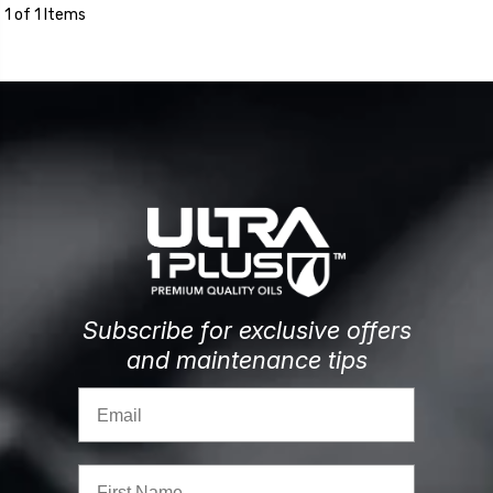
1 of 1 Items
Subscribe for exclusive offers
and maintenance tips
Email
First Name