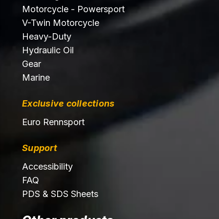
Motorcycle - Powersport
V-Twin Motorcycle
Heavy-Duty
Hydraulic Oil
Gear
Marine
Exclusive collections
Euro Rennsport
Support
Accessibility
FAQ
PDS & SDS Sheets