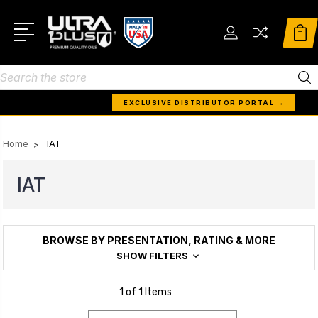
Search
EXCLUSIVE DISTRIBUTOR PORTAL →
Home
IAT
IAT
BROWSE BY PRESENTATION, RATING & MORE
SHOW FILTERS
1 of 1 Items