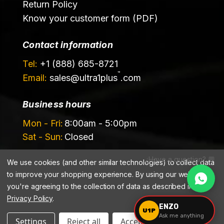
Return Policy
Know your customer form (PDF)
Contact information
Tel:
+1 (888) 685-8721
™
Email:
sales@
ultra1plus
.com
Business hours
Mon - Fri:
8:00am - 5:00pm
Sat - Sun:
Closed
¿Have a question? 💬
We use cookies (and other similar technologies) to collect data
to improve your shopping experience.
By using our website,
you're agreeing to the collection of data as described in our
Privacy Policy
.
©️ 2026 Ultrachem LLC, DBA Ultra1Plus™
ENZO
U1P
Ask me anything
Settings
Reject all
Accept All Cookies