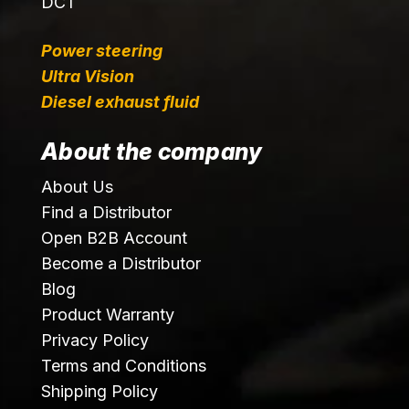
DCT
Power steering
Ultra Vision
Diesel exhaust fluid
About the company
About Us
Find a Distributor
Open B2B Account
Become a Distributor
Blog
Product Warranty
Privacy Policy
Terms and Conditions
Shipping Policy