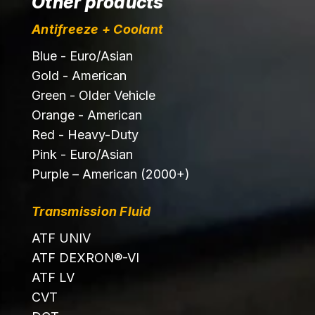
Other products
Antifreeze + Coolant
Blue - Euro/Asian
Gold - American
Green - Older Vehicle
Orange - American
Red - Heavy-Duty
Pink - Euro/Asian
Purple – American (2000+)
Transmission Fluid
ATF UNIV
ATF DEXRON®-VI
ATF LV
CVT