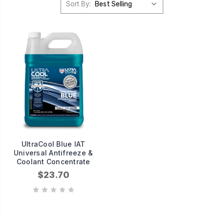
Sort By:
UltraCool Blue IAT
Universal Antifreeze &
Coolant Concentrate
$23.70