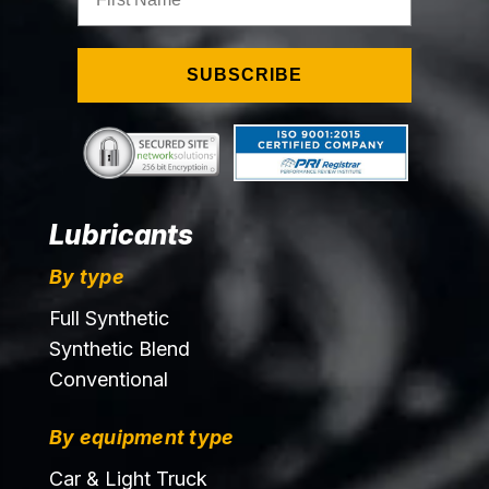
SUBSCRIBE
Lubricants
By type
Full Synthetic
Synthetic Blend
Conventional
By equipment type
Car & Light Truck