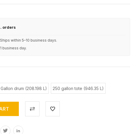
S. orders
Ships within 5–10 business days.
 1 business day.
 Gallon drum (208.198 L)
250 gallon tote (946.35 L)