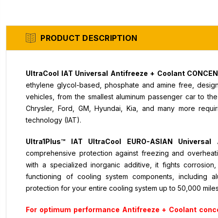
PRODUCT DESCRIPTION
UltraCool IAT Universal Antifreeze + Coolant CONC
ethylene glycol-based, phosphate and amine free, designe
vehicles, from the smallest aluminum passenger car to th
Chrysler, Ford, GM, Hyundai, Kia, and many more requiri
technology (IAT).
Ultra1Plus™ IAT UltraCool EURO-ASIAN Univers
comprehensive protection against freezing and overheat
with a specialized inorganic additive, it fights corrosio
functioning of cooling system components, including a
protection for your entire cooling system up to 50,000 mile
For optimum performance Antifreeze + Coolant conc