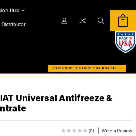
ion fluid
Distributor
EXCLUSIVE DISTRIBUTOR PORTAL →
 IAT Universal Antifreeze &
ntrate
(0)
Write a Review