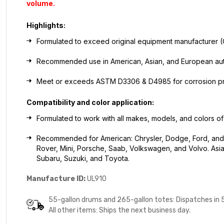
volume.
Highlights:
Formulated to exceed original equipment manufacturer 
Recommended use in American, Asian, and European autom
Meet or exceeds ASTM D3306 & D4985 for corrosion pr
Compatibility and color application:
Formulated to work with all makes, models, and colors of
Recommended for American: Chrysler, Dodge, Ford, and 
Rover, Mini, Porsche, Saab, Volkswagen, and Volvo. Asian:
Subaru, Suzuki, and Toyota.
Manufacture ID:
UL910
55-gallon drums and 265-gallon totes: Dispatches in 
All other items: Ships the next business day.