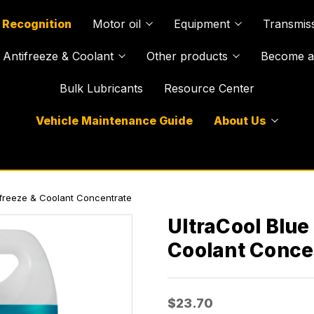
 Recognition
Motor oil
Equipment
Transmiss
Antifreeze & Coolant
Other products
Become a 
Bulk Lubricants
Resource Center
Vehicle Maintenance Guide
About Us
tifreeze & Coolant Concentrate
UltraCool Blue
Coolant Conce
$23.70