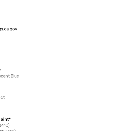
s.ca.gov
t
scent Blue
ect
Point*
04°C)