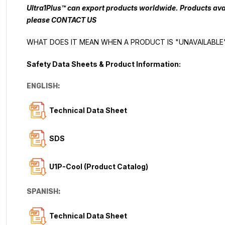
Ultra1Plus™ can export products worldwide. Products avai
please
CONTACT US
WHAT DOES IT MEAN WHEN A PRODUCT IS "UNAVAILABLE
Safety Data Sheets & Product Information:
ENGLISH:
Technical Data Sheet
SDS
U1P-Cool (Product Catalog)
SPANISH:
Technical Data Sheet