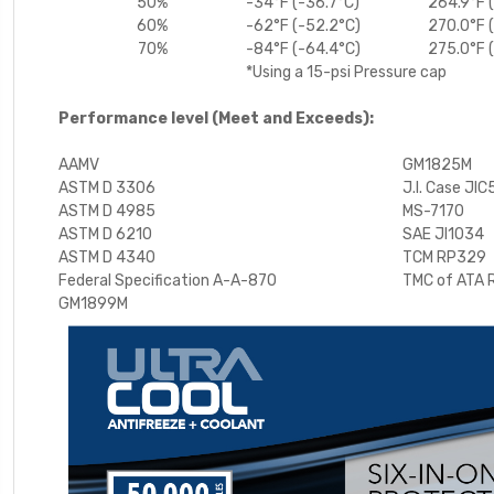
50%
-34°F (-36.7°C)
264.9°F 
60%
-62°F (-52.2°C)
270.0°F 
70%
-84°F (-64.4°C)
275.0°F 
*Using a 15-psi Pressure cap
Performance level (Meet and Exceeds):
AAMV
GM1825M
ASTM D 3306
J.I. Case JIC
ASTM D 4985
MS-7170
ASTM D 6210
SAE JI1034
ASTM D 4340
TCM RP329
Federal Specification A-A-870
TMC of ATA
GM1899M