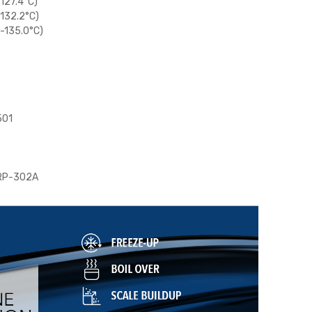
(127.4°C)
(132.2°C)
(-135.0°C)
501
 RP-302A