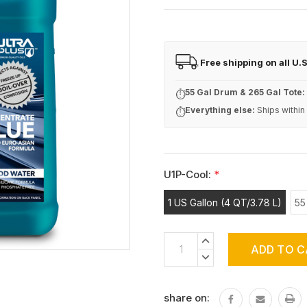
Free shipping on all U.
FREE
55 Gal Drum & 265 Gal Tote:
⏱
Everything else:
Ships within
⏱
U1P-Cool:
*
1 US Gallon (4 QT/3.78 L)
55
Current
INCREASE
Stock:
QUANTITY:
DECREASE
QUANTITY:
share on: