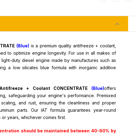
ENTRATE
(Blue)
is a premium quality antifreeze + coolant,
d to optimize engine longevity. For use in all makes of
e light-duty diesel engine made by manufactures such as
ng a low silicates blue formula with inorganic additive
al Antifreeze + Coolant CONCENTRATE
(Blue)
offers
ing, safeguarding your engine's performance.
Premixed
n, scaling, and rust, ensuring the cleanliness and proper
luminum parts. Our IAT formula guarantees year-round
s or years, whichever comes first.
entration should be maintained between 40-60% by