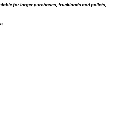
lable for larger purchases, truckloads and pallets,
"?