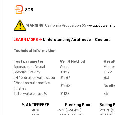
SDS
www.p65warning
WARNING:
California Proposition 65
LEARN MORE ->
Understanding Antifreeze + Coolant
Technical Information:
Test parameter
ASTM Method
Resul
Appearance, Visual
Visual
Fluore
Specific Gravity
D1122
1.122
pH 1:2 dilution with water
D1287
8.3
Effect on automotive
D1882
No eff
finishes
Total water, mass %
D1123
<5
% ANTIFREEZE
Freezing Point
Boiling 
40%
-9°F (-24.4°C)
220°F (1