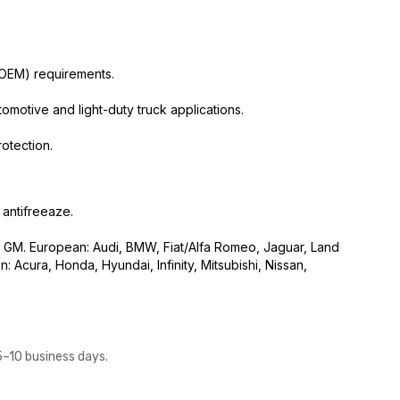
(OEM) requirements.
otive and light-duty truck applications.
otection.
 antifreeaze.
GM. European: Audi, BMW, Fiat/Alfa Romeo, Jaguar, Land
 Acura, Honda, Hyundai, Infinity, Mitsubishi, Nissan,
5–10 business days.