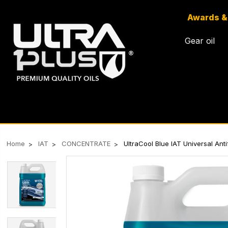
Awards &
Gear oil
Home
IAT
CONCENTRATE
UltraCool Blue IAT Universal An