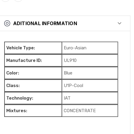
ADITIONAL INFORMATION
Vehicle Type:
Euro-Asian
Manufacture ID:
UL910
Color:
Blue
Class:
U1P-Cool
Technology:
IAT
Mixtures:
CONCENTRATE