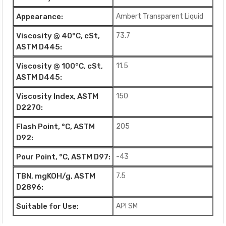
Appearance:
Ambert Transparent Liquid
Viscosity @ 40°C, cSt,
73.7
ASTM D445:
Viscosity @ 100°C, cSt,
11.5
ASTM D445:
Viscosity Index, ASTM
150
D2270:
Flash Point, °C, ASTM
205
D92:
Pour Point, °C, ASTM D97:
-43
TBN, mgKOH/g, ASTM
7.5
D2896:
Suitable for Use:
API SM