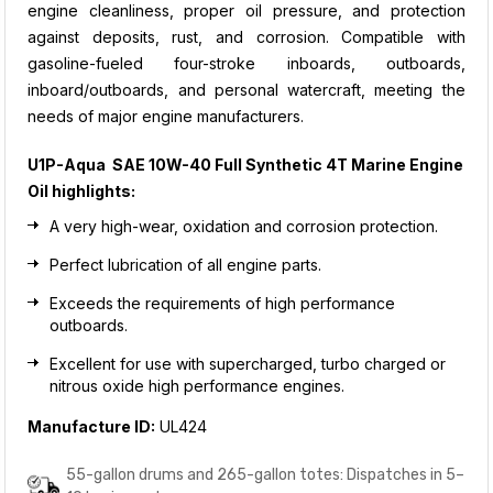
engine cleanliness, proper oil pressure, and protection
against deposits, rust, and corrosion. Compatible with
gasoline-fueled four-stroke inboards, outboards,
inboard/outboards, and personal watercraft, meeting the
needs of major engine manufacturers.
U1P-Aqua SAE 10W-40 Full Synthetic 4T Marine Engine
Oil
highlights:
A very high-wear, oxidation and corrosion protection.
Perfect lubrication of all engine parts.
Exceeds the requirements of high performance
outboards.
Excellent for use with supercharged, turbo charged or
nitrous oxide high performance engines
.
Manufacture ID:
UL424
55-gallon drums and 265-gallon totes: Dispatches in 5–