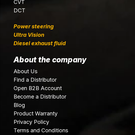
CVT
DCT
Power steering
Ultra Vision
Diesel exhaust fluid
About the company
About Us
Find a Distributor
Open B2B Account
Become a Distributor
Blog
Product Warranty
Privacy Policy
Terms and Conditions