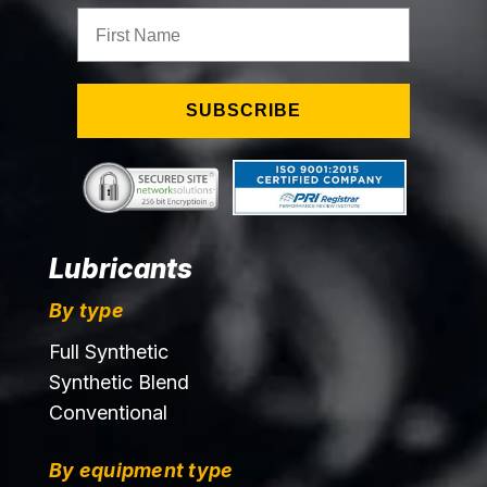
First Name
SUBSCRIBE
Lubricants
By type
Full Synthetic
Synthetic Blend
Conventional
By equipment type