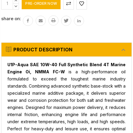
Current
INCREASE
Stock:
QUANTITY:
DECREASE
QUANTITY:
share on:
PRODUCT DESCRIPTION
U1P-Aqua SAE 10W-40 Full Synthetic Blend 4T Marine
Engine Oi, NMMA FC-W
is a high-performance oil
formulated to exceed the toughest marine industry
standards. Combining advanced synthetic base-stock with a
specialized marine additive package, it delivers superior
wear and corrosion protection for both salt and freshwater
engines. Designed for maximum power delivery, it reduces
internal friction, enhancing engine life and performance
under extreme temperatures, high loads, and high speeds.
Perfect for heavy-duty and leisure use, it ensures optimal