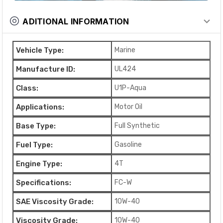
ADITIONAL INFORMATION
Vehicle Type:
Marine
Manufacture ID:
UL424
Class:
U1P-Aqua
Applications:
Motor Oil
Base Type:
Full Synthetic
Fuel Type:
Gasoline
Engine Type:
4T
Specifications:
FC-W
SAE Viscosity Grade:
10W-40
Viscosity Grade:
10W-40