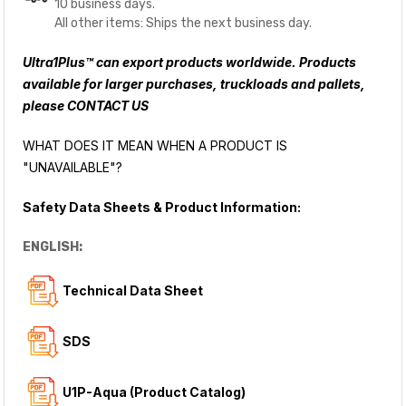
10 business days.
All other items: Ships the next business day.
Ultra1Plus™ can export products worldwide. Products
available for larger purchases, truckloads and pallets,
please
CONTACT US
WHAT DOES IT MEAN WHEN A PRODUCT IS
"UNAVAILABLE"?
Safety Data Sheets & Product Information:
ENGLISH:
Technical Data Sheet
SDS
U1P-Aqua (Product Catalog)