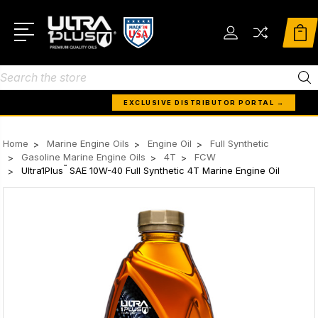
Search
EXCLUSIVE DISTRIBUTOR PORTAL →
Home
Marine Engine Oils
Engine Oil
Full Synthetic
Gasoline Marine Engine Oils
4T
FCW
™
Ultra1Plus
SAE 10W-40 Full Synthetic 4T Marine Engine Oil