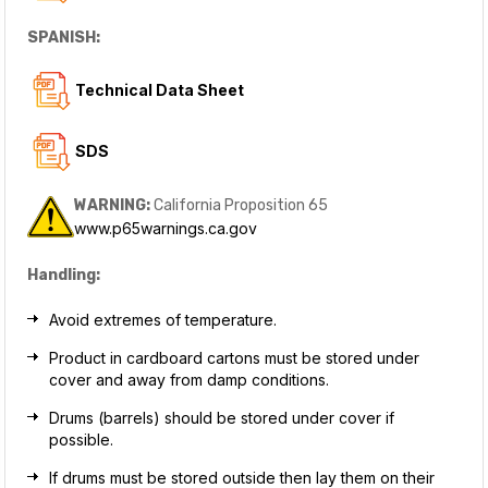
SPANISH:
Technical Data Sheet
SDS
WARNING:
California Proposition 65
www.p65warnings.ca.gov
Handling:
Avoid extremes of temperature.
Product in cardboard cartons must be stored under
cover and away from damp conditions.
Drums (barrels) should be stored under cover if
possible.
If drums must be stored outside then lay them on their