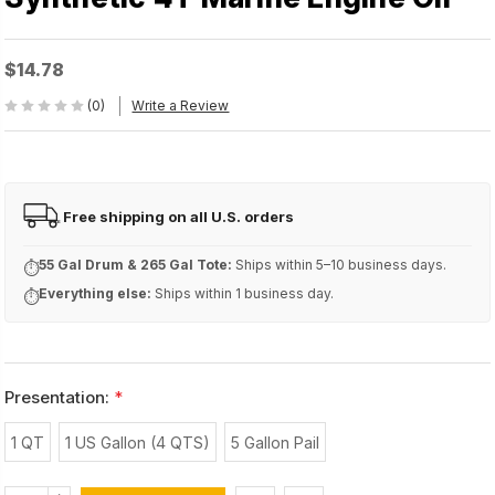
$14.78
(0)
Write a Review
Free shipping on all U.S. orders
FREE
55 Gal Drum & 265 Gal Tote:
Ships within 5–10 business days.
⏱
Everything else:
Ships within 1 business day.
⏱
Presentation:
*
1 QT
1 US Gallon (4 QTS)
5 Gallon Pail