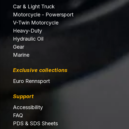
Car & Light Truck
Motorcycle - Powersport
V-Twin Motorcycle
Heavy-Duty
Hydraulic Oil
Gear
Marine
Exclusive collections
Euro Rennsport
Support
Accessibility
FAQ
PDS & SDS Sheets