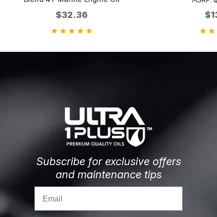
MSRP:
$32.36
$1
Subscribe for exclusive offers
and maintenance tips
Email