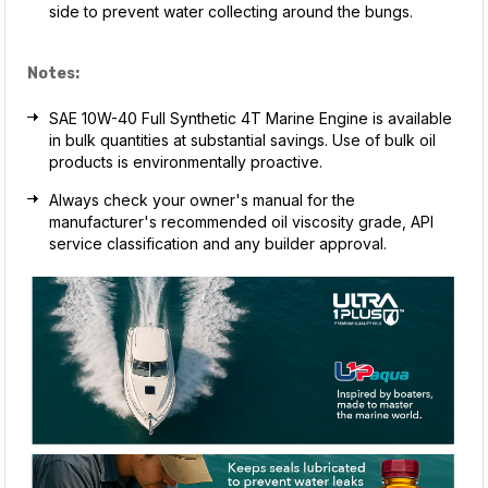
side to prevent water collecting around the bungs.
Notes:
SAE 10W-40 Full Synthetic 4T Marine Engine is available
in bulk quantities at substantial savings. Use of bulk oil
products is environmentally proactive.
Always check your owner's manual for the
manufacturer's recommended oil viscosity grade, API
service classification and any builder approval.