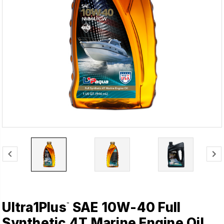
Ultra1Plus
SAE 10W-40 Full
™
Synthetic 4T Marine Engine Oil