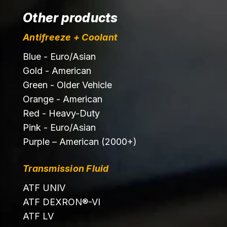
Other products
Antifreeze + Coolant
Blue - Euro/Asian
Gold - American
Green - Older Vehicle
Orange - American
Red - Heavy-Duty
Pink - Euro/Asian
Purple – American (2000+)
Transmission Fluid
ATF UNIV
ATF DEXRON®-VI
ATF LV