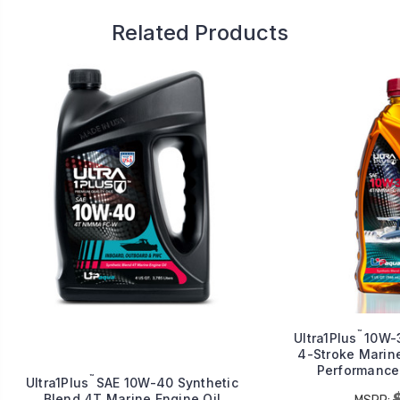
Related Products
™
Ultra1Plus
10W-3
4-Stroke Marine
Performance 
™
Ultra1Plus
SAE 10W-40 Synthetic
Blend 4T Marine Engine Oil