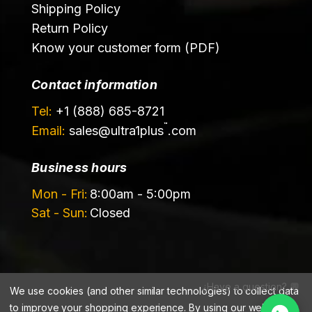
Shipping Policy
Return Policy
Know your customer form (PDF)
Contact information
Tel:
+1 (888) 685-8721
™
Email:
sales@
ultra1plus
.com
Business hours
Mon - Fri:
8:00am - 5:00pm
Sat - Sun:
Closed
¿Have a question? 💬
We use cookies (and other similar technologies) to collect data
©️ 2026 Ultrachem LLC, DBA Ultra1Plus™
to improve your shopping experience.
By using our website,