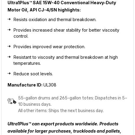
Ultra1Plus™ SAE 15W-40 Conventional Heavy-Duty
Motor Oil, API CJ-4/SN
highlights:
Resists oxidation and thermal breakdown.
Provides increased shear stability for better viscosity
control.
Provides improved wear protection.
Resistant to viscosity and thermal breakdown at high
temperatures.
Reduce soot levels.
Manufacture ID:
UL308
55-gallon drums and 265-gallon totes: Dispatches in 5–
10 business days.
All other items: Ships the next business day.
Ultra1Plus™ can export products worldwide. Products
available for larger purchases, truckloads and pallets,