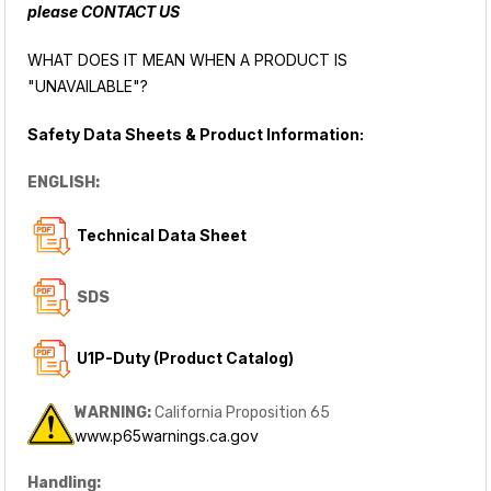
please
CONTACT US
WHAT DOES IT MEAN WHEN A PRODUCT IS
"UNAVAILABLE"?
Safety Data Sheets & Product Information:
ENGLISH:
Technical Data Sheet
SDS
U1P-Duty (Product Catalog)
WARNING:
California Proposition 65
www.p65warnings.ca.gov
Handling: