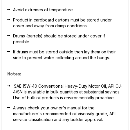
Avoid extremes of temperature.
Product in cardboard cartons must be stored under
cover and away from damp conditions.
Drums (barrels) should be stored under cover if
possible.
If drums must be stored outside then lay them on their
side to prevent water collecting around the bungs.
Notes:
SAE 15W-40 Conventional Heavy-Duty Motor Oil, API CJ-
4/SN is available in bulk quantities at substantial savings.
Use of bulk oil products is environmentally proactive.
Always check your owner's manual for the
manufacturer's recommended oil viscosity grade, API
service classification and any builder approval.