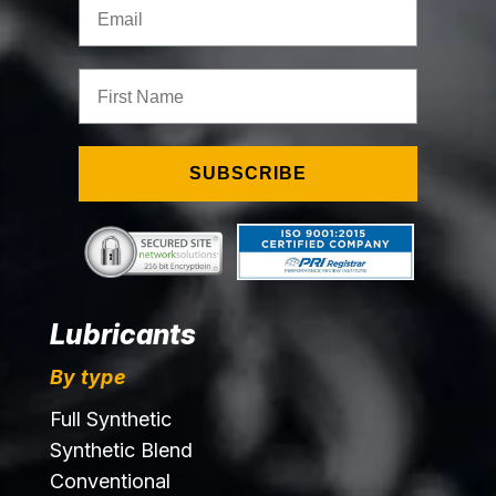
Email
First Name
SUBSCRIBE
Lubricants
By type
Full Synthetic
Synthetic Blend
Conventional