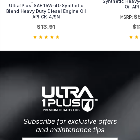
Synthetic Heavy
™
Ultra1Plus
SAE 15W-40 Synthetic
Oil AP
Blend Heavy Duty Diesel Engine Oil
$
API CK-4/SN
MSRP:
$13.91
$1
Subscribe for exclusive offers
and maintenance tips