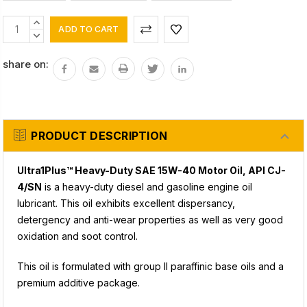
Current
INCREASE
Stock:
QUANTITY:
DECREASE
QUANTITY:
share on:
PRODUCT DESCRIPTION
Ultra1Plus™ Heavy-Duty SAE 15W-40 Motor Oil, API CJ-
4/SN
is a heavy-duty diesel and gasoline engine oil
lubricant. This oil exhibits excellent dispersancy,
detergency and anti-wear properties as well as very good
oxidation and soot control.
This oil is formulated with group II paraffinic base oils and a
premium additive package.