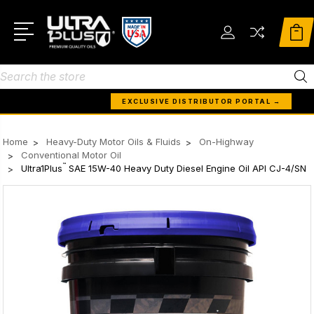
Search
EXCLUSIVE DISTRIBUTOR PORTAL →
Home
Heavy-Duty Motor Oils & Fluids
On-Highway
Conventional Motor Oil
™
Ultra1Plus
SAE 15W-40 Heavy Duty Diesel Engine Oil API CJ-4/SN