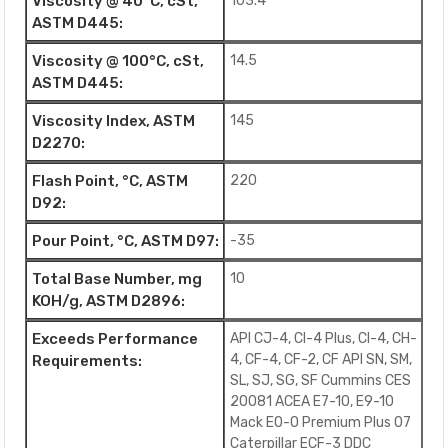
Viscosity @ 40°C, cSt,
103.4
ASTM D445:
Viscosity @ 100°C, cSt,
14.5
ASTM D445:
Viscosity Index, ASTM
145
D2270:
Flash Point, °C, ASTM
220
D92:
Pour Point, °C, ASTM D97:
-35
Total Base Number, mg
10
KOH/g, ASTM D2896:
Exceeds Performance
API CJ-4, CI-4 Plus, CI-4, CH-
4, CF-4, CF-2, CF API SN, SM,
Requirements:
SL, SJ, SG, SF Cummins CES
20081 ACEA E7-10, E9-10
Mack EO-O Premium Plus 07
Caterpillar ECF-3 DDC