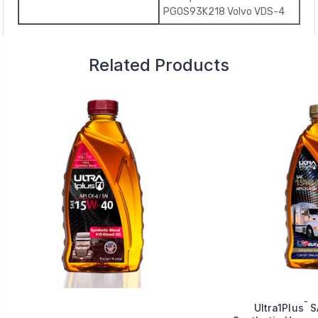
PGOS93K218 Volvo VDS-4
Related Products
™
Ultra1Plus
S