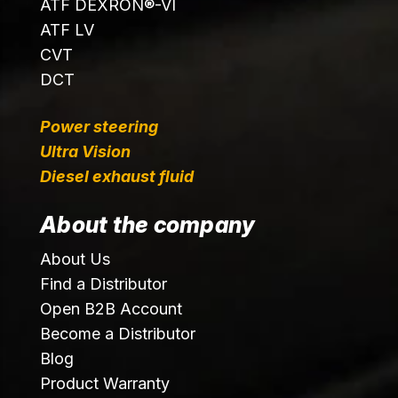
ATF DEXRON®-VI
ATF LV
CVT
DCT
Power steering
Ultra Vision
Diesel exhaust fluid
About the company
About Us
Find a Distributor
Open B2B Account
Become a Distributor
Blog
Product Warranty