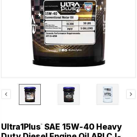
Ultra1Plus
SAE 15W-40 Heavy
™
Duty Diesel Engine Oil API CJ-