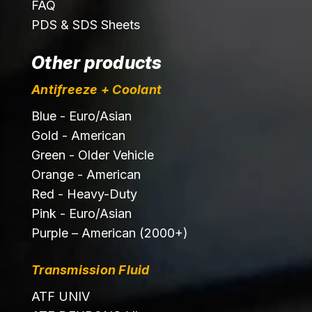
FAQ
PDS & SDS Sheets
Other products
Antifreeze + Coolant
Blue - Euro/Asian
Gold - American
Green - Older Vehicle
Orange - American
Red - Heavy-Duty
Pink - Euro/Asian
Purple – American (2000+)
Transmission Fluid
ATF UNIV