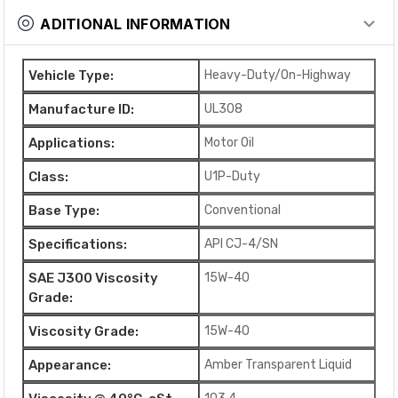
ADITIONAL INFORMATION
Vehicle Type:
Heavy-Duty/On-Highway
Manufacture ID:
UL308
Applications:
Motor Oil
Class:
U1P-Duty
Base Type:
Conventional
Specifications:
API CJ-4/SN
SAE J300 Viscosity
15W-40
Grade:
Viscosity Grade:
15W-40
Appearance:
Amber Transparent Liquid