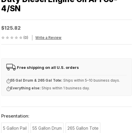
4/SN
$125.82
(0)
Write a Review
Free shipping on all U.S. orders
FREE
55 Gal Drum & 265 Gal Tote:
Ships within 5–10 business days.
⏱
Everything else:
Ships within 1 business day.
⏱
Presentation:
5 Gallon Pail
55 Gallon Drum
265 Gallon Tote