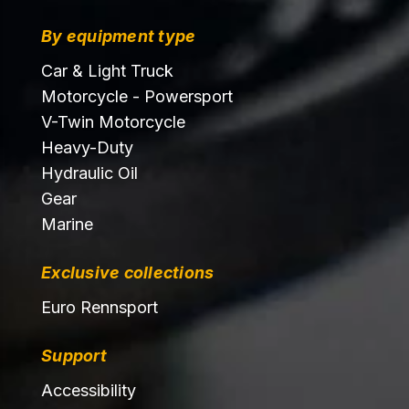
By equipment type
Car & Light Truck
Motorcycle - Powersport
V-Twin Motorcycle
Heavy-Duty
Hydraulic Oil
Gear
Marine
Exclusive collections
Euro Rennsport
Support
Accessibility