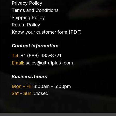
Privacy Policy
Terms and Conditions
Shipping Policy
Return Policy
Know your customer form (PDF)
Contact information
Tel:
+1 (888) 685-8721
™
Email:
sales@
ultra1plus
.com
Business hours
Mon - Fri:
8:00am - 5:00pm
Sat - Sun:
Closed