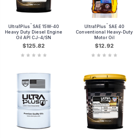
™
™
Ultra1Plus
SAE 15W-40
Ultra1Plus
SAE 40
Heavy Duty Diesel Engine
Conventional Heavy-Duty
Oil API CJ-4/SN
Motor Oil
$125.82
$12.92