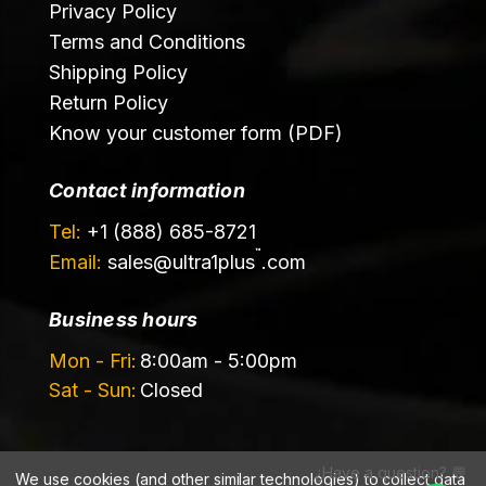
Privacy Policy
Terms and Conditions
Shipping Policy
Return Policy
Know your customer form (PDF)
Contact information
Tel:
+1 (888) 685-8721
™
Email:
sales@
ultra1plus
.com
Business hours
Mon - Fri:
8:00am - 5:00pm
Sat - Sun:
Closed
¿Have a question? 💬
We use cookies (and other similar technologies) to collect data