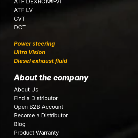
ATF DEXRON®-VI
ATF LV
CVT
DCT
Power steering
Ultra Vision
Diesel exhaust fluid
About the company
About Us
Find a Distributor
Open B2B Account
Become a Distributor
Blog
Product Warranty