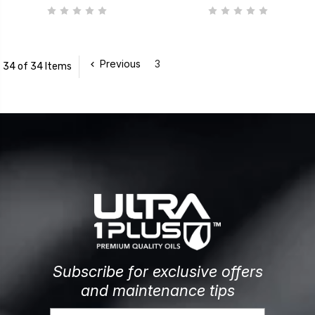
Previous
3
34 of 34 Items
Subscribe for exclusive offers
and maintenance tips
Email