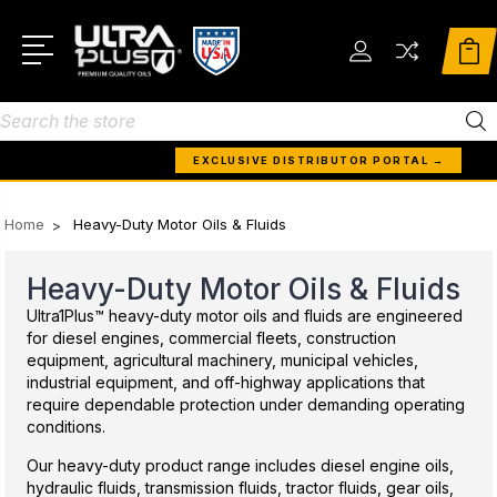
Search
EXCLUSIVE DISTRIBUTOR PORTAL →
Home
Heavy-Duty Motor Oils & Fluids
Heavy-Duty Motor Oils & Fluids
Ultra1Plus™ heavy-duty motor oils and fluids are engineered
for diesel engines, commercial fleets, construction
equipment, agricultural machinery, municipal vehicles,
industrial equipment, and off-highway applications that
require dependable protection under demanding operating
conditions.
Our heavy-duty product range includes diesel engine oils,
hydraulic fluids, transmission fluids, tractor fluids, gear oils,