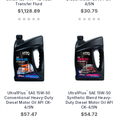
Transfer Fluid
4/SN
$1,128.89
$30.75
™
™
Ultra1Plus
SAE 15W-50
Ultra1Plus
SAE 15W-50
Conventional Heavy-Duty
Synthetic Blend Heavy-
Diesel Motor Oil API CK-
Duty Diesel Motor Oil API
4/SN
CK-4/SN
$57.47
$54.72