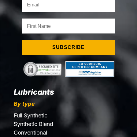
First Name
SUBSCRIBE
Lubricants
By type
Full Synthetic
Synthetic Blend
Conventional