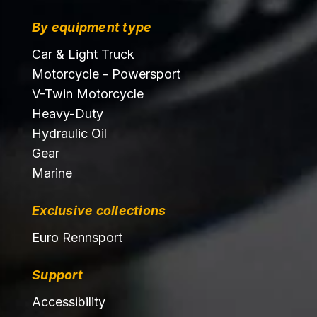
By equipment type
Car & Light Truck
Motorcycle - Powersport
V-Twin Motorcycle
Heavy-Duty
Hydraulic Oil
Gear
Marine
Exclusive collections
Euro Rennsport
Support
Accessibility