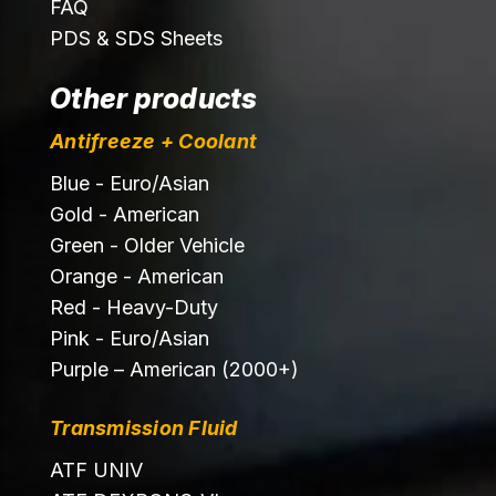
FAQ
PDS & SDS Sheets
Other products
Antifreeze + Coolant
Blue - Euro/Asian
Gold - American
Green - Older Vehicle
Orange - American
Red - Heavy-Duty
Pink - Euro/Asian
Purple – American (2000+)
Transmission Fluid
ATF UNIV