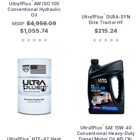
™
Ultra1Plus
AW ISO 100
Conventional Hydraulic
Oil
™
Ultra1Plus
DURA-SYN
Elite Tractor HF
$4,956.09
MSRP:
$1,055.74
$215.24
™
Ultra1Plus
SAE 15W-40
Conventional Heavy-Duty
™
Ultra1Plus
HTF-42 Heat
Diesel Motor Oil API CK-