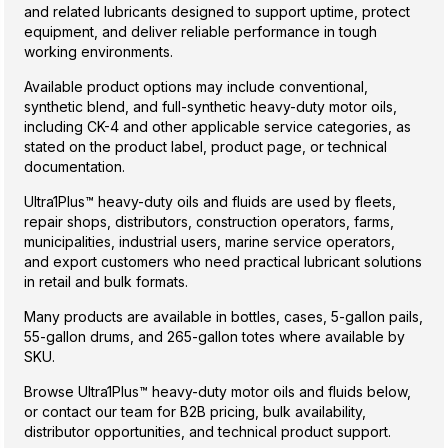
and related lubricants designed to support uptime, protect
equipment, and deliver reliable performance in tough
working environments.
Available product options may include conventional,
synthetic blend, and full-synthetic heavy-duty motor oils,
including CK-4 and other applicable service categories, as
stated on the product label, product page, or technical
documentation.
Ultra1Plus™ heavy-duty oils and fluids are used by fleets,
repair shops, distributors, construction operators, farms,
municipalities, industrial users, marine service operators,
and export customers who need practical lubricant solutions
in retail and bulk formats.
Many products are available in bottles, cases, 5-gallon pails,
55-gallon drums, and 265-gallon totes where available by
SKU.
Browse Ultra1Plus™ heavy-duty motor oils and fluids below,
or contact our team for B2B pricing, bulk availability,
distributor opportunities, and technical product support.