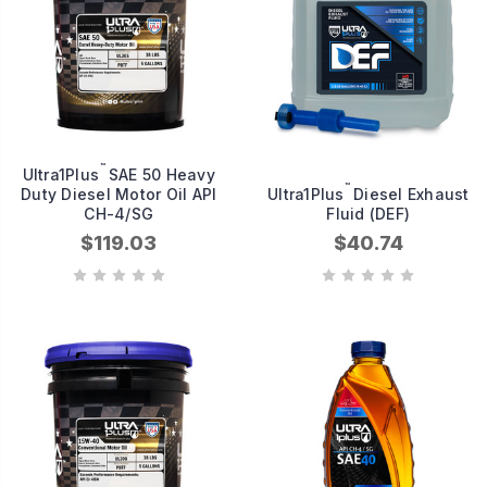
™
Ultra1Plus
SAE 50 Heavy
™
Duty Diesel Motor Oil API
Ultra1Plus
Diesel Exhaust
CH-4/SG
Fluid (DEF)
$119.03
$40.74