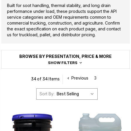
Built for soot handling, thermal stability, and long drain
performance under load, these products support the API
service categories and OEM requirements common to
commercial trucking, construction, and agriculture. Confirm
the exact specification on each product page, and contact
us for truckload, pallet, and distributor pricing.
BROWSE BY PRESENTATION, PRICE & MORE
SHOW FILTERS
Previous
3
34 of 34 Items
Sort By: