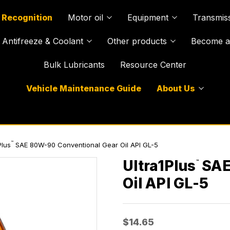
 Recognition
Motor oil
Equipment
Transmiss
Antifreeze & Coolant
Other products
Become a 
Bulk Lubricants
Resource Center
Vehicle Maintenance Guide
About Us
™
Plus
SAE 80W-90 Conventional Gear Oil API GL-5
Ultra1Plus
SAE
™
Oil API GL-5
$14.65