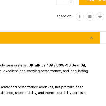
Stock:
QUANTITY:
DECREASE
QUANTITY:
share on:
-duty gear systems,
Ultra1Plus™ SAE 80W-90 Gear Oil,
 excellent load-carrying performance, and long-lasting
and advanced performance additives, this premium gear
istance, shear stability, and thermal durability across a