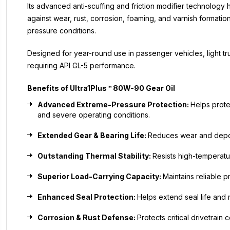
Its advanced anti-scuffing and friction modifier technology
against wear, rust, corrosion, foaming, and varnish formatio
pressure conditions.
Designed for year-round use in passenger vehicles, light t
requiring API GL-5 performance.
Benefits of Ultra1Plus™ 80W-90 Gear Oil
Advanced Extreme-Pressure Protection:
Helps prote
and severe operating conditions.
Extended Gear & Bearing Life:
Reduces wear and deposit
Outstanding Thermal Stability:
Resists high-temperatu
Superior Load-Carrying Capacity:
Maintains reliable 
Enhanced Seal Protection:
Helps extend seal life and
Corrosion & Rust Defense:
Protects critical drivetrai