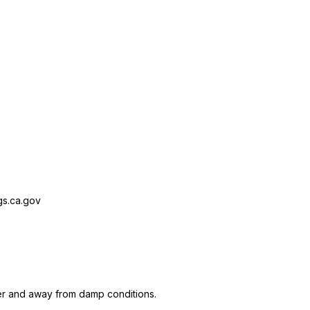
s.ca.gov
er and away from damp conditions.