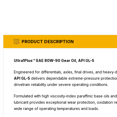
PRODUCT DESCRIPTION
Ultra1Plus™ SAE 80W-90 Gear Oil, API GL-5
Engineered for differentials, axles, final drives, and heavy
API GL-5
delivers dependable extreme-pressure protection,
drivetrain reliability under severe operating conditions.
Formulated with high viscosity-index paraffinic base oils 
lubricant provides exceptional wear protection, oxidation res
wide range of operating temperatures and loads.