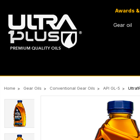
Awards &
Gear oil
Home
Gear Oils
Conventional Gear Oils
API GL-5
Ultra1