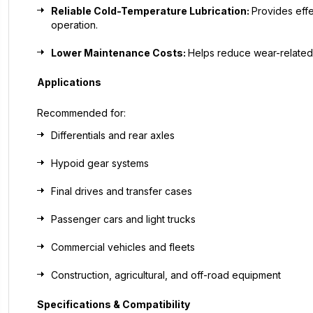
Reliable Cold-Temperature Lubrication:
Provides effe
operation.
Lower Maintenance Costs:
Helps reduce wear-related
Applications
Recommended for:
Differentials and rear axles
Hypoid gear systems
Final drives and transfer cases
Passenger cars and light trucks
Commercial vehicles and fleets
Construction, agricultural, and off-road equipment
Specifications & Compatibility