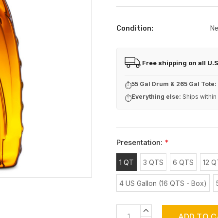
Condition:
N
Free shipping on all U.
FREE
55 Gal Drum & 265 Gal Tote:
⏱
Everything else:
Ships within
⏱
Presentation:
*
1 QT
3 QTS
6 QTS
12 Q
4 US Gallon (16 QTS - Box)
Current
INCREASE