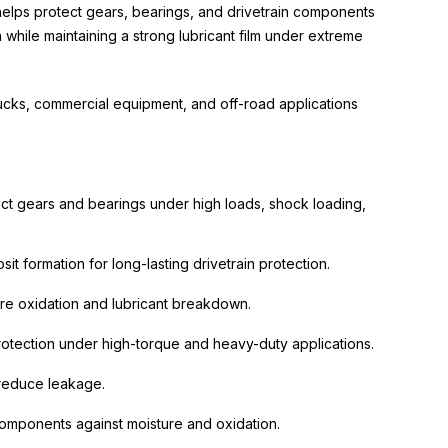
 helps protect gears, bearings, and drivetrain components
n while maintaining a strong lubricant film under extreme
rucks, commercial equipment, and off-road applications
ct gears and bearings under high loads, shock loading,
 formation for long-lasting drivetrain protection.
re oxidation and lubricant breakdown.
protection under high-torque and heavy-duty applications.
 reduce leakage.
n components against moisture and oxidation.