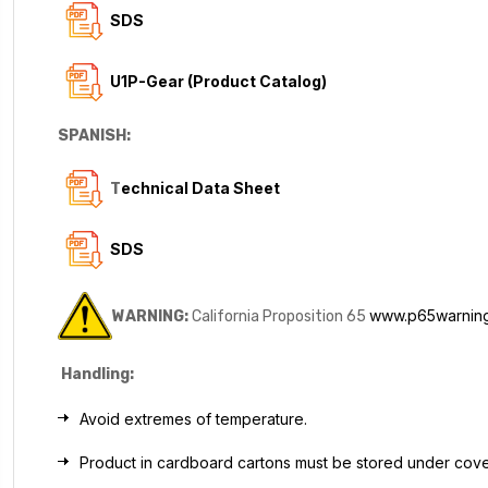
SDS
U1P-Gear (Product Catalog)
SPANISH:
echnical Data Sheet
T
SDS
www.p65warning
WARNING:
California Proposition 65
Handling:
Avoid extremes of temperature.
Product in cardboard cartons must be stored under cov