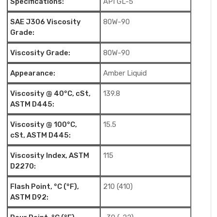
Specifications:
API GL-5
SAE J306 Viscosity
80W-90
Grade:
Viscosity Grade:
80W-90
Appearance:
Amber Liquid
Viscosity @ 40°C, cSt,
139.8
ASTM D445:
Viscosity @ 100°C,
15.5
cSt, ASTM D445:
Viscosity Index, ASTM
115
D2270:
Flash Point, °C (°F),
210 (410)
ASTM D92: