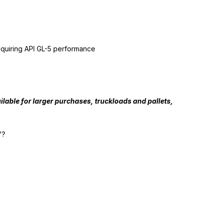
requiring API GL-5 performance
lable for larger purchases, truckloads and pallets,
"?