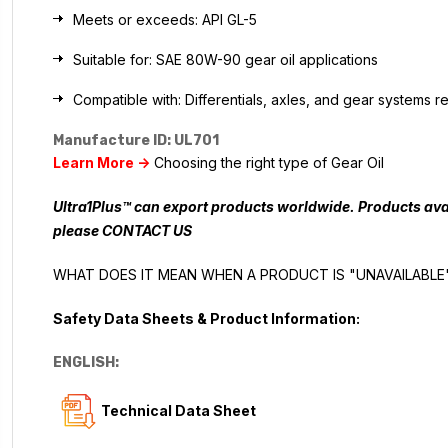
Meets or exceeds: API GL-5
Suitable for: SAE 80W-90 gear oil applications
Compatible with: Differentials, axles, and gear systems 
Manufacture ID: UL701
Learn More ->
Choosing the right type of Gear Oil
Ultra1Plus™ can export products worldwide. Products avai
please
CONTACT US
WHAT DOES IT MEAN WHEN A PRODUCT IS "UNAVAILABLE
Safety Data Sheets & Product Information:
ENGLISH:
Technical Data Sheet