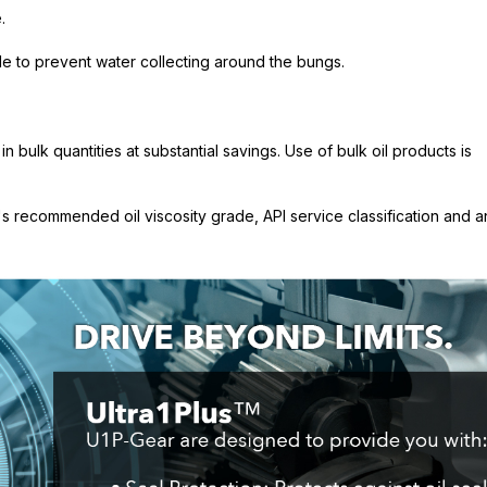
.
ide to prevent water collecting around the bungs.
 bulk quantities at substantial savings. Use of bulk oil products is
 recommended oil viscosity grade, API service classification and a