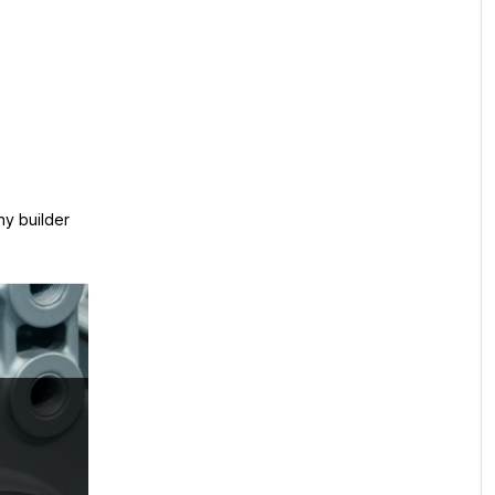
ny builder