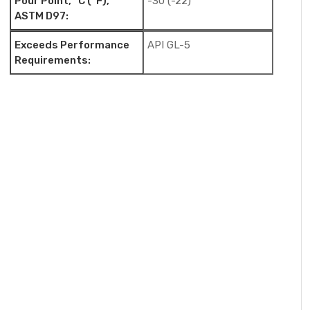
Pour Point, °C (°F),
-30 (-22)
ASTM D97:
Exceeds Performance
API GL-5
Requirements: