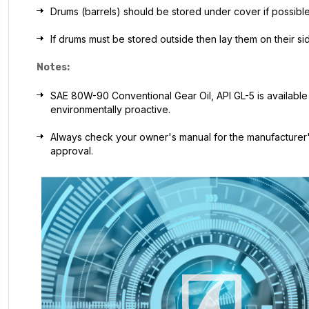
Drums (barrels) should be stored under cover if possible
If drums must be stored outside then lay them on their s
Notes:
SAE 80W-90 Conventional Gear Oil, API GL-5 is available in
environmentally proactive.
Always check your owner's manual for the manufacturer's
approval.