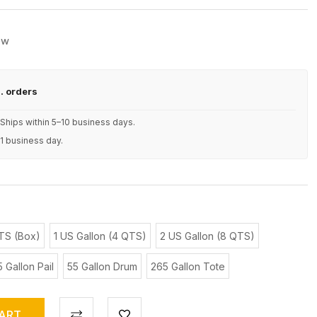
ew
S. orders
Ships within 5–10 business days.
 1 business day.
TS (Box)
1 US Gallon (4 QTS)
2 US Gallon (8 QTS)
5 Gallon Pail
55 Gallon Drum
265 Gallon Tote