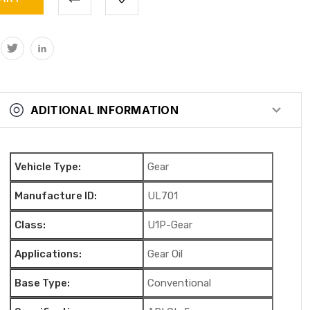
ADITIONAL INFORMATION
Vehicle Type:
Gear
Manufacture ID:
UL701
Class:
U1P-Gear
Applications:
Gear Oil
Base Type:
Conventional