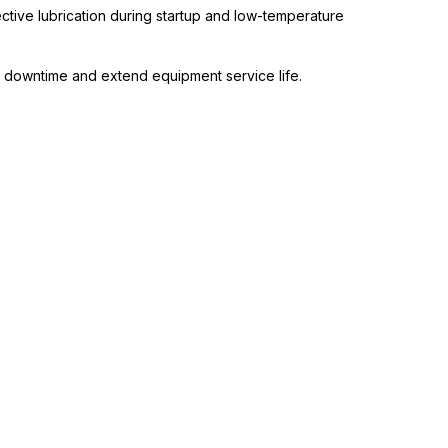
ctive lubrication during startup and low-temperature
 downtime and extend equipment service life.