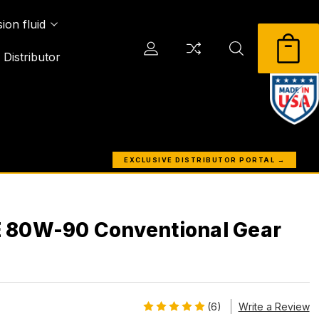
ion fluid
Distributor
EXCLUSIVE DISTRIBUTOR PORTAL →
 80W-90 Conventional Gear
(6)
Write a Review