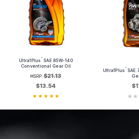
™
Ultra1Plus
SAE 85W-140
Conventional Gear Oil
™
Ultra1Plus
SAE 7
$21.13
Gea
MSRP:
$13.54
$1