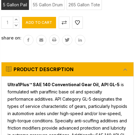
5 Gallon Pail
55 Gallon Drum
265 Gallon Tote
Current
INCREASE
Stock:
QUANTITY:
DECREASE
QUANTITY:
share on:
PRODUCT DESCRIPTION
Ultra1Plus™ SAE 140 Conventional Gear Oil, API GL-5
is
formulated with paraffinic base oil and specialty
performance additives. API Category GL-5 designates the
types of service characteristic of gears, particularly hypoids
in automotive axles under high-speed and/or low-speed,
high-torque conditions. Specialty anti-scuffing additives and
friction modifiers provide advanced protection and lubricity