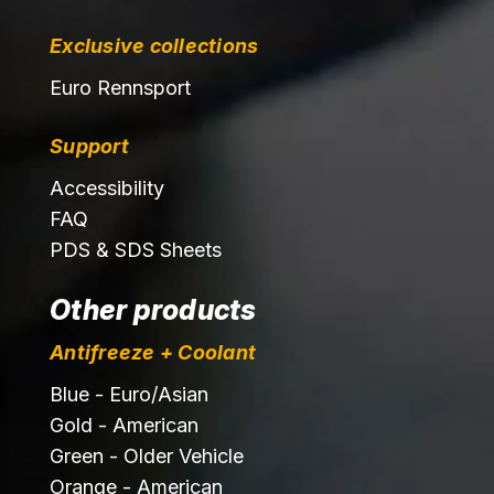
Exclusive collections
Euro Rennsport
Support
Accessibility
FAQ
PDS & SDS Sheets
Other products
Antifreeze + Coolant
Blue - Euro/Asian
Gold - American
Green - Older Vehicle
Orange - American