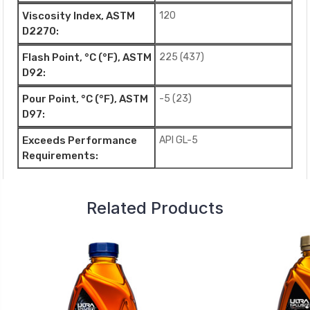
Viscosity Index, ASTM
120
D2270:
Flash Point, °C (°F), ASTM
225 (437)
D92:
Pour Point, °C (°F), ASTM
-5 (23)
D97:
Exceeds Performance
API GL-5
Requirements:
Related Products