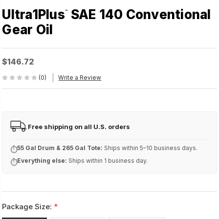
Ultra1Plus
SAE 140 Conventional
™
Gear Oil
$146.72
(0)
Write a Review
Free shipping on all U.S. orders
FREE
55 Gal Drum & 265 Gal Tote:
Ships within 5–10 business days.
⏱
Everything else:
Ships within 1 business day.
⏱
Package Size:
*