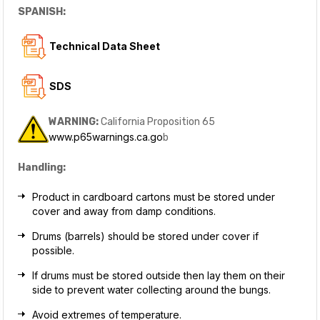
SPANISH:
T
echnical Data Sheet
SDS
WARNING:
California Proposition 65
www.p65warnings.ca.go
b
Handling:
Product in cardboard cartons must be stored under
cover and away from damp conditions.
Drums (barrels) should be stored under cover if
possible.
If drums must be stored outside then lay them on their
side to prevent water collecting around the bungs.
Avoid extremes of temperature.