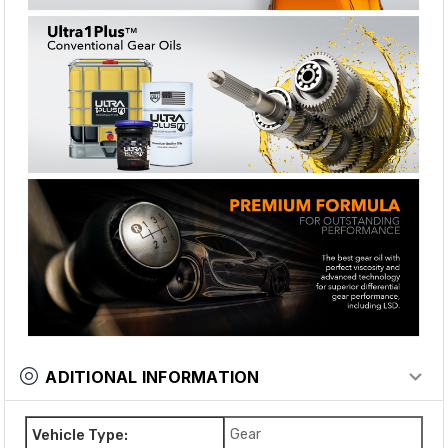
ADITIONAL INFORMATION
Vehicle Type:
Gear