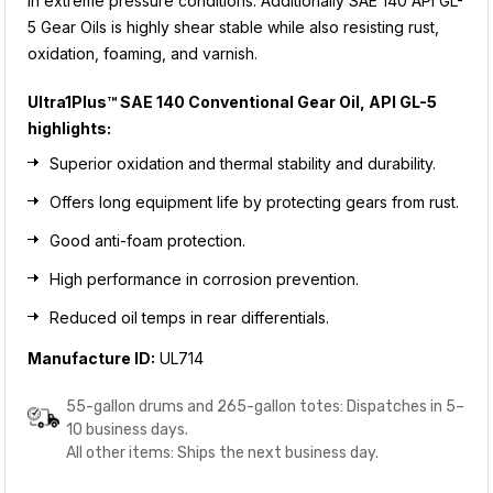
in extreme pressure conditions. Additionally SAE 140 API GL-
5 Gear Oils is highly shear stable while also resisting rust,
oxidation, foaming, and varnish.
Ultra1Plus™ SAE 140 Conventional Gear Oil, API GL-5
highlights:
Superior oxidation and thermal stability and durability.
Offers long equipment life by protecting gears from rust.
Good anti-foam protection.
High performance in corrosion prevention.
Reduced oil temps in rear differentials.
Manufacture ID:
UL714
55-gallon drums and 265-gallon totes: Dispatches in 5–
10 business days.
All other items: Ships the next business day.