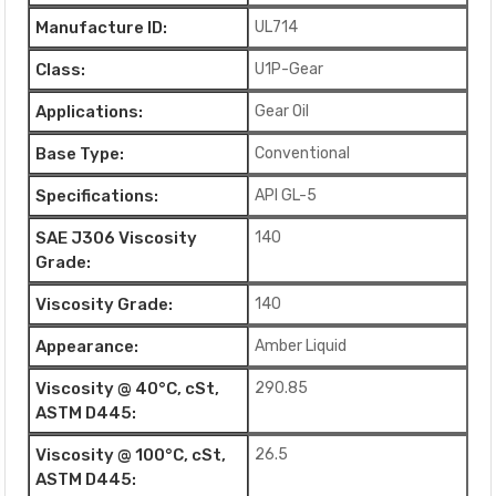
Manufacture ID:
UL714
Class:
U1P-Gear
Applications:
Gear Oil
Base Type:
Conventional
Specifications:
API GL-5
SAE J306 Viscosity
140
Grade:
Viscosity Grade:
140
Appearance:
Amber Liquid
Viscosity @ 40°C, cSt,
290.85
ASTM D445:
Viscosity @ 100°C, cSt,
26.5
ASTM D445: