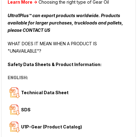
Learn More ->
Choosing the right type of Gear Oil
Ultra1Plus™ can export products worldwide. Products
available for larger purchases, truckloads and pallets,
please
CONTACT US
WHAT DOES IT MEAN WHEN A PRODUCT IS
"UNAVAILABLE"?
Safety Data Sheets & Product Information:
ENGLISH:
Technical Data Sheet
SDS
U1P-Gear (Product Catalog)