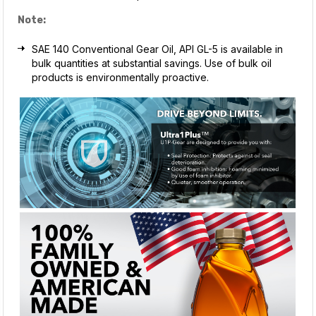
Note:
SAE 140 Conventional Gear Oil, API GL-5 is available in
bulk quantities at substantial savings. Use of bulk oil
products is environmentally proactive.