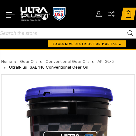
Search
EXCLUSIVE DISTRIBUTOR PORTAL →
Home
Gear Oils
Conventional Gear Oils
API GL-5
™
Ultra1Plus
SAE 140 Conventional Gear Oil