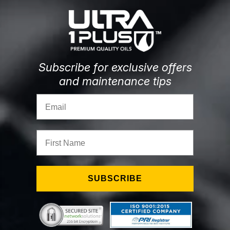
Subscribe for exclusive offers
and maintenance tips
Email
First Name
SUBSCRIBE