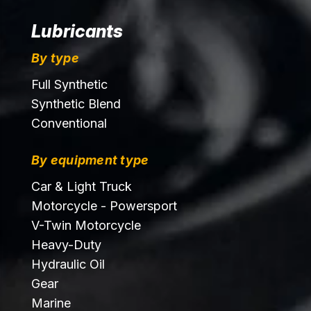
Lubricants
By type
Full Synthetic
Synthetic Blend
Conventional
By equipment type
Car & Light Truck
Motorcycle - Powersport
V-Twin Motorcycle
Heavy-Duty
Hydraulic Oil
Gear
Marine