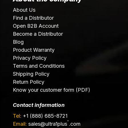
About Us
Find a Distributor
Open B2B Account
Become a Distributor
Blog
Product Warranty
Privacy Policy
Terms and Conditions
Shipping Policy
Return Policy
Know your customer form (PDF)
Contact information
Tel:
+1 (888) 685-8721
™
Email:
sales@
ultra1plus
.com