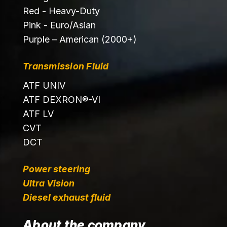
Red - Heavy-Duty
Pink - Euro/Asian
Purple – American (2000+)
Transmission Fluid
ATF UNIV
ATF DEXRON®-VI
ATF LV
CVT
DCT
Power steering
Ultra Vision
Diesel exhaust fluid
About the company