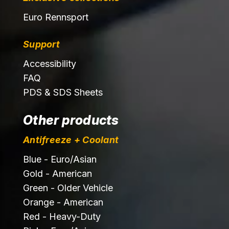
Euro Rennsport
Support
Accessibility
FAQ
PDS & SDS Sheets
Other products
Antifreeze + Coolant
Blue - Euro/Asian
Gold - American
Green - Older Vehicle
Orange - American
Red - Heavy-Duty