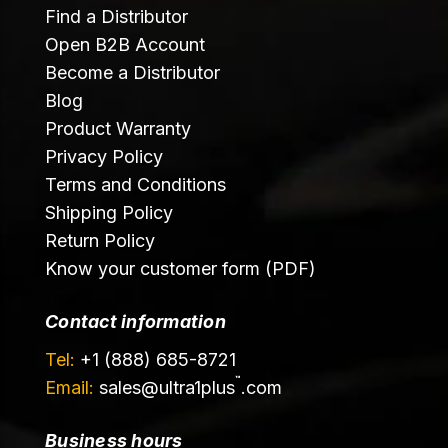
Find a Distributor
Open B2B Account
Become a Distributor
Blog
Product Warranty
Privacy Policy
Terms and Conditions
Shipping Policy
Return Policy
Know your customer form (PDF)
Contact information
Tel:
+1 (888) 685-8721
™
Email:
sales@
ultra1plus
.com
Business hours