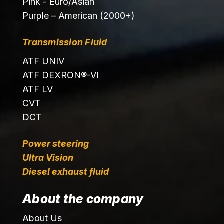
Pink - Euro/Asian
Purple – American (2000+)
Transmission Fluid
ATF UNIV
ATF DEXRON®-VI
ATF LV
CVT
DCT
Power steering
Ultra Vision
Diesel exhaust fluid
About the company
About Us