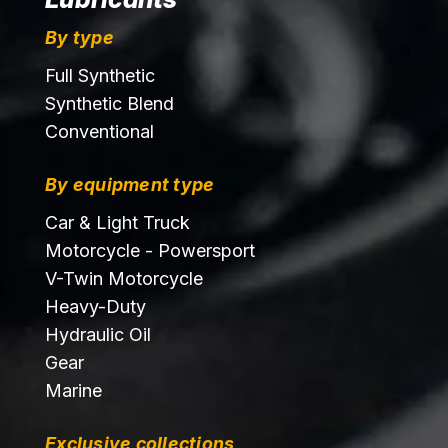
By type
Full Synthetic
Synthetic Blend
Conventional
By equipment type
Car & Light Truck
Motorcycle - Powersport
V-Twin Motorcycle
Heavy-Duty
Hydraulic Oil
Gear
Marine
Exclusive collections