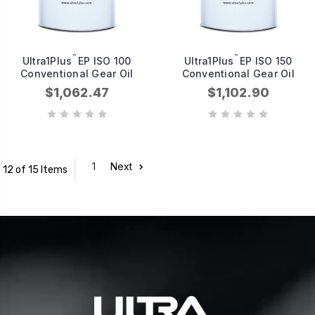
™
™
Ultra1Plus
EP ISO 100
Ultra1Plus
EP ISO 150
Conventional Gear Oil
Conventional Gear Oil
$1,062.47
$1,102.90
1
Next
12 of 15 Items