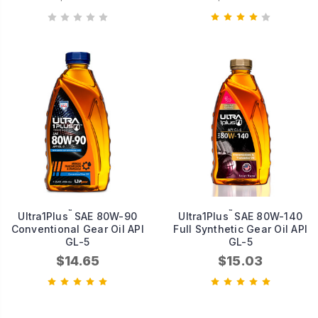
™
™
Ultra1Plus
SAE 80W-90
Ultra1Plus
SAE 80W-140
Conventional Gear Oil API
Full Synthetic Gear Oil API
GL-5
GL-5
$14.65
$15.03