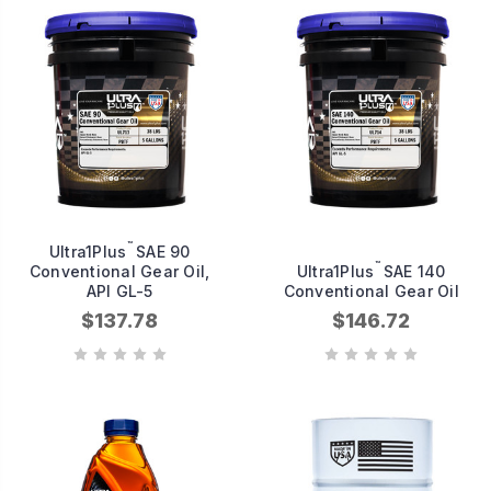
™
Ultra1Plus
SAE 90
™
Conventional Gear Oil,
Ultra1Plus
SAE 140
API GL-5
Conventional Gear Oil
$137.78
$146.72