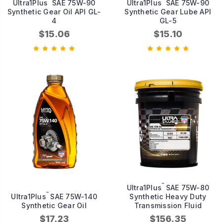
Ultra1Plus
SAE 75W-90
Ultra1Plus
SAE 75W-90
Synthetic Gear Oil API GL-
Synthetic Gear Lube API
4
GL-5
$15.06
$15.10
™
Ultra1Plus
SAE 75W-80
™
Ultra1Plus
SAE 75W-140
Synthetic Heavy Duty
Synthetic Gear Oil
Transmission Fluid
$17.23
$156.35