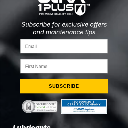
Subscribe for exclusive offers
and maintenance tips
Email
First Name
SUBSCRIBE
Lubricants