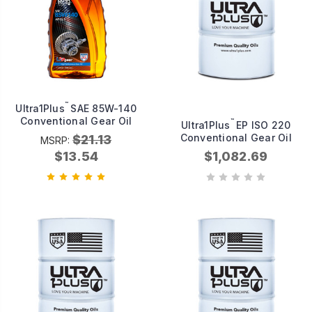
™
Ultra1Plus
SAE 85W-140
Conventional Gear Oil
™
Ultra1Plus
EP ISO 220
Conventional Gear Oil
$21.13
MSRP:
$13.54
$1,082.69