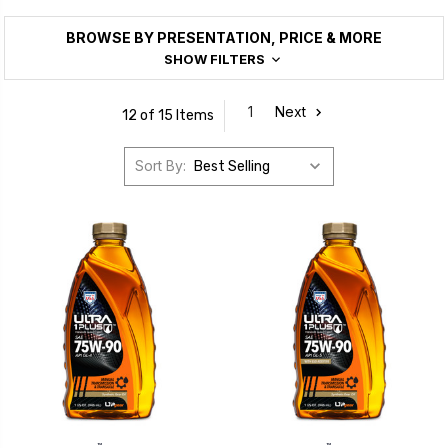
BROWSE BY PRESENTATION, PRICE & MORE
SHOW FILTERS
1
Next
12 of 15 Items
Sort By:
™
™