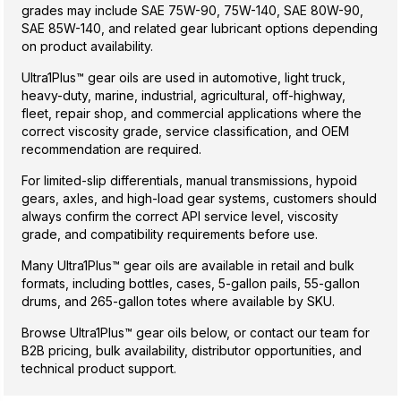
grades may include SAE 75W-90, 75W-140, SAE 80W-90,
SAE 85W-140, and related gear lubricant options depending
on product availability.
Ultra1Plus™ gear oils are used in automotive, light truck,
heavy-duty, marine, industrial, agricultural, off-highway,
fleet, repair shop, and commercial applications where the
correct viscosity grade, service classification, and OEM
recommendation are required.
For limited-slip differentials, manual transmissions, hypoid
gears, axles, and high-load gear systems, customers should
always confirm the correct API service level, viscosity
grade, and compatibility requirements before use.
Many Ultra1Plus™ gear oils are available in retail and bulk
formats, including bottles, cases, 5-gallon pails, 55-gallon
drums, and 265-gallon totes where available by SKU.
Browse Ultra1Plus™ gear oils below, or contact our team for
B2B pricing, bulk availability, distributor opportunities, and
technical product support.