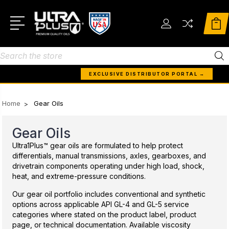
Search
EXCLUSIVE DISTRIBUTOR PORTAL →
Home
Gear Oils
Gear Oils
Ultra1Plus™ gear oils are formulated to help protect
differentials, manual transmissions, axles, gearboxes, and
drivetrain components operating under high load, shock,
heat, and extreme-pressure conditions.
Our gear oil portfolio includes conventional and synthetic
options across applicable API GL-4 and GL-5 service
categories where stated on the product label, product
page, or technical documentation. Available viscosity